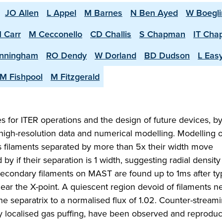
JO Allen
L Appel
M Barnes
N Ben Ayed
W Boegli
 Carr
M Cecconello
CD Challis
S Chapman
IT Ch
nningham
RO Dendy
W Dorland
BD Dudson
L Eas
M Fishpool
M Fitzgerald
 for ITER operations and the design of future devices, b
high-resolution data and numerical modelling. Modelling o
s filaments separated by more than 5x their width move
 by if their separation is 1 width, suggesting radial density
Secondary filaments on MAST are found up to 1ms after ty
near the X-point. A quiescent region devoid of filaments n
e separatrix to a normalised flux of 1.02. Counter-streami
by localised gas puffing, have been observed and reprodu