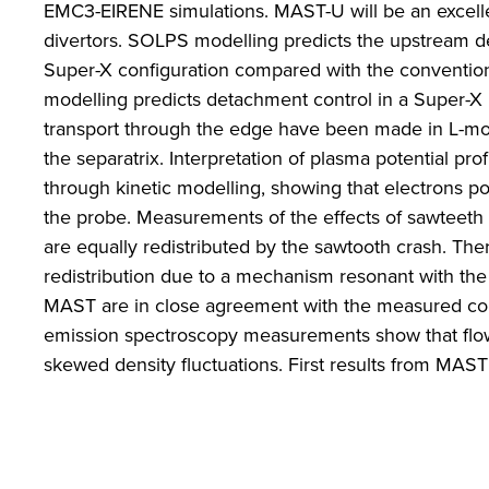
EMC3-EIRENE simulations. MAST-U will be an excellen
divertors. SOLPS modelling predicts the upstream d
Super-X configuration compared with the conventiona
modelling predicts detachment control in a Super-X
transport through the edge have been made in L-m
the separatrix. Interpretation of plasma potential 
through kinetic modelling, showing that electrons pol
the probe. Measurements of the effects of sawteeth o
are equally redistributed by the sawtooth crash. Ther
redistribution due to a mechanism resonant with the
MAST are in close agreement with the measured col
emission spectroscopy measurements show that flow
skewed density fluctuations. First results from MAS