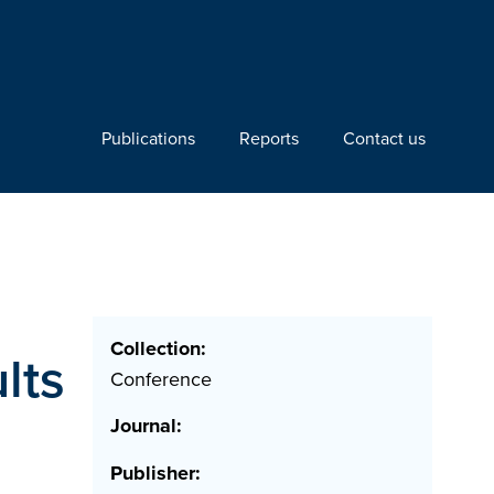
Publications
Reports
Contact us
Collection:
lts
Conference
Journal:
Publisher: