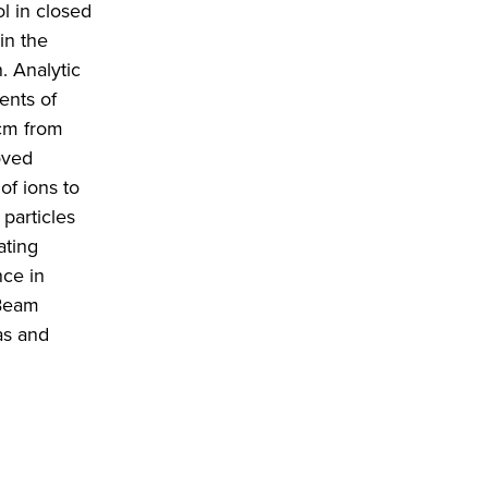
l in closed
in the
. Analytic
ents of
cm from
oved
of ions to
particles
ating
nce in
 Beam
as and