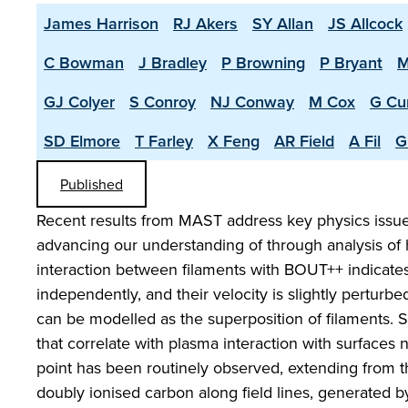
James Harrison
RJ Akers
SY Allan
JS Allcock
C Bowman
J Bradley
P Browning
P Bryant
M
GJ Colyer
S Conroy
NJ Conway
M Cox
G Cu
SD Elmore
T Farley
X Feng
AR Field
A Fil
G
Published
Recent results from MAST address key physics issues
advancing our understanding of through analysis of 
interaction between filaments with BOUT++ indicate
independently, and their velocity is slightly perturbed
can be modelled as the superposition of filaments. 
that correlate with plasma interaction with surfaces 
point has been routinely observed, extending from th
doubly ionised carbon along field lines, generated 