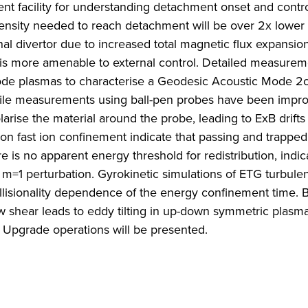
t facility for understanding detachment onset and contro
ensity needed to reach detachment will be over 2x lower 
l divertor due to increased total magnetic flux expansion
 is more amenable to external control. Detailed measurem
ode plasmas to characterise a Geodesic Acoustic Mode 2
profile measurements using ball-pen probes have been impr
arise the material around the probe, leading to ExB drifts 
n fast ion confinement indicate that passing and trapped 
e is no apparent energy threshold for redistribution, indic
 m=1 perturbation. Gyrokinetic simulations of ETG turbule
lisionality dependence of the energy confinement time.
 shear leads to eddy tilting in up-down symmetric plasm
T Upgrade operations will be presented.