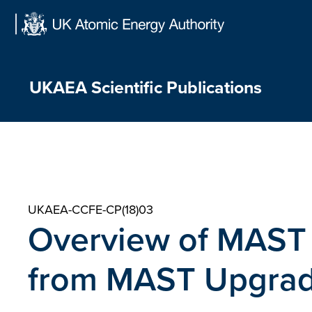
Skip
to
content
UKAEA Scientific Publications
UKAEA-CCFE-CP(18)03
Overview of MAST a
from MAST Upgra