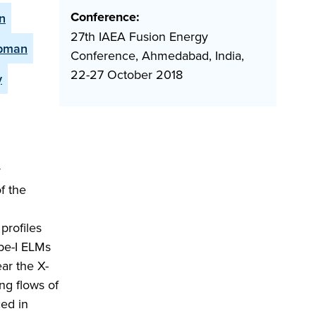
Conference:
n
27th IAEA Fusion Energy
apman
Conference, Ahmedabad, India,
22-27 October 2018
y
y
f the
 profiles
pe-I ELMs
ear the X-
ng flows of
ced in