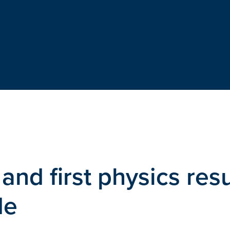
nd first physics resu
de