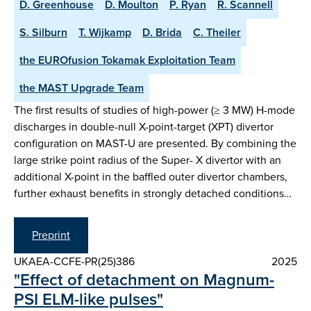
D. Greenhouse
D. Moulton
P. Ryan
R. Scannell
S. Silburn
T. Wijkamp
D. Brida
C. Theiler
the EUROfusion Tokamak Exploitation Team
the MAST Upgrade Team
The first results of studies of high-power (≥ 3 MW) H-mode
discharges in double-null X-point-target (XPT) divertor
configuration on MAST-U are presented. By combining the
large strike point radius of the Super- X divertor with an
additional X-point in the baffled outer divertor chambers,
further exhaust benefits in strongly detached conditions…
Preprint
UKAEA-CCFE-PR(25)386
2025
"Effect of detachment on Magnum-
PSI ELM-like pulses"