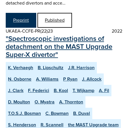
detached divertors and acce…
Preprint
Published
UKAEA-CCFE-PR(22)23
2022
"Spectroscopic investigations of
detachment on the MAST Upgrade
Super-X divertor"
K. Verhaegh
B. Lipschultz
J.R. Harrison
N. Osborne
A. Williams
P Ryan
J. Allcock
J. Clark
F. Federici
B. Kool
T. Wijkamp
A. Fil
D. Moulton
O. Myatra
A. Thornton
T.O.S.J. Bosman
C. Bowman
B. Duval
S. Henderson
R. Scannell
the MAST Upgrade team