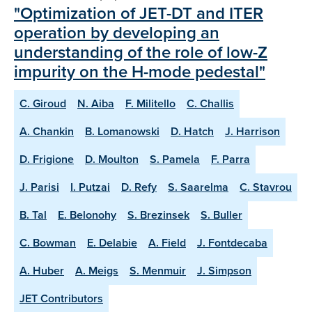
"Optimization of JET-DT and ITER
operation by developing an
understanding of the role of low-Z
impurity on the H-mode pedestal"
C. Giroud
N. Aiba
F. Militello
C. Challis
A. Chankin
B. Lomanowski
D. Hatch
J. Harrison
D. Frigione
D. Moulton
S. Pamela
F. Parra
J. Parisi
I. Putzai
D. Refy
S. Saarelma
C. Stavrou
B. Tal
E. Belonohy
S. Brezinsek
S. Buller
C. Bowman
E. Delabie
A. Field
J. Fontdecaba
A. Huber
A. Meigs
S. Menmuir
J. Simpson
JET Contributors