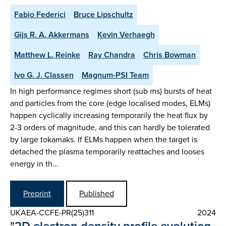
Fabio Federici
Bruce Lipschultz
Gijs R. A. Akkermans
Kevin Verhaegh
Matthew L. Reinke
Ray Chandra
Chris Bowman
Ivo G. J. Classen
Magnum-PSI Team
In high performance regimes short (sub ms) bursts of heat
and particles from the core (edge localised modes, ELMs)
happen cyclically increasing temporarily the heat flux by
2-3 orders of magnitude, and this can hardly be tolerated
by large tokamaks. If ELMs happen when the target is
detached the plasma temporarily reattaches and looses
energy in th…
Preprint
Published
UKAEA-CCFE-PR(25)311
2024
"2D electron density profile evolution