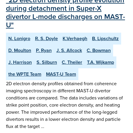
during detachment in Super-X
divertor L-mode discharges on MAST-
U"
N. Lonigro
R. S. Doyle
K.Verhaegh
B. Lipschultz
D. Moulton
P. Ryan
J. S. Allcock
C. Bowman
J. Harrison
S. Silburn
C. Theiler
T.A. Wijkamp
the WPTE Team
MAST-U Team
2D electron density profiles obtained from coherence
imaging spectroscopy in different MAST-U divertor
conditions are compared. The data includes variations of
strike point position, core electron density, and heating
power. The improved performance of the long-legged
divertors results in a lower electron density and particle
flux at the target …