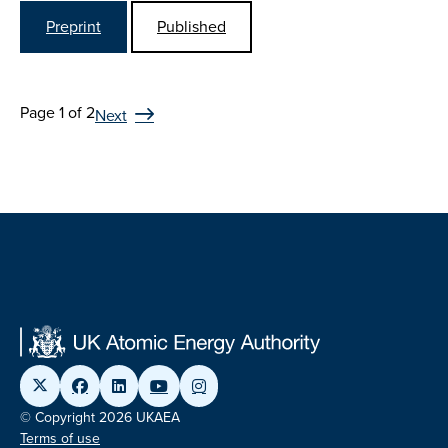
Preprint
Published
Page 1 of 2
Next
© Copyright 2026 UKAEA
Terms of use