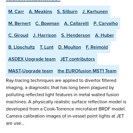
M. Carr
A. Meakins
S. Silburn
J. Karhunen
M. Bernert
C. Bowman
A. Callarelli
P. Carvalho
C. Giroud
J. Harrison
S. Henderson
A. Huber
B. Lipschultz
T. Lunt
D. Moulton
F. Reimold
ASDEX Upgrade team
JET contributors
MAST-Upgrade team
the EUROfusion MST1 Team
Ray-tracing techniques are applied to divertor filtered
imaging, a diagnostic that has long been plagued by
polluting reflected light features in metal walled fusion
machines. A physically realistic surface reflection model is
developed from a Cook-Torrence microfacet BRDF model.
Camera calibration images of in-vessel point lights at JET
are use…