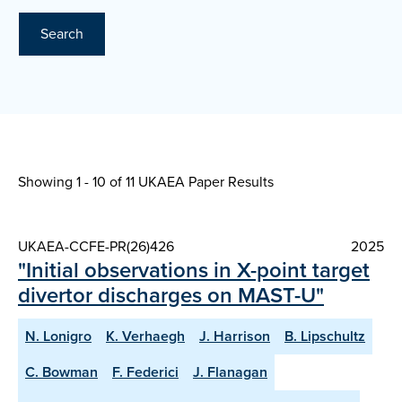
Search
Showing 1 - 10 of
11 UKAEA Paper Results
UKAEA-CCFE-PR(26)426
2025
"Initial observations in X-point target
divertor discharges on MAST-U"
N. Lonigro
K. Verhaegh
J. Harrison
B. Lipschultz
C. Bowman
F. Federici
J. Flanagan