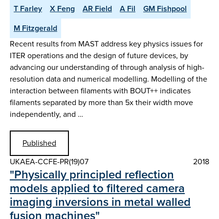
T Farley
X Feng
AR Field
A Fil
GM Fishpool
M Fitzgerald
Recent results from MAST address key physics issues for
ITER operations and the design of future devices, by
advancing our understanding of through analysis of high-
resolution data and numerical modelling. Modelling of the
interaction between filaments with BOUT++ indicates
filaments separated by more than 5x their width move
independently, and …
Published
UKAEA-CCFE-PR(19)07
2018
"Physically principled reflection
models applied to filtered camera
imaging inversions in metal walled
fusion machines"