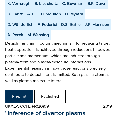
K. Verhaegh
B. Lipschultz
C. Bowman
B.P. Duval
U. Fantz
A. Fil
D. Moulton
O. Myatra
D. Wünderlich
F. Federici
D.S. Gahle
J.R. Harrison
A. Perek
M. Wensing
Detachment, an important mechanism for reducing target
heat deposition, is achieved through reductions in power,
particle and momentum; which are induced through
plasma-atom and plasma-molecule interactions.
Experimental research in how those reactions precisely
contribute to detachment is limited. Both plasma-atom as
well as plasma-molecule intera…
Preprint
Published
UKAEA-CCFE-PR(20)09
2019
"Inference of divertor plasma