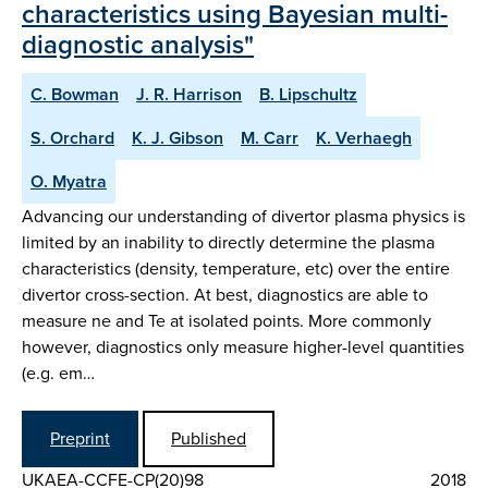
characteristics using Bayesian multi-
diagnostic analysis"
C. Bowman
J. R. Harrison
B. Lipschultz
S. Orchard
K. J. Gibson
M. Carr
K. Verhaegh
O. Myatra
Advancing our understanding of divertor plasma physics is
limited by an inability to directly determine the plasma
characteristics (density, temperature, etc) over the entire
divertor cross-section. At best, diagnostics are able to
measure ne and Te at isolated points. More commonly
however, diagnostics only measure higher-level quantities
(e.g. em…
Preprint
Published
UKAEA-CCFE-CP(20)98
2018