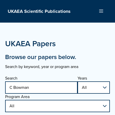
Skip
to
UKAEA Scientific Publications
Menu
content
UKAEA Papers
Browse our papers below.
Search by keyword, year or program area
Search
Years
Program Area