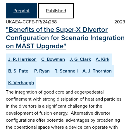
Preprint
Published
UKAEA-CCFE-PR(24)258
2023
"Benefits of the Super-X Divertor
Configuration for Scenario Integration
on MAST Upgrade"
J. R. Harrison
C. Bowman
J. G. Clark
A. Kirk
B. S. Patel
P. Ryan
R. Scannell
A. J. Thornton
K. Verhaegh
The integration of good core and edge/pedestal
confinement with strong dissipation of heat and particles
in the divertors is a significant challenge for the
development of fusion energy. Alternative divertor
configurations offer potential advantages by broadening
the operational space where a device can operate with