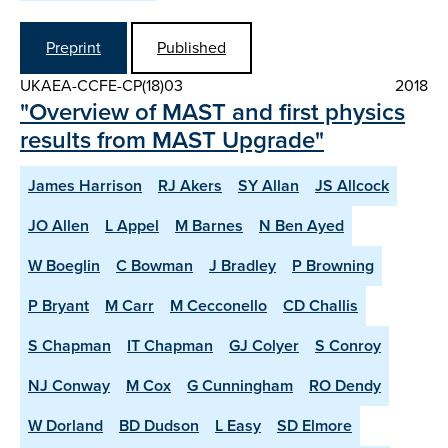
Preprint
Published
UKAEA-CCFE-CP(18)03
2018
"Overview of MAST and first physics
results from MAST Upgrade"
James Harrison
RJ Akers
SY Allan
JS Allcock
JO Allen
L Appel
M Barnes
N Ben Ayed
W Boeglin
C Bowman
J Bradley
P Browning
P Bryant
M Carr
M Cecconello
CD Challis
S Chapman
IT Chapman
GJ Colyer
S Conroy
NJ Conway
M Cox
G Cunningham
RO Dendy
W Dorland
BD Dudson
L Easy
SD Elmore