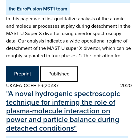
the EuroFusion MST1 team
In this paper we a first qualitative analysis of the atomic
and molecular processes at play during detachment in the
MAST-U Super-X divertor, using divertor spectroscopy
data. Our analysis indicates a wide operational regime of
detachment of the MAST-U super-X divertor, which can be
roughly separated in four phases: 1) The ionisation fro…
Preprint
Published
UKAEA-CCFE-PR(20)137
2020
"A novel hydrogenic spectroscopic
technique for inferring the role of
plasma-molecule interaction on
power and particle balance during
detached conditions"