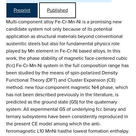
Preprint
Published
Multi-component alloy Fe-Cr-Mn-Ni is a promising new
candidate system not only because of its potential
application as structural materials beyond conventional
austenitic steels but also for fundamental physics role
played by Mn element in Fe-Cr-Ni based alloys. In this
work, the phase stability of magnetic face-centered cubic
(fcc) Fe-Cr-Mn-Ni system in the full composition range has
been studied by the means of spin-polarized Density
Functional Theory (DFT) and Cluster Expansion (CE)
method. new four-component magnetic Ni4 phase, which
has not been described previously in the literature, is
predicted as the ground state (GS) for the quaternary
system. All experimental GS of underlying fcc binary and
ternary subsystems have been consistently reproduced in
the present CE model among which the anti-
ferromagnetic L10 MnNi hasthe lowest formation enthalpy.