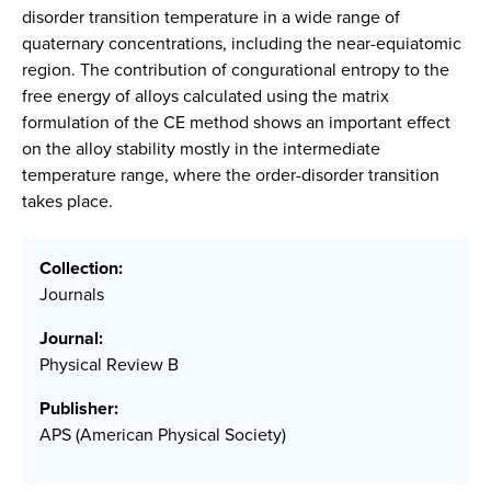
disorder transition temperature in a wide range of
quaternary concentrations, including the near-equiatomic
region. The contribution of congurational entropy to the
free energy of alloys calculated using the matrix
formulation of the CE method shows an important effect
on the alloy stability mostly in the intermediate
temperature range, where the order-disorder transition
takes place.
Collection:
Journals
Journal:
Physical Review B
Publisher:
APS (American Physical Society)