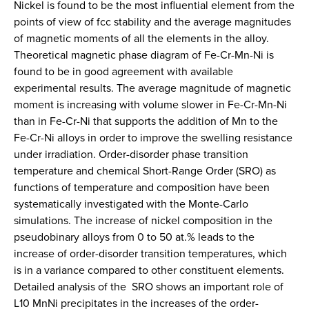
Nickel is found to be the most influential element from the
points of view of fcc stability and the average magnitudes
of magnetic moments of all the elements in the alloy.
Theoretical magnetic phase diagram of Fe-Cr-Mn-Ni is
found to be in good agreement with available
experimental results. The average magnitude of magnetic
moment is increasing with volume slower in Fe-Cr-Mn-Ni
than in Fe-Cr-Ni that supports the addition of Mn to the
Fe-Cr-Ni alloys in order to improve the swelling resistance
under irradiation. Order-disorder phase transition
temperature and chemical Short-Range Order (SRO) as
functions of temperature and composition have been
systematically investigated with the Monte-Carlo
simulations. The increase of nickel composition in the
pseudobinary alloys from 0 to 50 at.% leads to the
increase of order-disorder transition temperatures, which
is in a variance compared to other constituent elements.
Detailed analysis of the SRO shows an important role of
L10 MnNi precipitates in the increases of the order-