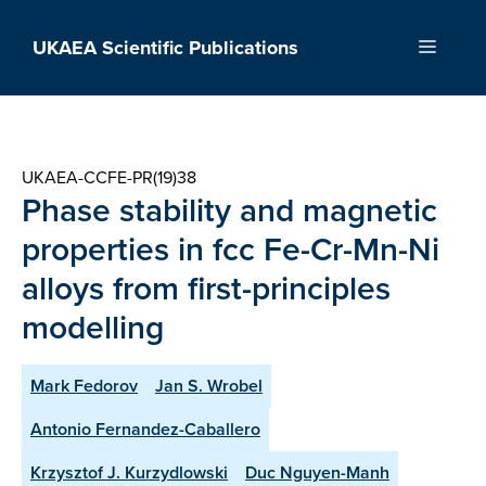
Skip
to
UKAEA Scientific Publications
Menu
content
UKAEA-CCFE-PR(19)38
Phase stability and magnetic
properties in fcc Fe-Cr-Mn-Ni
alloys from first-principles
modelling
Mark Fedorov
Jan S. Wrobel
Antonio Fernandez-Caballero
Krzysztof J. Kurzydlowski
Duc Nguyen-Manh