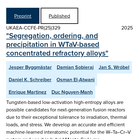
Preprint
Published
UKAEA-CCFE-PR(25)329
2025
"Segregation, ordering, and
precipitation in WTaV-based
concentrated refractory alloys"
Jesper Byggmästar
Damian Sobieraj
Jan S. Wróbel
Daniel K. Schreiber
Osman El-Atwani
Enrique Martinez
Duc Nguyen-Manh
Tungsten-based low-activation high-entropy alloys are
possible candidates for next-generation fusion reactors
due to their exceptional tolerance to irradiation, thermal
loads, and stress. We develop an accurate and efficient
machine-learned interatomic potential for the W–Ta–Cr–V