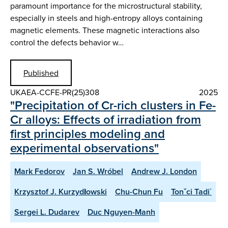
paramount importance for the microstructural stability,
especially in steels and high-entropy alloys containing
magnetic elements. These magnetic interactions also
control the defects behavior w…
Published
UKAEA-CCFE-PR(25)308
2025
"Precipitation of Cr-rich clusters in Fe-
Cr alloys: Effects of irradiation from
first principles modeling and
experimental observations"
Mark Fedorov
Jan S. Wróbel
Andrew J. London
Krzysztof J. Kurzydłowski
Chu-Chun Fu
Tonˇci Tadi´
Sergei L. Dudarev
Duc Nguyen-Manh