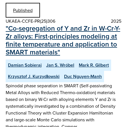
Published
UKAEA-CCFE-PR(25)306
2025
"Co-segregation of Y and Zr in W-Cr-Y-
Zr alloys: First-principles modeling at
finite temperature and application to
SMART materials"
Damian Sobieraj
Jan S. Wróbel
Mark R. Gilbert
Krzysztof J. Kurzydłowski
Duc Nguyen-Manh
Spinodal phase separation in SMART (Self-passivating
Metal Alloys with Reduced Thermo-oxidation) materials
based on binary W-Cr with alloying elements Y and Zr is
systematically investigated by a combination of Density
Functional Theory with Cluster Expansion Hamiltonian
and large-scale Monte Carlo simulations with
thermodynamic integration. Compar…