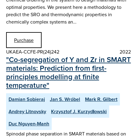
optimal properties. We present here a methodology to
predict the SRO and thermodynamic properties in
chemically complex systems an…
Purchase
UKAEA-CCFE-PR(24)242
2022
"Co-segregation of Y and Zr in SMART
materials: Prediction from first-
principles modelling at finite
temperature"
Damian Sobieraj
Jan S. Wróbel
Mark R. Gilbert
Andrey Litnovsky
Krzysztof J. Kurzydłowski
Duc Nguyen-Manh
Spinodal phase separation in SMART materials based on