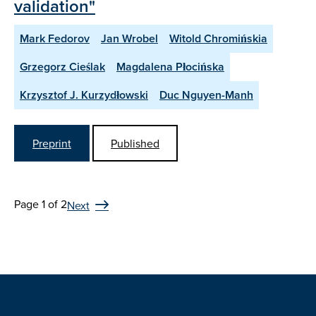
validation"
Mark Fedorov
Jan Wrobel
Witold Chromińskia
Grzegorz Cieślak
Magdalena Płocińska
Krzysztof J. Kurzydłowski
Duc Nguyen-Manh
Preprint
Published
Page 1 of 2
Next