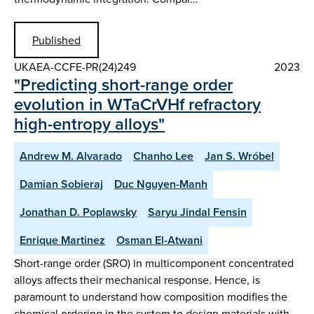
Published
UKAEA-CCFE-PR(24)249
2023
"Predicting short-range order
evolution in WTaCrVHf refractory
high-entropy alloys"
Andrew M. Alvarado
Chanho Lee
Jan S. Wróbel
Damian Sobieraj
Duc Nguyen-Manh
Jonathan D. Poplawsky
Saryu Jindal Fensin
Enrique Martinez
Osman El-Atwani
Short-range order (SRO) in multicomponent concentrated
alloys affects their mechanical response. Hence, is
paramount to understand how composition modifies the
chemical ordering in the system to design materials with