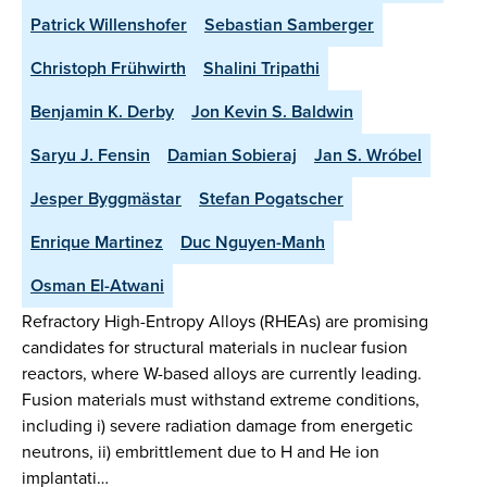
Patrick Willenshofer
Sebastian Samberger
Christoph Frühwirth
Shalini Tripathi
Benjamin K. Derby
Jon Kevin S. Baldwin
Saryu J. Fensin
Damian Sobieraj
Jan S. Wróbel
Jesper Byggmästar
Stefan Pogatscher
Enrique Martinez
Duc Nguyen-Manh
Osman El-Atwani
Refractory High-Entropy Alloys (RHEAs) are promising
candidates for structural materials in nuclear fusion
reactors, where W-based alloys are currently leading.
Fusion materials must withstand extreme conditions,
including i) severe radiation damage from energetic
neutrons, ii) embrittlement due to H and He ion
implantati…