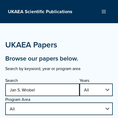
Skip
to
UKAEA Scientific Publications
Menu
content
UKAEA Papers
Browse our papers below.
Search by keyword, year or program area
Search
Years
Program Area