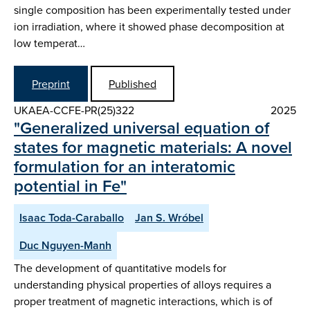
single composition has been experimentally tested under
ion irradiation, where it showed phase decomposition at
low temperat…
Preprint
Published
UKAEA-CCFE-PR(25)322
2025
"Generalized universal equation of
states for magnetic materials: A novel
formulation for an interatomic
potential in Fe"
Isaac Toda-Caraballo
Jan S. Wróbel
Duc Nguyen-Manh
The development of quantitative models for
understanding physical properties of alloys requires a
proper treatment of magnetic interactions, which is of