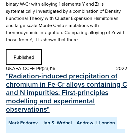
binary W-Cr with alloying 1 elements Y and Zr is
systematically investigated by a combination of Density
Functional Theory with Cluster Expansion Hamiltonian
and large-scale Monte Carlo simulations with
thermodynamic integration. Comparing alloying of Zr with
those from Y, it is shown that there…
Published
UKAEA-CCFE-PR(23)116
2022
"Radiation-induced precipitation of
chromium in Fe-Cr alloys containing C
and N impurities: First-principles
modelling and experimental
observations"
Mark Fedorov
Jan S. Wróbel
Andrew J. London