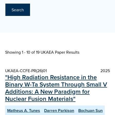
Search
Showing 1 - 10 of
19 UKAEA Paper Results
UKAEA-CCFE-PR(26)01
2025
"High Radiation Resistance in the
Binary W-Ta System Through Small V
Additions: A New Paradigm for
Nuclear Fusion Materials"
Matheus A. Tunes
Darren Parkison
Bochuan Sun