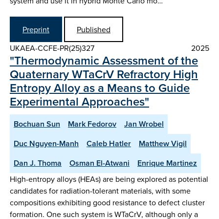
system and use it in hybrid Monte Carlo mo…
Preprint
Published
UKAEA-CCFE-PR(25)327
2025
"Thermodynamic Assessment of the
Quaternary WTaCrV Refractory High
Entropy Alloy as a Means to Guide
Experimental Approaches"
Bochuan Sun
Mark Fedorov
Jan Wrobel
Duc Nguyen-Manh
Caleb Hatler
Matthew Vigil
Dan J. Thoma
Osman El-Atwani
Enrique Martinez
High-entropy alloys (HEAs) are being explored as potential
candidates for radiation-tolerant materials, with some
compositions exhibiting good resistance to defect cluster
formation. One such system is WTaCrV, although only a