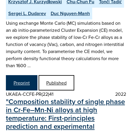
Krzysztof J. Kurzydłowski
Chu-Chun Fu
Tonči Tadić
Sergei L. Dudarev
Duc Nguyen-Manh
Using exchange Monte Carlo (MC) simulations based on
an ab initio-parameterized Cluster Expansion (CE) model,
we explore the phase stability of low-Cr Fe-Cr alloys as a
function of vacancy (Vac), carbon, and nitrogen interstitial
impurity content. To parameterise the CE model, we
perform density functional theory calculations for more
than 1600 …
Preprint
Published
UKAEA-CCFE-PR(22)41
2022
"Composition stability of single phase
in Cr-Fe–Mn-Ni alloys at high
temperature: First-principles
prediction and experimental