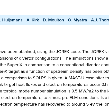
A. Huijsmans
A. Kirk
D. Moulton
O. Myatra
A.J. Thor
ave been obtained, using the JOREK code. The JOREK vi
sons of divertor configurations. The simulations show a 
 the Super-X in comparison to a conventional divertor conf
uper-X target as a function of upstream density has been ob
 a comparison to SOLPS is given. A MAST-U case after the
k target heat fluxes and electron temperatures occur 0.1 
ple toroidal mode number simulation is 9.5 MW/m2 to the 
 electron temperature, to almost pre-ELM conditions, is a
lectron temperature has recovered to around 5 eV the ion