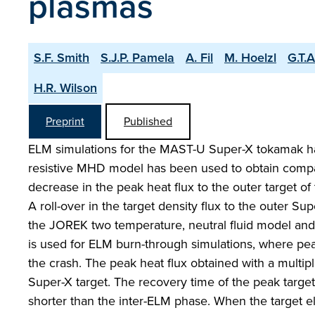
plasmas
S.F. Smith
S.J.P. Pamela
A. Fil
M. Hoelzl
G.T.
H.R. Wilson
Preprint
Published
ELM simulations for the MAST-U Super-X tokamak h
resistive MHD model has been used to obtain compari
decrease in the peak heat flux to the outer target of
A roll-over in the target density flux to the outer S
the JOREK two temperature, neutral fluid model and
is used for ELM burn-through simulations, where pea
the crash. The peak heat flux obtained with a multi
Super-X target. The recovery time of the peak target
shorter than the inter-ELM phase. When the target e