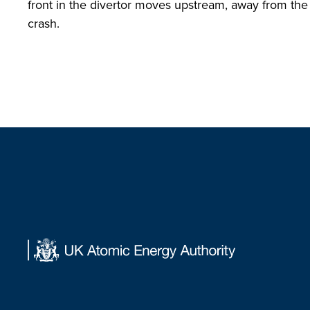
front in the divertor moves upstream, away from the 
crash.