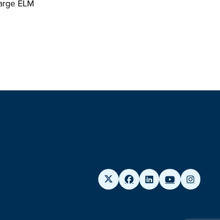
 large ELM