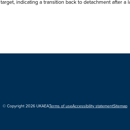
target, indicating a transition back to detachment after a
© Copyright 2026 UKAEA
Terms of use
Accessibility statement
Sitemap