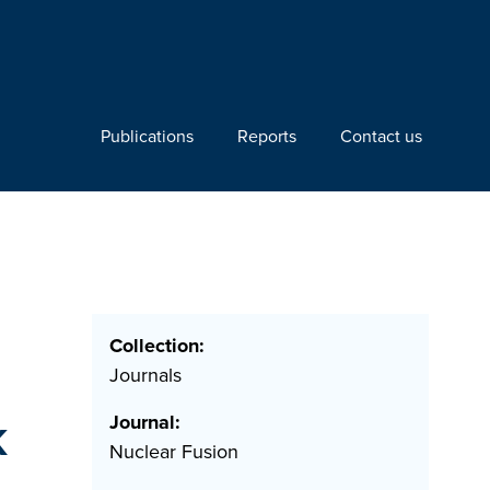
Publications
Reports
Contact us
Collection:
Journals
k
Journal:
Nuclear Fusion