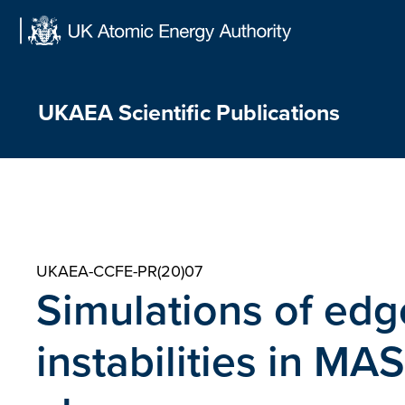
Skip
to
content
UKAEA Scientific Publications
UKAEA-CCFE-PR(20)07
Simulations of edg
instabilities in M