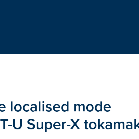
e localised mode
AST-U Super-X tokama