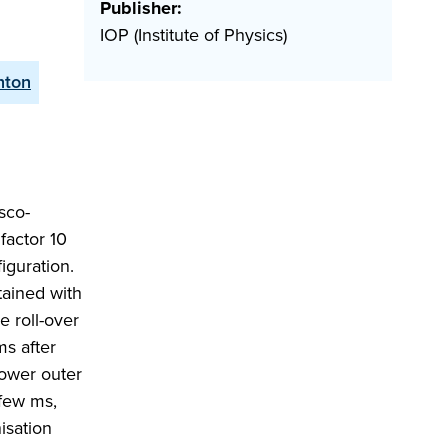
Publisher:
IOP (Institute of Physics)
nton
sco-
factor 10
iguration.
tained with
 roll-over
ms after
lower outer
 few ms,
isation