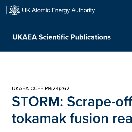
Skip
to
content
UKAEA Scientific Publications
UKAEA-CCFE-PR(24)262
STORM: Scrape-off 
tokamak fusion rea