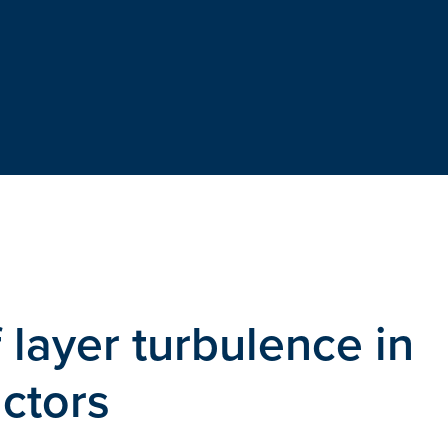
layer turbulence in
ctors