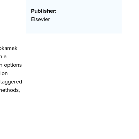
Publisher:
Elsevier
 tokamak
h a
on options
ion
staggered
methods,