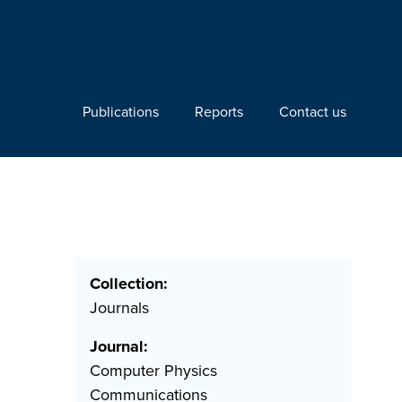
Publications
Reports
Contact us
Collection:
Journals
Journal:
Computer Physics
Communications