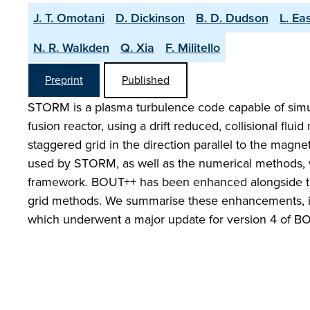
J. T. Omotani
D. Dickinson
B. D. Dudson
L. Ea
N. R. Walkden
Q. Xia
F. Militello
Preprint
Published
STORM is a plasma turbulence code capable of simula
fusion reactor, using a drift reduced, collisional fl
staggered grid in the direction parallel to the magne
used by STORM, as well as the numerical methods,
framework. BOUT++ has been enhanced alongside th
grid methods. We summarise these enhancements, incl
which underwent a major update for version 4 of B