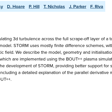
sy
D. Hoare
P. Hill
T. Nicholas
J. Parker
F. Riva
ting 3d turbulence across the full scrape-off layer of a
uid model. STORM uses mostly finite difference schemes, wit
tic field. We describe the model, geometry and initialisati
 which are implemented using the BOUT++ plasma simulat
e development of STORM, providing better support for 
uding a detailed explanation of the parallel derivative 
OUT++.