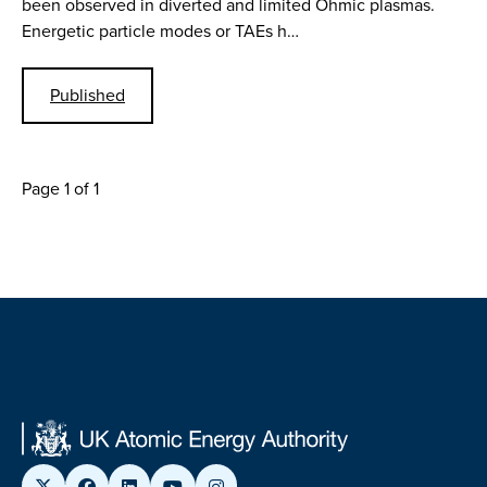
been observed in diverted and limited Ohmic plasmas.
Energetic particle modes or TAEs h…
Published
Page 1 of 1