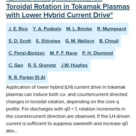
Toroidal Rotation in Tokamak Plasmas
with Lower Hybrid Current Drive"
J. E. Rice
Y. A. Podpaly
M. L. Reinke
R. Mumgaard
S. D. Scott
S. Shiraiwa
G. M. Wallace
B. Chouli
C. Fenzi-Bonizec
M. F. F. Nave
P. H. Diamond
C. Gao
R. S. Granetz
J.W. Hughes
R. R. Parker Et Al
Application of lower hybrid (LH) current drive in tokamak
plasmas can induce both co- and countercurrent directed
changes in toroidal rotation, depending on the core q
profile. For discharges with q0 < 1, rotation increments in
the countercurrent direction are observed. If the LH-driven
current is sufficient to suppress sawteeth and increase q0
abo…