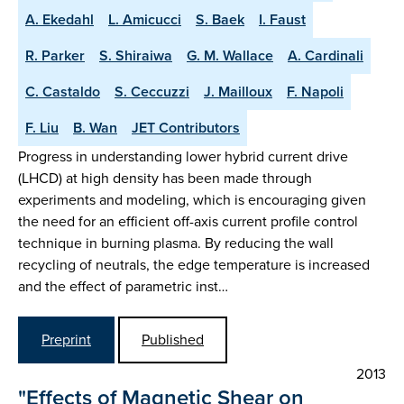
A. Ekedahl
L. Amicucci
S. Baek
I. Faust
R. Parker
S. Shiraiwa
G. M. Wallace
A. Cardinali
C. Castaldo
S. Ceccuzzi
J. Mailloux
F. Napoli
F. Liu
B. Wan
JET Contributors
Progress in understanding lower hybrid current drive
(LHCD) at high density has been made through
experiments and modeling, which is encouraging given
the need for an efficient off-axis current profile control
technique in burning plasma. By reducing the wall
recycling of neutrals, the edge temperature is increased
and the effect of parametric inst…
Preprint
Published
2013
"Effects of Magnetic Shear on