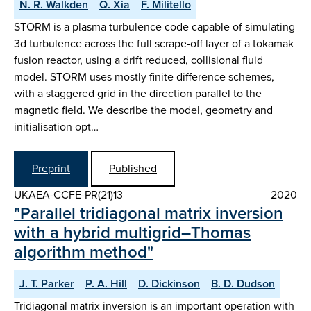
N. R. Walkden
Q. Xia
F. Militello
STORM is a plasma turbulence code capable of simulating
3d turbulence across the full scrape-off layer of a tokamak
fusion reactor, using a drift reduced, collisional fluid
model. STORM uses mostly finite difference schemes,
with a staggered grid in the direction parallel to the
magnetic field. We describe the model, geometry and
initialisation opt…
Preprint
Published
UKAEA-CCFE-PR(21)13
2020
"Parallel tridiagonal matrix inversion
with a hybrid multigrid–Thomas
algorithm method"
J. T. Parker
P. A. Hill
D. Dickinson
B. D. Dudson
Tridiagonal matrix inversion is an important operation with