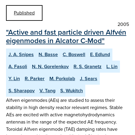
Published
2005
"Active and fast particle driven Alfvén
eigenmodes in Alcator C-Mod"
J. A. Snipes
N. Basse
C. Boswell
E. Edlund
A. Fasoli
N. N. Gorelenkov
R. S. Granetz
L. Lin
Y. Lin
R. Parker
M. Porkolab
J. Sears
S. Sharapov
V. Tang
S. Wukitch
Alfven eigenmodes (AEs) are studied to assess their
stability in high density reactor relevant regimes. Stable
AEs are excited with active magnetohydrodynamics
antennas in the range of the expected AE frequency.
Toroidal Alfven eigenmode (TAE) damping rates have