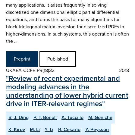
many applications. It arises frequently in solving
discretized one-dimensional elliptic partial differential
equations, and forms the basis for many algorithms for
block tridiagonal matrix inversion for discretized PDEs in
higher-dimensions. In such systems, this operation is often
the …
Preprint
Published
UKAEA-CCFE-PR(18)32
2018
"Review of recent experimental and
modeling advances in the
understanding of lower hybrid current
drive in ITER-relevant regimes"
B. J. Ding
P. T. Bonoli
A. Tuccillo
M. Goniche
K. Kirov
M. Li
Y. Li
R. Cesario
Y. Peysson