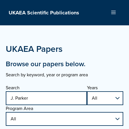
Skip
to
UKAEA Scientific Publications
Menu
content
UKAEA Papers
Browse our papers below.
Search by keyword, year or program area
Search
Years
Program Area