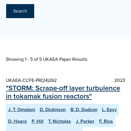
Search
Showing 1 - 5 of
5 UKAEA Paper Results
UKAEA-CCFE-PR(24)262
2023
"STORM: Scrape-off layer turbulence
in tokamak fusion reactors"
J. T. Omotani
D. Dickinson
B. D. Dudson
L. Easy
D. Hoare
P. Hill
T. Nicholas
J. Parker
F. Riva