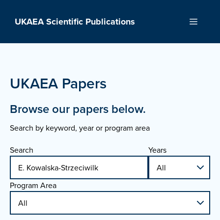
Skip
to
UKAEA Scientific Publications
Menu
content
UKAEA Papers
Browse our papers below.
Search by keyword, year or program area
Search
Years
Program Area