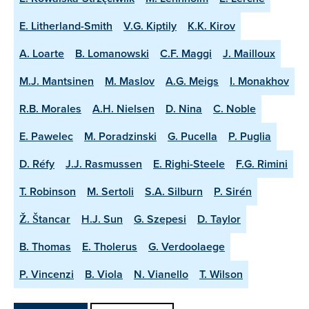
E. Litherland-Smith
V.G. Kiptily
K.K. Kirov
A. Loarte
B. Lomanowski
C.F. Maggi
J. Mailloux
M.J. Mantsinen
M. Maslov
A.G. Meigs
I. Monakhov
R.B. Morales
A.H. Nielsen
D. Nina
C. Noble
E. Pawelec
M. Poradzinski
G. Pucella
P. Puglia
D. Réfy
J.J. Rasmussen
E. Righi-Steele
F.G. Rimini
T. Robinson
M. Sertoli
S.A. Silburn
P. Sirén
Ž. Štancar
H.J. Sun
G. Szepesi
D. Taylor
B. Thomas
E. Tholerus
G. Verdoolaege
P. Vincenzi
B. Viola
N. Vianello
T. Wilson