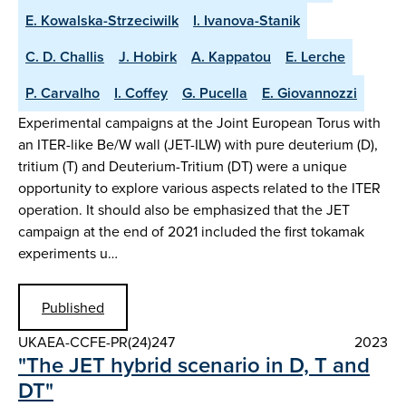
E. Kowalska-Strzeciwilk
I. Ivanova-Stanik
C. D. Challis
J. Hobirk
A. Kappatou
E. Lerche
P. Carvalho
I. Coffey
G. Pucella
E. Giovannozzi
Experimental campaigns at the Joint European Torus with
an ITER-like Be/W wall (JET-ILW) with pure deuterium (D),
tritium (T) and Deuterium-Tritium (DT) were a unique
opportunity to explore various aspects related to the ITER
operation. It should also be emphasized that the JET
campaign at the end of 2021 included the first tokamak
experiments u…
Published
UKAEA-CCFE-PR(24)247
2023
"The JET hybrid scenario in D, T and
DT"