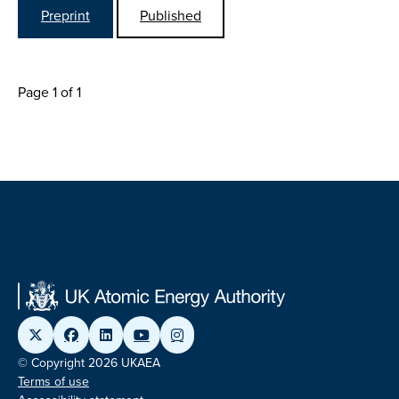
Preprint
Published
Page 1 of 1
© Copyright 2026 UKAEA
Terms of use