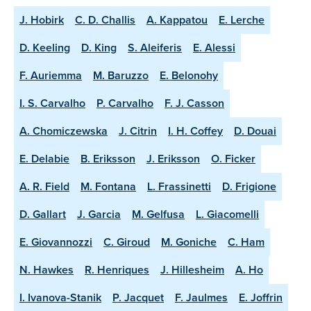
J. Hobirk
C. D. Challis
A. Kappatou
E. Lerche
D. Keeling
D. King
S. Aleiferis
E. Alessi
F. Auriemma
M. Baruzzo
E. Belonohy
I. S. Carvalho
P. Carvalho
F. J. Casson
A. Chomiczewska
J. Citrin
I. H. Coffey
D. Douai
E. Delabie
B. Eriksson
J. Eriksson
O. Ficker
A. R. Field
M. Fontana
L. Frassinetti
D. Frigione
D. Gallart
J. Garcia
M. Gelfusa
L. Giacomelli
E. Giovannozzi
C. Giroud
M. Goniche
C. Ham
N. Hawkes
R. Henriques
J. Hillesheim
A. Ho
I. Ivanova-Stanik
P. Jacquet
F. Jaulmes
E. Joffrin