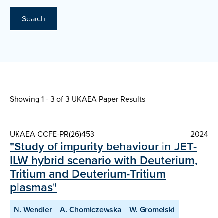
Search
Showing 1 - 3 of
3 UKAEA Paper Results
UKAEA-CCFE-PR(26)453
2024
"Study of impurity behaviour in JET-
ILW hybrid scenario with Deuterium,
Tritium and Deuterium-Tritium
plasmas"
N. Wendler
A. Chomiczewska
W. Gromelski