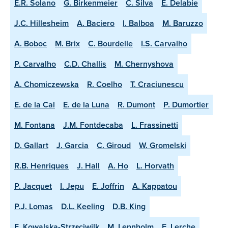
E.R. Solano
G. Birkenmeier
C. Silva
E. Delabie
J.C. Hillesheim
A. Baciero
I. Balboa
M. Baruzzo
A. Boboc
M. Brix
C. Bourdelle
I.S. Carvalho
P. Carvalho
C.D. Challis
M. Chernyshova
A. Chomiczewska
R. Coelho
T. Craciunescu
E. de la Cal
E. de la Luna
R. Dumont
P. Dumortier
M. Fontana
J.M. Fontdecaba
L. Frassinetti
D. Gallart
J. Garcia
C. Giroud
W. Gromelski
R.B. Henriques
J. Hall
A. Ho
L. Horvath
P. Jacquet
I. Jepu
E. Joffrin
A. Kappatou
P.J. Lomas
D.L. Keeling
D.B. King
E. Kowalska-Strzęciwilk
M. Lennholm
E. Lerche