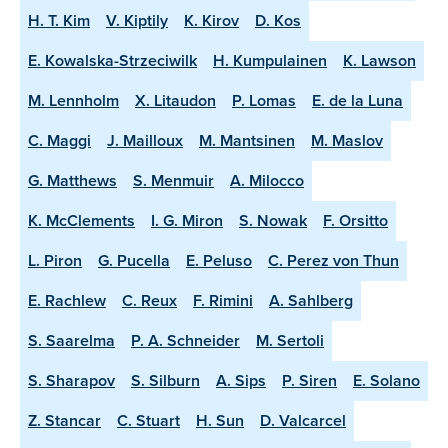
H. T. Kim
V. Kiptily
K. Kirov
D. Kos
E. Kowalska-Strzeciwilk
H. Kumpulainen
K. Lawson
M. Lennholm
X. Litaudon
P. Lomas
E. de la Luna
C. Maggi
J. Mailloux
M. Mantsinen
M. Maslov
G. Matthews
S. Menmuir
A. Milocco
K. McClements
I. G. Miron
S. Nowak
F. Orsitto
L. Piron
G. Pucella
E. Peluso
C. Perez von Thun
E. Rachlew
C. Reux
F. Rimini
A. Sahlberg
S. Saarelma
P. A. Schneider
M. Sertoli
S. Sharapov
S. Silburn
A. Sips
P. Siren
E. Solano
Z. Stancar
C. Stuart
H. Sun
D. Valcarcel