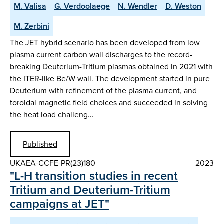
M. Valisa
G. Verdoolaege
N. Wendler
D. Weston
M. Zerbini
The JET hybrid scenario has been developed from low
plasma current carbon wall discharges to the record-
breaking Deuterium-Tritium plasmas obtained in 2021 with
the ITER-like Be/W wall. The development started in pure
Deuterium with refinement of the plasma current, and
toroidal magnetic field choices and succeeded in solving
the heat load challeng…
Published
UKAEA-CCFE-PR(23)180
2023
"L-H transition studies in recent
Tritium and Deuterium-Tritium
campaigns at JET"