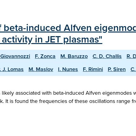
f beta-induced Alfven eigenmo
activity in JET plasmas"
 Giovannozzi
F. Zonca
M. Baruzzo
C. D. Challis
R. 
. J. Lomas
M. Maslov
I. Nunes
F. Rimini
P. Siren
C.
ns likely associated with beta-induced Alfven eigenmodes 
rk. It is found the frequencies of these oscillations range