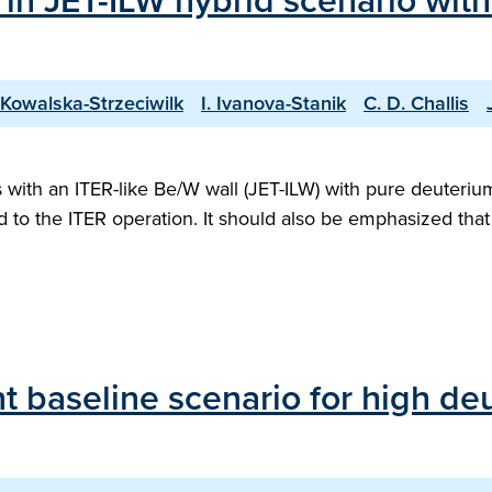
 in JET-ILW hybrid scenario wit
 Kowalska-Strzeciwilk
I. Ivanova-Stanik
C. D. Challis
ith an ITER-like Be/W wall (JET-ILW) with pure deuterium 
ed to the ITER operation. It should also be emphasized th
 baseline scenario for high deu