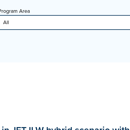
Program Area