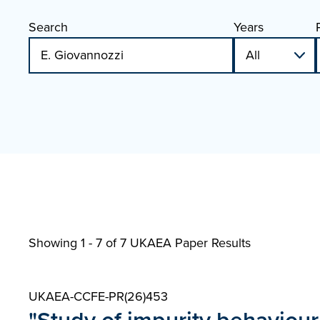
Search
Years
Showing 1 - 7 of
7 UKAEA Paper Results
UKAEA-CCFE-PR(26)453