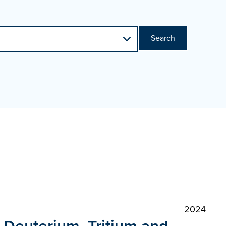
Search
2024