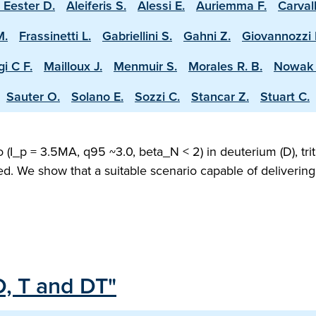
 Eester D.
Aleiferis S.
Alessi E.
Auriemma F.
Carval
M.
Frassinetti L.
Gabriellini S.
Gahni Z.
Giovannozzi 
i C F.
Mailloux J.
Menmuir S.
Morales R. B.
Nowak 
Sauter O.
Solano E.
Sozzi C.
Stancar Z.
Stuart C.
(I_p = 3.5MA, q95 ~3.0, beta_N < 2) in deuterium (D), trit
ed. We show that a suitable scenario capable of deliveri
D, T and DT"