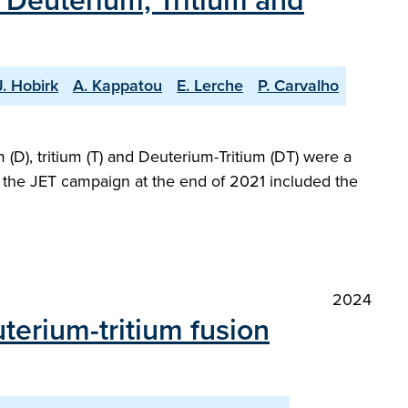
h Deuterium, Tritium and
J. Hobirk
A. Kappatou
E. Lerche
P. Carvalho
(D), tritium (T) and Deuterium-Tritium (DT) were a
at the JET campaign at the end of 2021 included the
2024
terium-tritium fusion