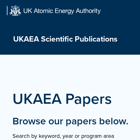
Skip
to
content
UKAEA Scientific Publications
UKAEA Papers
Browse our papers below.
Search by keyword, year or program area