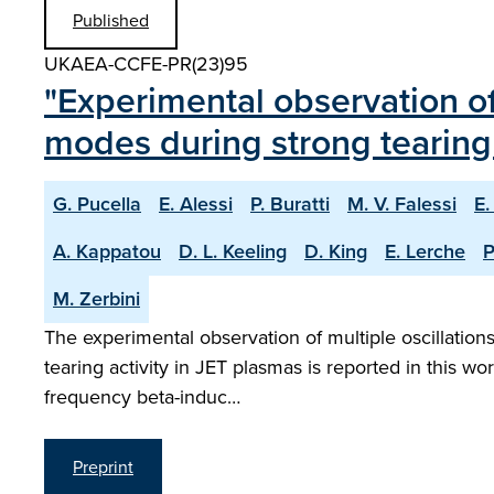
Published
UKAEA-CCFE-PR(23)95
"Experimental observation o
modes during strong tearing 
G. Pucella
E. Alessi
P. Buratti
M. V. Falessi
E.
A. Kappatou
D. L. Keeling
D. King
E. Lerche
P
M. Zerbini
The experimental observation of multiple oscillatio
tearing activity in JET plasmas is reported in this wo
frequency beta-induc…
Preprint