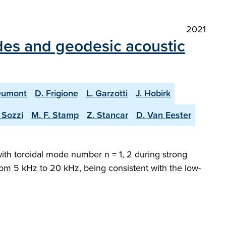
2021
des and geodesic acoustic
Dumont
D. Frigione
L. Garzotti
J. Hobirk
 Sozzi
M. F. Stamp
Z. Stancar
D. Van Eester
with toroidal mode number n = 1, 2 during strong
 from 5 kHz to 20 kHz, being consistent with the low-