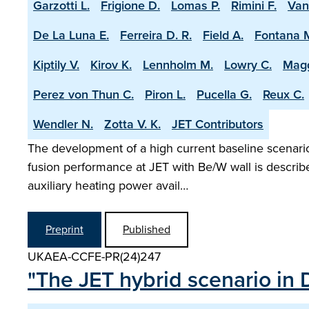
Garzotti L.
Frigione D.
Lomas P.
Rimini F.
Van
De La Luna E.
Ferreira D. R.
Field A.
Fontana 
Kiptily V.
Kirov K.
Lennholm M.
Lowry C.
Magg
Perez von Thun C.
Piron L.
Pucella G.
Reux C.
Wendler N.
Zotta V. K.
JET Contributors
The development of a high current baseline scenario 
fusion performance at JET with Be/W wall is describ
auxiliary heating power avail…
Preprint
Published
UKAEA-CCFE-PR(24)247
"The JET hybrid scenario in 