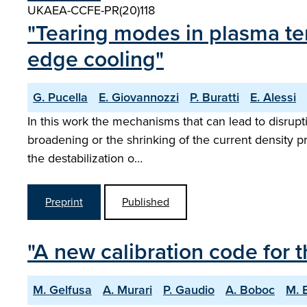
UKAEA-CCFE-PR(20)118
"Tearing modes in plasma te
edge cooling"
G. Pucella
E. Giovannozzi
P. Buratti
E. Alessi
In this work the mechanisms that can lead to disrupti
broadening or the shrinking of the current density p
the destabilization o…
Preprint
Published
"A new calibration code for 
M. Gelfusa
A. Murari
P. Gaudio
A. Boboc
M. 