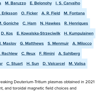
a
M. Baruzzo
E. Belonohy
I. S. Carvalho
. Eriksson
O. Ficker
A. R. Field
M. Fontana
. Goniche
C. Ham
N. Hawkes
R. Henriques
D. Kos
E. Kowalska-Strzeciwilk
H. Kumpulainen
. Maslov
G. Matthews
S. Menmuir
A. Milocco
. Rachlew
C. Reux
F. Rimini
A. Sahlberg
ar
C. Stuart
H. Sun
D. Valcarcel
M. Valisa
reaking Deuterium-Tritium plasmas obtained in 2021
t, and toroidal magnetic field choices and