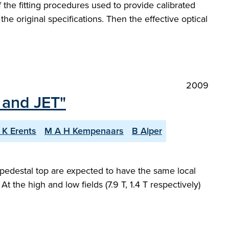
the fitting procedures used to provide calibrated
 the original specifications. Then the effective optical
2009
 and JET"
 K Erents
M A H Kempenaars
B Alper
pedestal top are expected to have the same local
At the high and low fields (7.9 T, 1.4 T respectively)