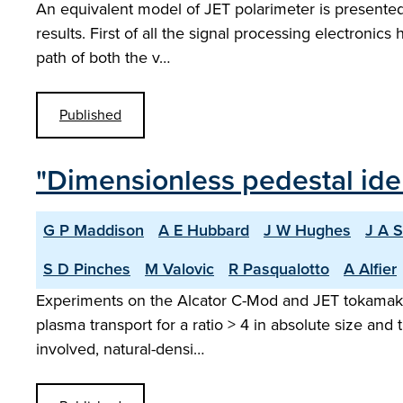
An equivalent model of JET polarimeter is presented
results. First of all the signal processing electronics 
path of both the v…
Published
"Dimensionless pedestal ide
G P Maddison
A E Hubbard
J W Hughes
J A 
S D Pinches
M Valovic
R Pasqualotto
A Alfier
Experiments on the Alcator C-Mod and JET tokamaks w
plasma transport for a ratio > 4 in absolute size and t
involved, natural-densi…