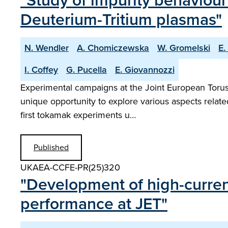
"Study of impurity behaviour
Deuterium-Tritium plasmas"
N. Wendler
A. Chomiczewska
W. Gromelski
E.
I. Coffey
G. Pucella
E. Giovannozzi
Experimental campaigns at the Joint European Torus w
unique opportunity to explore various aspects relat
first tokamak experiments u…
Published
UKAEA-CCFE-PR(25)320
"Development of high-current
performance at JET"