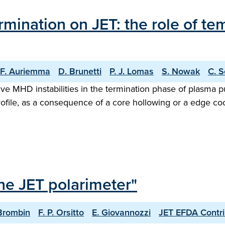
rmination on JET: the role of t
F. Auriemma
D. Brunetti
P. J. Lomas
S. Nowak
C. S
ve MHD instabilities in the termination phase of plasma pu
rofile, as a consequence of a core hollowing or a edge coo
the JET polarimeter"
Brombin
F. P. Orsitto
E. Giovannozzi
JET EFDA Contri