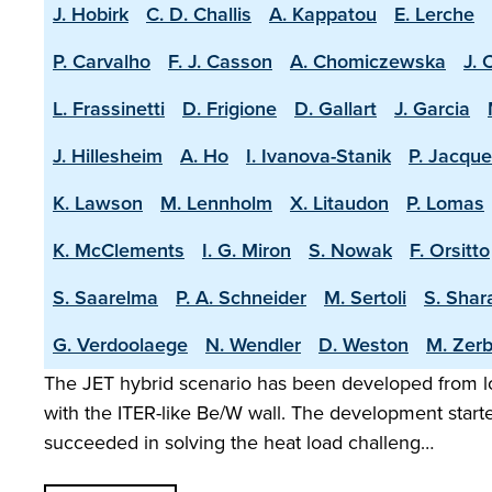
J. Hobirk
C. D. Challis
A. Kappatou
E. Lerche
P. Carvalho
F. J. Casson
A. Chomiczewska
J. 
L. Frassinetti
D. Frigione
D. Gallart
J. Garcia
J. Hillesheim
A. Ho
I. Ivanova-Stanik
P. Jacque
K. Lawson
M. Lennholm
X. Litaudon
P. Lomas
K. McClements
I. G. Miron
S. Nowak
F. Orsitto
S. Saarelma
P. A. Schneider
M. Sertoli
S. Shar
G. Verdoolaege
N. Wendler
D. Weston
M. Zerb
The JET hybrid scenario has been developed from lo
with the ITER-like Be/W wall. The development start
succeeded in solving the heat load challeng…