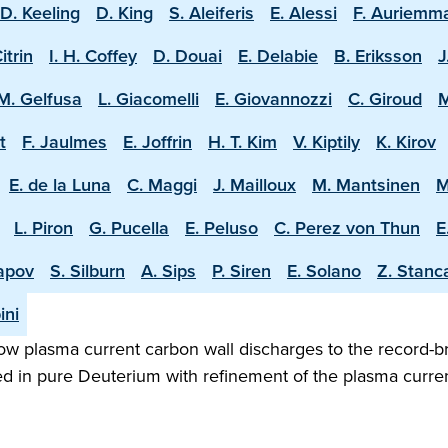
D. Keeling
D. King
S. Aleiferis
E. Alessi
F. Auriemm
Citrin
I. H. Coffey
D. Douai
E. Delabie
B. Eriksson
J
M. Gelfusa
L. Giacomelli
E. Giovannozzi
C. Giroud
M
t
F. Jaulmes
E. Joffrin
H. T. Kim
V. Kiptily
K. Kirov
E. de la Luna
C. Maggi
J. Mailloux
M. Mantsinen
M
L. Piron
G. Pucella
E. Peluso
C. Perez von Thun
E
apov
S. Silburn
A. Sips
P. Siren
E. Solano
Z. Stanc
ini
w plasma current carbon wall discharges to the record-b
ed in pure Deuterium with refinement of the plasma curren