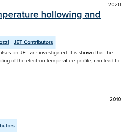
2020
emperature hollowing and
ozzi
JET Contributors
lses on JET are investigated. It is shown that the
ling of the electron temperature profile, can lead to
2010
butors