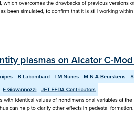
, which overcomes the drawbacks of previous versions of 
has been simulated, to confirm that it is still working within
ntity plasmas on Alcator C-Mod
Snipes
B Labombard
I M Nunes
M N A Beurskens
S
E Giovannozzi
JET EFDA Contributors
ith identical values of nondimensional variables at the 
hus can help to clarify other effects in pedestal formation. 