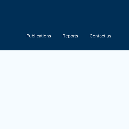
Publications
Reports
Contact us