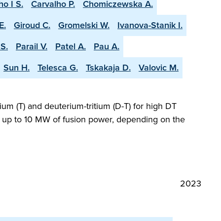
ho I S.
Carvalho P.
Chomiczewska A.
E.
Giroud C.
Gromelski W.
Ivanova-Stanik I.
S.
Parail V.
Patel A.
Pau A.
Sun H.
Telesca G.
Tskakaja D.
Valovic M.
ium (T) and deuterium-tritium (D-T) for high DT
ng up to 10 MW of fusion power, depending on the
2023