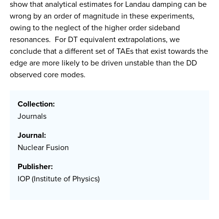
show that analytical estimates for Landau damping can be
wrong by an order of magnitude in these experiments,
owing to the neglect of the higher order sideband
resonances. For DT equivalent extrapolations, we
conclude that a different set of TAEs that exist towards the
edge are more likely to be driven unstable than the DD
observed core modes.
Collection:
Journals
Journal:
Nuclear Fusion
Publisher:
IOP (Institute of Physics)