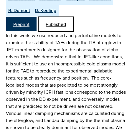
R. Dumont
D. Keeling
Preprint
Published
In this work, we use reduced and perturbative models to
examine the stability of TAEs during the ITB afterglow in
JET experiments designed for the observation of alpha
driven TAEs. We demonstrate that in JET-like conditions,
it is sufficient to use an incompressible cold plasma model
for the TAE to reproduce the experimental adiabatic
features such as frequency and position. The core-
localised modes that are predicted to be most strongly
driven by minority ICRH fast ions correspond to the modes
observed in the DD experiment, and conversely, modes
that are predicted to not be driven are not observed.
Various linear damping mechanisms are calculated during
the afterglow, and Landau damping by the thermal plasma
is shown to be clearly dominant for observed modes. We