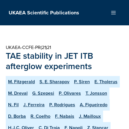
Skip
to
UKAEA Scientific Publications
Menu
content
UKAEA-CCFE-PR(21)21
TAE stability in JET ITB
afterglow experiments
M. Fitzgerald
S. E. Sharapov
P. Siren
E. Tholerus
M. Dreval
G. Szepesi
P. Olivares
T. Jonsson
N. Fil
J. Ferreira
P. Rodrigues
A. Figueiredo
D. Borba
R. Coelho
F. Nabais
J. Mailloux
H.J.C. Oliver
C. Di Troia
F. Napoli
Z. Stancar