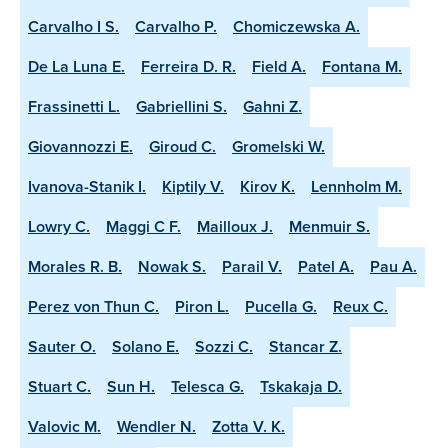
Carvalho I S.
Carvalho P.
Chomiczewska A.
De La Luna E.
Ferreira D. R.
Field A.
Fontana M.
Frassinetti L.
Gabriellini S.
Gahni Z.
Giovannozzi E.
Giroud C.
Gromelski W.
Ivanova-Stanik I.
Kiptily V.
Kirov K.
Lennholm M.
Lowry C.
Maggi C F.
Mailloux J.
Menmuir S.
Morales R. B.
Nowak S.
Parail V.
Patel A.
Pau A.
Perez von Thun C.
Piron L.
Pucella G.
Reux C.
Sauter O.
Solano E.
Sozzi C.
Stancar Z.
Stuart C.
Sun H.
Telesca G.
Tskakaja D.
Valovic M.
Wendler N.
Zotta V. K.