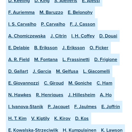
D. Keeling
D. King
S. Aleiferis
E. Alessi
F. Auriemma
M. Baruzzo
E. Belonohy
I. S. Carvalho
P. Carvalho
F. J. Casson
A. Chomiczewska
J. Citrin
I. H. Coffey
D. Douai
E. Delabie
B. Eriksson
J. Eriksson
O. Ficker
A. R. Field
M. Fontana
L. Frassinetti
D. Frigione
D. Gallart
J. Garcia
M. Gelfusa
L. Giacomelli
E. Giovannozzi
C. Giroud
M. Goniche
C. Ham
N. Hawkes
R. Henriques
J. Hillesheim
A. Ho
I. Ivanova-Stanik
P. Jacquet
F. Jaulmes
E. Joffrin
H. T. Kim
V. Kiptily
K. Kirov
D. Kos
E. Kowalska-Strzeciwilk
H. Kumpulainen
K. Lawson