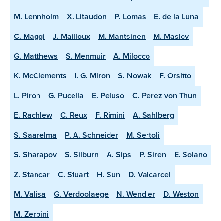
M. Lennholm
X. Litaudon
P. Lomas
E. de la Luna
C. Maggi
J. Mailloux
M. Mantsinen
M. Maslov
G. Matthews
S. Menmuir
A. Milocco
K. McClements
I. G. Miron
S. Nowak
F. Orsitto
L. Piron
G. Pucella
E. Peluso
C. Perez von Thun
E. Rachlew
C. Reux
F. Rimini
A. Sahlberg
S. Saarelma
P. A. Schneider
M. Sertoli
S. Sharapov
S. Silburn
A. Sips
P. Siren
E. Solano
Z. Stancar
C. Stuart
H. Sun
D. Valcarcel
M. Valisa
G. Verdoolaege
N. Wendler
D. Weston
M. Zerbini