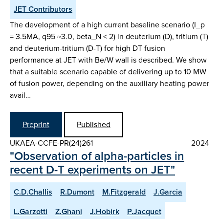
JET Contributors
The development of a high current baseline scenario (I_p
= 3.5MA, q95 ~3.0, beta_N < 2) in deuterium (D), tritium (T)
and deuterium-tritium (D-T) for high DT fusion
performance at JET with Be/W wall is described. We show
that a suitable scenario capable of delivering up to 10 MW
of fusion power, depending on the auxiliary heating power
avail…
Preprint
Published
UKAEA-CCFE-PR(24)261
2024
"Observation of alpha-particles in
recent D-T experiments on JET"
C.D.Challis
R.Dumont
M.Fitzgerald
J.Garcia
L.Garzotti
Z.Ghani
J.Hobirk
P.Jacquet