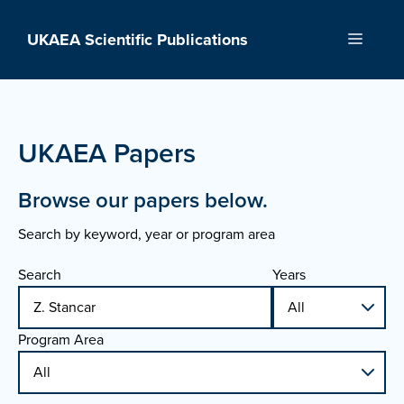
Skip
to
UKAEA Scientific Publications
Menu
content
UKAEA Papers
Browse our papers below.
Search by keyword, year or program area
Search
Years
Program Area