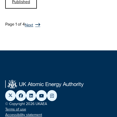
Published
Page 1 of 4
Next
© Copyright 2026 UKAEA
Terms of use
Accessibility statement