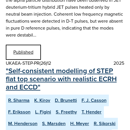
the alpha particle distribution have been observed in JET
deuterium-tritium hybrid JET pulses heated only by
neutral beam injection. Coherent low frequency magnetic
fluctuations were detected in D-T pulses, but were absent
in pure D reference pulses, indicating that the modes
were destabil…
Published
UKAEA-STEP-PR(26)12
2025
"Self-consistent modelling of STEP
flat top scenario with realistic ECRH
and ECCD"
R. Sharma
K. Kirov
D. Brunetti
F. J. Casson
F. Eriksson
L. Figini
S. Freethy
T. Hender
M. Henderson
S. Marsden
H. Meyer
R. Sikorski