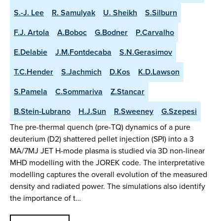
S.-J. Lee
R. Samulyak
U. Sheikh
S.Silburn
F.J. Artola
A.Boboc
G.Bodner
P.Carvalho
E.Delabie
J.M.Fontdecaba
S.N.Gerasimov
T.C.Hender
S.Jachmich
D.Kos
K.D.Lawson
S.Pamela
C.Sommariva
Z.Stancar
B.Stein-Lubrano
H.J.Sun
R.Sweeney
G.Szepesi
The pre-thermal quench (pre-TQ) dynamics of a pure
deuterium (D2) shattered pellet injection (SPI) into a 3
MA/7MJ JET H-mode plasma is studied via 3D non-linear
MHD modelling with the JOREK code. The interpretative
modelling captures the overall evolution of the measured
density and radiated power. The simulations also identify
the importance of t…