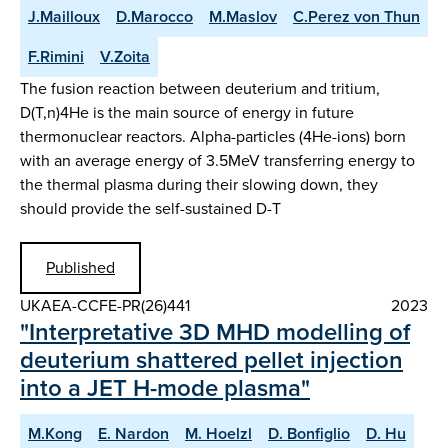
J.Mailloux
D.Marocco
M.Maslov
C.Perez von Thun
F.Rimini
V.Zoita
The fusion reaction between deuterium and tritium,
D(T,n)4He is the main source of energy in future
thermonuclear reactors. Alpha-particles (4He-ions) born
with an average energy of 3.5MeV transferring energy to
the thermal plasma during their slowing down, they
should provide the self-sustained D-T
Published
UKAEA-CCFE-PR(26)441
2023
"Interpretative 3D MHD modelling of
deuterium shattered pellet injection
into a JET H-mode plasma"
M.Kong
E. Nardon
M. Hoelzl
D. Bonfiglio
D. Hu