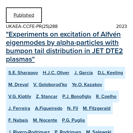
Published
UKAEA-CCFE-PR(25)288
2023
"Experiments on excitation of Alfvén
eigenmodes by alpha-particles with
bumpon tail distribution in JET DTE2
plasmas"
S.E. Sharapov
H.J.C. Oliver
J. Garcia
D.L. Keeling
M. Dreval
V. Goloborod’ko
Ye.O. Kazakov
V.G. Kiptily
Z. Stancar
P.J. Bonofiglo
R. Coelho
J. Ferreira
A.Figueiredo
N. Fil
M. Fitzgerald
F. Nabais
M. Nocente
P.G. Puglia
J. Rivero-Rodriguez
P. Rodrigues
M. Salewski