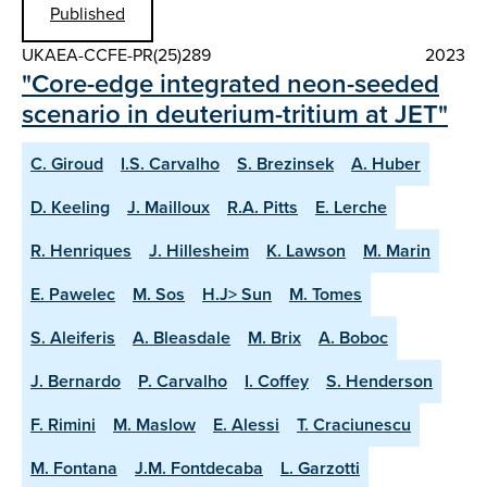
Published
UKAEA-CCFE-PR(25)289
2023
"Core-edge integrated neon-seeded
scenario in deuterium-tritium at JET"
C. Giroud
I.S. Carvalho
S. Brezinsek
A. Huber
D. Keeling
J. Mailloux
R.A. Pitts
E. Lerche
R. Henriques
J. Hillesheim
K. Lawson
M. Marin
E. Pawelec
M. Sos
H.J> Sun
M. Tomes
S. Aleiferis
A. Bleasdale
M. Brix
A. Boboc
J. Bernardo
P. Carvalho
I. Coffey
S. Henderson
F. Rimini
M. Maslow
E. Alessi
T. Craciunescu
M. Fontana
J.M. Fontdecaba
L. Garzotti