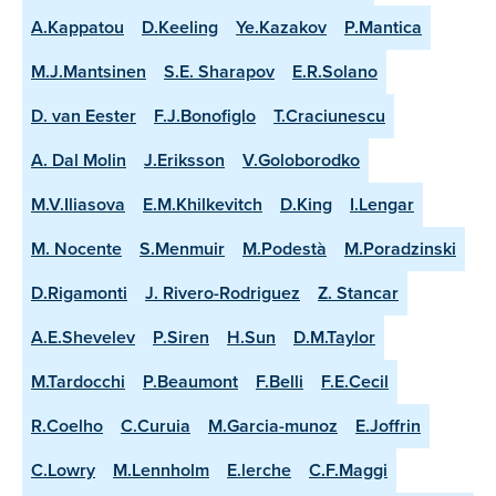
A.Kappatou
D.Keeling
Ye.Kazakov
P.Mantica
M.J.Mantsinen
S.E. Sharapov
E.R.Solano
D. van Eester
F.J.Bonofiglo
T.Craciunescu
A. Dal Molin
J.Eriksson
V.Goloborodko
M.V.Iliasova
E.M.Khilkevitch
D.King
I.Lengar
M. Nocente
S.Menmuir
M.Podestà
M.Poradzinski
D.Rigamonti
J. Rivero-Rodriguez
Z. Stancar
A.E.Shevelev
P.Siren
H.Sun
D.M.Taylor
M.Tardocchi
P.Beaumont
F.Belli
F.E.Cecil
R.Coelho
C.Curuia
M.Garcia-munoz
E.Joffrin
C.Lowry
M.Lennholm
E.lerche
C.F.Maggi