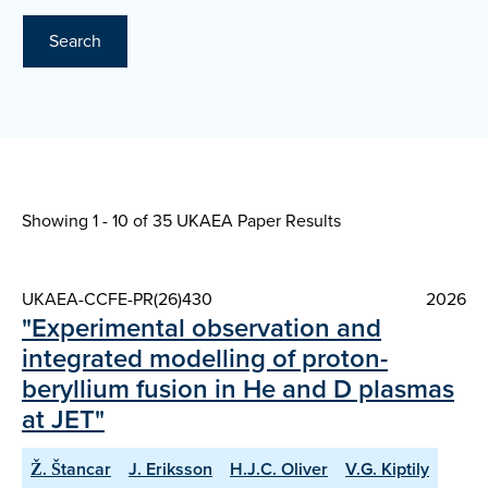
Search
Showing 1 - 10 of
35 UKAEA Paper Results
UKAEA-CCFE-PR(26)430
2026
"Experimental observation and
integrated modelling of proton-
beryllium fusion in He and D plasmas
at JET"
Ž. Štancar
J. Eriksson
H.J.C. Oliver
V.G. Kiptily