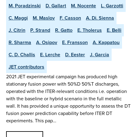
M. Poradzinski
D. Gallart
M. Nocente
L. Garzotti
C. Maggi
M. Maslov
F. Casson
A. Di. Sienna
J. Citrin
P. Strand
R. Gatto
E. Tholerus
E. Belli
R. Sharma
A. Osipov
E. Fransson
A. Kappatou
C. D. Challis
E. Lerche
D. Eester
J. Garcia
JET contributors
2021 JET experimental campaign has produced high
stationary fusion power with 50%D 50%T discharges,
operated with the ITER-relevant conditions i.e. operation
with the baseline or hybrid scenario in the full metallic
wall. It has provided a unique opportunity to assess the DT
fusion power prediction capability before ITER DT
experiments. This pap…