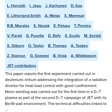
L. Horvath
I. Jepu
J. Karhunen
D. Kos
E. Litherland-Smith
A. Meigs
S. Menmuir
R.B. Morales
S. Novak
E. Peluso
T. Pereira
V. Paroli
G. Pucella
D. Refy
S. Scully
M. Sertoli
S. Silburn
D. Taylor
B. Thomas
A. Tookey
Z. Stancar.
G. Szepesi
B. Viola
A. Widdowson
JET contributors
This paper reports the first experiment carried out in
deuterium–tritium addressing the integration of a radiative
divertor for heat-load control with good confinement.
Neon seeding was carried out for the first time in a D–T
plasma as part of the second D–T campaign of JET with its
Be/W wall environment. The technical difficulties linked to
…