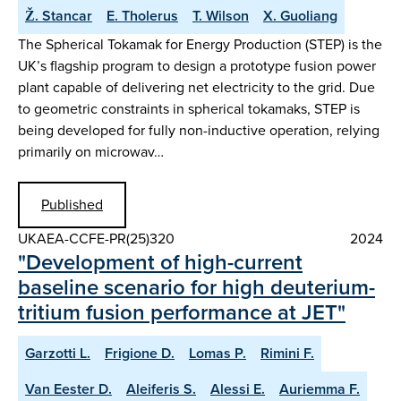
Ž. Stancar
E. Tholerus
T. Wilson
X. Guoliang
The Spherical Tokamak for Energy Production (STEP) is the
UK’s flagship program to design a prototype fusion power
plant capable of delivering net electricity to the grid. Due
to geometric constraints in spherical tokamaks, STEP is
being developed for fully non-inductive operation, relying
primarily on microwav…
Published
UKAEA-CCFE-PR(25)320
2024
"Development of high-current
baseline scenario for high deuterium-
tritium fusion performance at JET"
Garzotti L.
Frigione D.
Lomas P.
Rimini F.
Van Eester D.
Aleiferis S.
Alessi E.
Auriemma F.