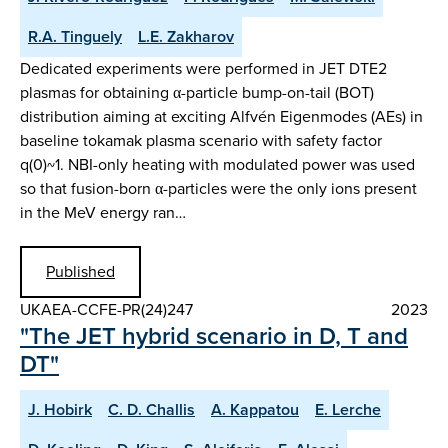
R.A. Tinguely
L.E. Zakharov
Dedicated experiments were performed in JET DTE2
plasmas for obtaining α-particle bump-on-tail (BOT)
distribution aiming at exciting Alfvén Eigenmodes (AEs) in
baseline tokamak plasma scenario with safety factor
q(0)~1. NBI-only heating with modulated power was used
so that fusion-born α-particles were the only ions present
in the MeV energy ran…
Published
UKAEA-CCFE-PR(24)247
2023
"The JET hybrid scenario in D, T and
DT"
J. Hobirk
C. D. Challis
A. Kappatou
E. Lerche