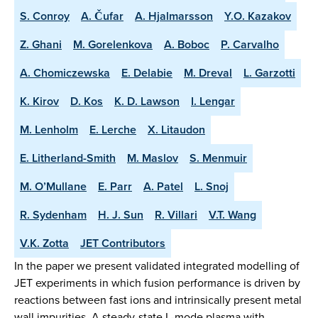
S. Conroy
A. Čufar
A. Hjalmarsson
Y.O. Kazakov
Z. Ghani
M. Gorelenkova
A. Boboc
P. Carvalho
A. Chomiczewska
E. Delabie
M. Dreval
L. Garzotti
K. Kirov
D. Kos
K. D. Lawson
I. Lengar
M. Lenholm
E. Lerche
X. Litaudon
E. Litherland-Smith
M. Maslov
S. Menmuir
M. O’Mullane
E. Parr
A. Patel
L. Snoj
R. Sydenham
H. J. Sun
R. Villari
V.T. Wang
V.K. Zotta
JET Contributors
In the paper we present validated integrated modelling of
JET experiments in which fusion performance is driven by
reactions between fast ions and intrinsically present metal
wall impurities. A steady-state L-mode plasma with