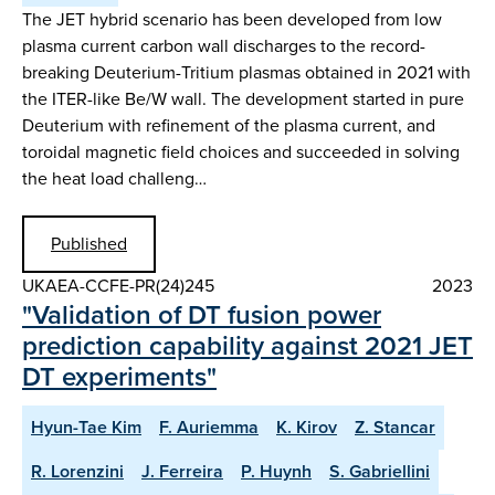
The JET hybrid scenario has been developed from low
plasma current carbon wall discharges to the record-
breaking Deuterium-Tritium plasmas obtained in 2021 with
the ITER-like Be/W wall. The development started in pure
Deuterium with refinement of the plasma current, and
toroidal magnetic field choices and succeeded in solving
the heat load challeng…
Published
UKAEA-CCFE-PR(24)245
2023
"Validation of DT fusion power
prediction capability against 2021 JET
DT experiments"
Hyun-Tae Kim
F. Auriemma
K. Kirov
Z. Stancar
R. Lorenzini
J. Ferreira
P. Huynh
S. Gabriellini