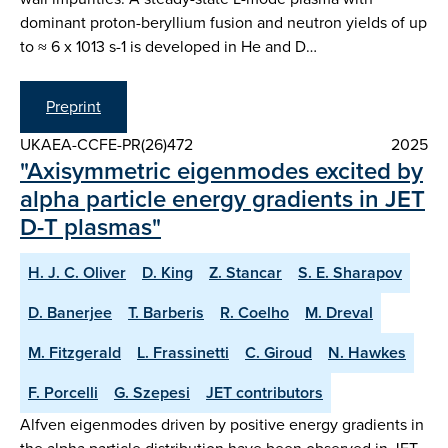
dominant proton-beryllium fusion and neutron yields of up
to ≈ 6 x 1013 s-1 is developed in He and D…
Preprint
UKAEA-CCFE-PR(26)472
2025
"Axisymmetric eigenmodes excited by
alpha particle energy gradients in JET
D-T plasmas"
H. J. C. Oliver
D. King
Z. Stancar
S. E. Sharapov
D. Banerjee
T. Barberis
R. Coelho
M. Dreval
M. Fitzgerald
L. Frassinetti
C. Giroud
N. Hawkes
F. Porcelli
G. Szepesi
JET contributors
Alfven eigenmodes driven by positive energy gradients in