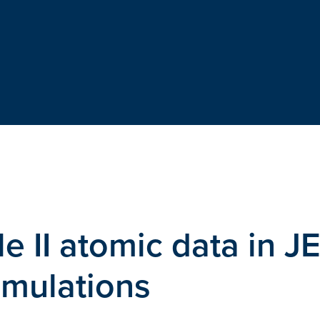
 II atomic data in J
mulations