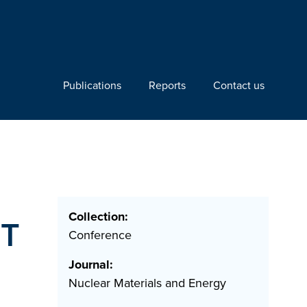
Publications
Reports
Contact us
Collection:
ET
Conference
Journal:
Nuclear Materials and Energy