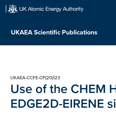
Skip
to
content
UKAEA Scientific Publications
UKAEA-CCFE-CP(20)123
Use of the CHEM He
EDGE2D-EIRENE si