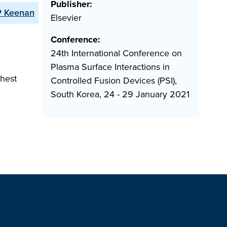
Publisher:
P Keenan
Elsevier
Conference:
24th International Conference on
Plasma Surface Interactions in
ghest
Controlled Fusion Devices (PSI),
South Korea, 24 - 29 January 2021