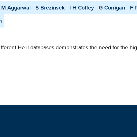
 M Aggarwal
S Brezinsek
I H Coffey
G Corrigan
F 
n
erent He II databases demonstrates the need for the hi