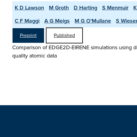
K D Lawson
M Groth
D Harting
S Menmuir
K
C F Maggi
A G Meigs
M G O'Mullane
S Wiese
Preprint
Published
Comparison of EDGE2D-EIRENE simulations using diff
quality atomic data