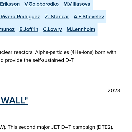
.Eriksson
V.Goloborodko
M.V.Iliasova
. Rivero-Rodriguez
Z. Stancar
A.E.Shevelev
-munoz
E.Joffrin
C.Lowry
M.Lennholm
lear reactors. Alpha-particles (4He-ions) born with
d provide the self-sustained D-T
2023
 WALL"
-ILW). This second major JET D–T campaign (DTE2),