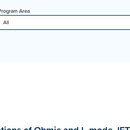
Program Area