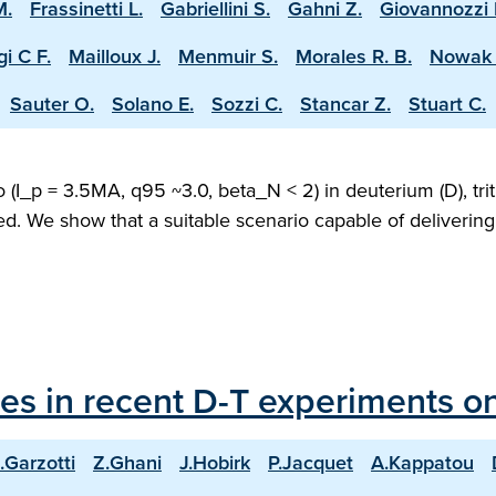
M.
Frassinetti L.
Gabriellini S.
Gahni Z.
Giovannozzi 
i C F.
Mailloux J.
Menmuir S.
Morales R. B.
Nowak 
Sauter O.
Solano E.
Sozzi C.
Stancar Z.
Stuart C.
(I_p = 3.5MA, q95 ~3.0, beta_N < 2) in deuterium (D), trit
ed. We show that a suitable scenario capable of deliveri
les in recent D-T experiments o
.Garzotti
Z.Ghani
J.Hobirk
P.Jacquet
A.Kappatou