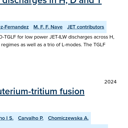
 discharges in H, D and T
ez-Fernandez
M. F. F. Nave
JET contributors
TTO-TGLF for low power JET-ILW discharges across H,
regimes as well as a trio of L-modes. The TGLF
2024
terium-tritium fusion
ho I S.
Carvalho P.
Chomiczewska A.