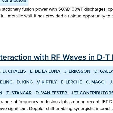
 contributors
tationary fusion power with 50%D 50%T discharges, opera
 full metallic wall. It has provided a unique opportunity to
nteraction with RF Waves in D-T
. D. CHALLIS
E. DE LA LUNA
J. ERIKSSON
D. GALL
EELING
D. KING
V. KIPTILY
E. LERCHE
C. MAGGI
J
EN
Z. STANCAR
D. VAN EESTER
JET CONTRIBUTOR
 range of frequency on fusion alphas during recent JET D
ve significant Doppler shift enabling synergistic intera