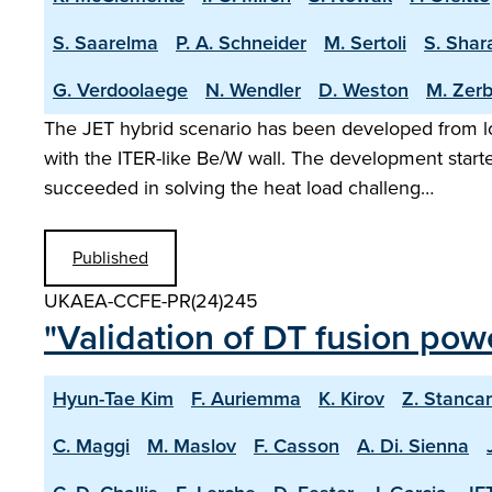
S. Saarelma
P. A. Schneider
M. Sertoli
S. Shar
G. Verdoolaege
N. Wendler
D. Weston
M. Zerb
The JET hybrid scenario has been developed from lo
with the ITER-like Be/W wall. The development start
succeeded in solving the heat load challeng…
Published
UKAEA-CCFE-PR(24)245
"Validation of DT fusion pow
Hyun-Tae Kim
F. Auriemma
K. Kirov
Z. Stancar
C. Maggi
M. Maslov
F. Casson
A. Di. Sienna