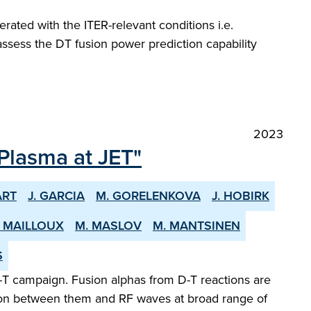
ted with the ITER-relevant conditions i.e.
 assess the DT fusion power prediction capability
2023
 Plasma at JET"
ART
J. GARCIA
M. GORELENKOVA
J. HOBIRK
. MAILLOUX
M. MASLOV
M. MANTSINEN
S
-T campaign. Fusion alphas from D-T reactions are
ction between them and RF waves at broad range of