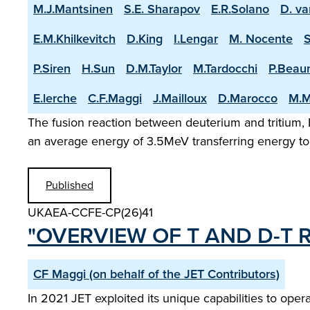
M.J.Mantsinen
S.E. Sharapov
E.R.Solano
D. va
E.M.Khilkevitch
D.King
I.Lengar
M. Nocente
P.Siren
H.Sun
D.M.Taylor
M.Tardocchi
P.Beau
E.lerche
C.F.Maggi
J.Mailloux
D.Marocco
M.M
The fusion reaction between deuterium and tritium, D
an average energy of 3.5MeV transferring energy to 
Published
UKAEA-CCFE-CP(26)41
"OVERVIEW OF T AND D-T R
CF Maggi (on behalf of the JET Contributors)
In 2021 JET exploited its unique capabilities to op