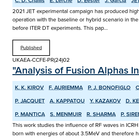
C. D. Challis
E. Lerche
D. Eester
J. Garcia
JET
2021 JET experimental campaign has produced high s
operation with the baseline or hybrid scenario in the
before ITER DT experiments. This pap…
Published
UKAEA-CCFE-PR(24)02
"Analysis of Fusion Alphas I
K. K. KIROV
F. AURIEMMA
P. J. BONOFIGLO
C
P. JACQUET
A. KAPPATOU
Y. KAZAKOV
D. K
P. MANTICA
S. MENMUIR
R. SHARMA
P. SIR
This work studies the influence of RF waves in ICRH
born with energies of about 3.5MeV and therefore ha