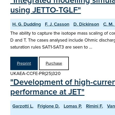
"Integrated modelling simul
using JETTO-TGLF"
H. G. Dudding
F. J. Casson
D. Dickinson
C. M.
The ability to capture the isotope mass scaling of 
D and T. The cases analysed include Ohmic discharg
saturation rules SAT1-SAT3 are seen to …
Preprint
Purchase
UKAEA-CCFE-PR(25)320
"Development of high-current
performance at JET"
Garzotti L.
Frigione D.
Lomas P.
Rimini F.
Van