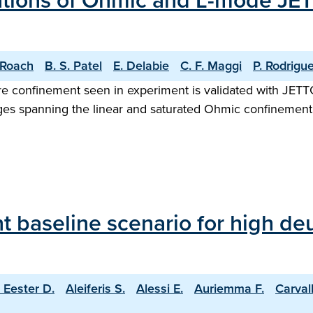
ations of Ohmic and L-mode JET
 Roach
B. S. Patel
E. Delabie
C. F. Maggi
P. Rodrigu
core confinement seen in experiment is validated with JE
es spanning the linear and saturated Ohmic confinement 
 baseline scenario for high deu
 Eester D.
Aleiferis S.
Alessi E.
Auriemma F.
Carval