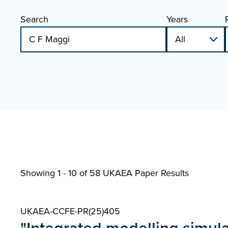
Search
Years
Showing 1 - 10 of
58 UKAEA Paper Results
UKAEA-CCFE-PR(25)405