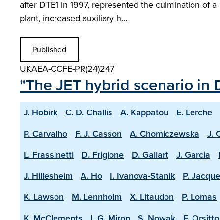
after DTE1 in 1997, represented the culmination of a
plant, increased auxiliary h…
Published
UKAEA-CCFE-PR(24)247
"The JET hybrid scenario in 
J. Hobirk
C. D. Challis
A. Kappatou
E. Lerche
P. Carvalho
F. J. Casson
A. Chomiczewska
J. 
L. Frassinetti
D. Frigione
D. Gallart
J. Garcia
J. Hillesheim
A. Ho
I. Ivanova-Stanik
P. Jacque
K. Lawson
M. Lennholm
X. Litaudon
P. Lomas
K. McClements
I. G. Miron
S. Nowak
F. Orsitto