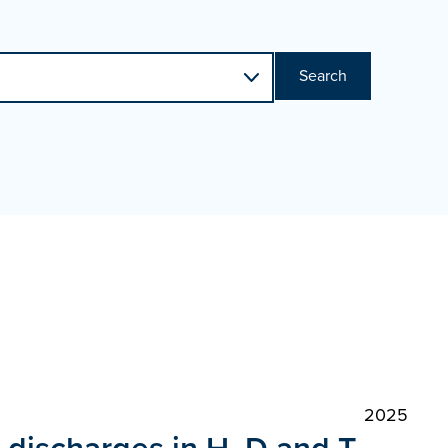
Search
2025