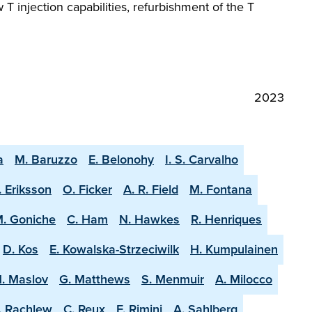
 injection capabilities, refurbishment of the T
2023
a
M. Baruzzo
E. Belonohy
I. S. Carvalho
. Eriksson
O. Ficker
A. R. Field
M. Fontana
. Goniche
C. Ham
N. Hawkes
R. Henriques
D. Kos
E. Kowalska-Strzeciwilk
H. Kumpulainen
. Maslov
G. Matthews
S. Menmuir
A. Milocco
. Rachlew
C. Reux
F. Rimini
A. Sahlberg