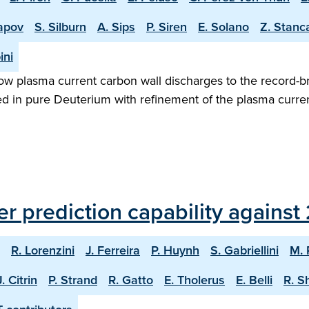
apov
S. Silburn
A. Sips
P. Siren
E. Solano
Z. Stanc
ini
w plasma current carbon wall discharges to the record-b
ed in pure Deuterium with refinement of the plasma curren
er prediction capability agains
R. Lorenzini
J. Ferreira
P. Huynh
S. Gabriellini
M. 
J. Citrin
P. Strand
R. Gatto
E. Tholerus
E. Belli
R. S