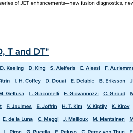
 series of JET enhancements—new fusion diagnostics, new T
D, T and DT"
D. Keeling
D. King
S. Aleiferis
E. Alessi
F. Auriemm
Citrin
I. H. Coffey
D. Douai
E. Delabie
B. Eriksson
J
M. Gelfusa
L. Giacomelli
E. Giovannozzi
C. Giroud
M
t
F. Jaulmes
E. Joffrin
H. T. Kim
V. Kiptily
K. Kirov
E. de la Luna
C. Maggi
J. Mailloux
M. Mantsinen
M
L. Piron
G. Pucella
E. Peluso
C. Perez von Thun
E