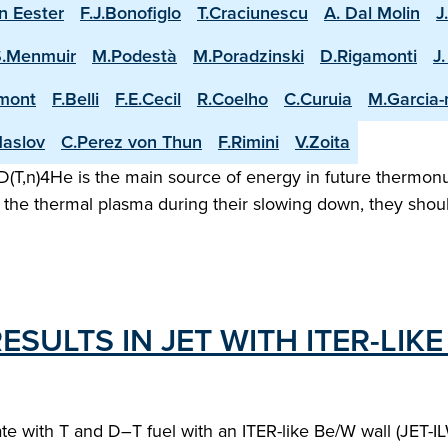
n Eester
F.J.Bonofiglo
T.Craciunescu
A. Dal Molin
J
S.Menmuir
M.Podestà
M.Poradzinski
D.Rigamonti
J
mont
F.Belli
F.E.Cecil
R.Coelho
C.Curuia
M.Garcia
aslov
C.Perez von Thun
F.Rimini
V.Zoita
(T,n)4He is the main source of energy in future thermonuc
the thermal plasma during their slowing down, they shoul
ESULTS IN JET WITH ITER-LIKE
erate with T and D–T fuel with an ITER-like Be/W wall (JET