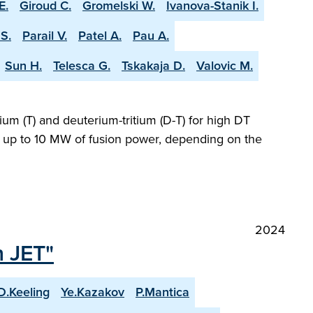
E.
Giroud C.
Gromelski W.
Ivanova-Stanik I.
S.
Parail V.
Patel A.
Pau A.
Sun H.
Telesca G.
Tskakaja D.
Valovic M.
ium (T) and deuterium-tritium (D-T) for high DT
ng up to 10 MW of fusion power, depending on the
2024
n JET"
D.Keeling
Ye.Kazakov
P.Mantica