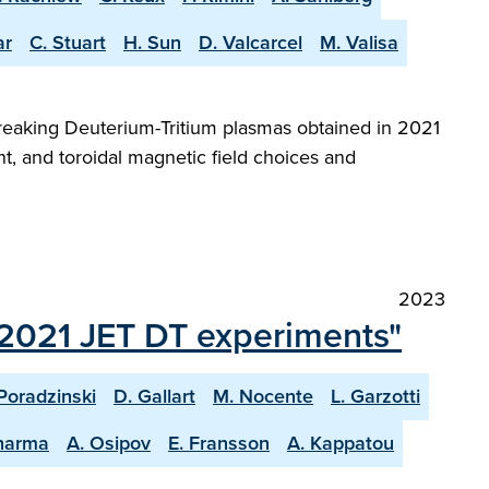
ar
C. Stuart
H. Sun
D. Valcarcel
M. Valisa
reaking Deuterium-Tritium plasmas obtained in 2021
t, and toroidal magnetic field choices and
2023
t 2021 JET DT experiments"
Poradzinski
D. Gallart
M. Nocente
L. Garzotti
harma
A. Osipov
E. Fransson
A. Kappatou