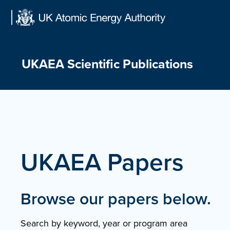
Skip
to
content
UKAEA Scientific Publications
UKAEA Papers
Browse our papers below.
Search by keyword, year or program area