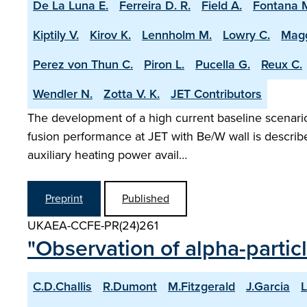
De La Luna E.
Ferreira D. R.
Field A.
Fontana 
Kiptily V.
Kirov K.
Lennholm M.
Lowry C.
Magg
Perez von Thun C.
Piron L.
Pucella G.
Reux C.
Wendler N.
Zotta V. K.
JET Contributors
The development of a high current baseline scenario 
fusion performance at JET with Be/W wall is describ
auxiliary heating power avail…
Preprint
Published
UKAEA-CCFE-PR(24)261
"Observation of alpha-partic
C.D.Challis
R.Dumont
M.Fitzgerald
J.Garcia
L