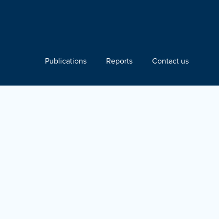
Publications
Reports
Contact us