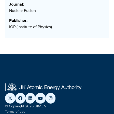
Journal:
Nuclear Fusion
Publisher:
IOP (Institute of Physics)
© Copyright 2026 UKAEA
Terms of use