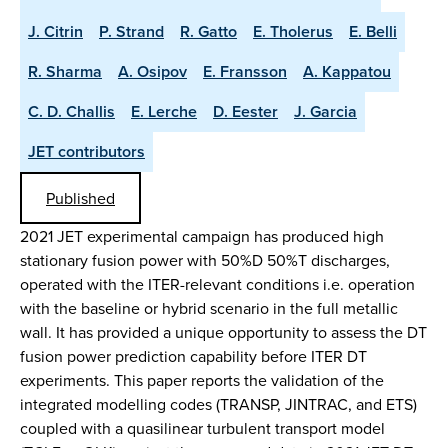
J. Citrin
P. Strand
R. Gatto
E. Tholerus
E. Belli
R. Sharma
A. Osipov
E. Fransson
A. Kappatou
C. D. Challis
E. Lerche
D. Eester
J. Garcia
JET contributors
Published
2021 JET experimental campaign has produced high
stationary fusion power with 50%D 50%T discharges,
operated with the ITER-relevant conditions i.e. operation
with the baseline or hybrid scenario in the full metallic
wall. It has provided a unique opportunity to assess the DT
fusion power prediction capability before ITER DT
experiments. This paper reports the validation of the
integrated modelling codes (TRANSP, JINTRAC, and ETS)
coupled with a quasilinear turbulent transport model