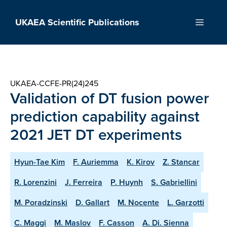
Skip
to
UKAEA Scientific Publications
Menu
content
UKAEA-CCFE-PR(24)245
Validation of DT fusion power
prediction capability against
2021 JET DT experiments
Hyun-Tae Kim
F. Auriemma
K. Kirov
Z. Stancar
R. Lorenzini
J. Ferreira
P. Huynh
S. Gabriellini
M. Poradzinski
D. Gallart
M. Nocente
L. Garzotti
C. Maggi
M. Maslov
F. Casson
A. Di. Sienna