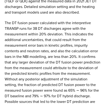
(TGLF or QLK) against the measured data in 2021 JET DT
discharges. Detailed simulation setting and the heating
and transport models used are also described.
The DT fusion power calculated with the interpretive
TRANSP runs for 38 DT discharges agree with the
measurement within 20% deviation. This indicates the
additional uncertainties, that could result from the
measurement error bars in kinetic profiles, impurity
contents and neutron rates, and also the calculation error
bars in the NBI modelling, are less than 20%. It confirms
that any larger deviation of the DT fusion power prediction
from the measurement could attribute to the deviation of
the predicted kinetic profiles from the measurement.
Without any posterior adjustment of the simulation
setting, the fraction of predicted DT fusion power to the
measured fusion power were found as 65% ∼ 96% for the
DT baseline and 79% ∼ 97% for DT hybrid discharge.
Possible sources that led to the lower DT prediction are