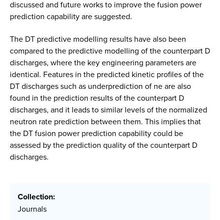
discussed and future works to improve the fusion power
prediction capability are suggested.
The DT predictive modelling results have also been
compared to the predictive modelling of the counterpart D
discharges, where the key engineering parameters are
identical. Features in the predicted kinetic profiles of the
DT discharges such as underprediction of ne are also
found in the prediction results of the counterpart D
discharges, and it leads to similar levels of the normalized
neutron rate prediction between them. This implies that
the DT fusion power prediction capability could be
assessed by the prediction quality of the counterpart D
discharges.
Collection:
Journals