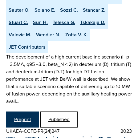
Sauter O.
Solano E.
Sozzi C.
Stancar Z.
Stuart C.
Sun H.
Telesca G.
Tskakaja D.
Valovic M.
Wendler N.
Zotta V. K.
JET Contributors
The development of a high current baseline scenario (I_p
= 3.5MA, q95 ~3.0, beta_N < 2) in deuterium (D), tritium (T)
and deuterium-tritium (D-T) for high DT fusion
performance at JET with Be/W wall is described. We show
that a suitable scenario capable of delivering up to 10 MW
of fusion power, depending on the auxiliary heating power
avail…
Preprint
Published
UKAEA-CCFE-PR(24)247
2023