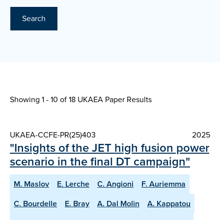
Search
Showing 1 - 10 of
18 UKAEA Paper Results
UKAEA-CCFE-PR(25)403
2025
"Insights of the JET high fusion power
scenario in the final DT campaign"
M. Maslov
E. Lerche
C. Angioni
F. Auriemma
C. Bourdelle
E. Bray
A. Dal Molin
A. Kappatou