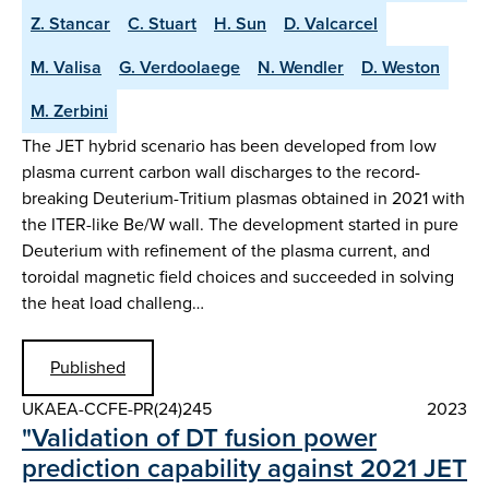
Z. Stancar
C. Stuart
H. Sun
D. Valcarcel
M. Valisa
G. Verdoolaege
N. Wendler
D. Weston
M. Zerbini
The JET hybrid scenario has been developed from low
plasma current carbon wall discharges to the record-
breaking Deuterium-Tritium plasmas obtained in 2021 with
the ITER-like Be/W wall. The development started in pure
Deuterium with refinement of the plasma current, and
toroidal magnetic field choices and succeeded in solving
the heat load challeng…
Published
UKAEA-CCFE-PR(24)245
2023
"Validation of DT fusion power
prediction capability against 2021 JET