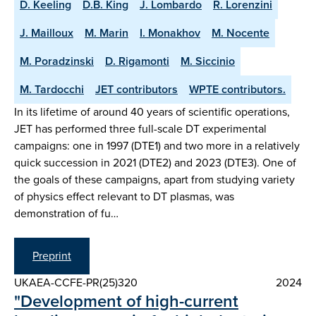
D. Keeling
D.B. King
J. Lombardo
R. Lorenzini
J. Mailloux
M. Marin
I. Monakhov
M. Nocente
M. Poradzinski
D. Rigamonti
M. Siccinio
M. Tardocchi
JET contributors
WPTE contributors.
In its lifetime of around 40 years of scientific operations,
JET has performed three full-scale DT experimental
campaigns: one in 1997 (DTE1) and two more in a relatively
quick succession in 2021 (DTE2) and 2023 (DTE3). One of
the goals of these campaigns, apart from studying variety
of physics effect relevant to DT plasmas, was
demonstration of fu…
Preprint
UKAEA-CCFE-PR(25)320
2024
"Development of high-current