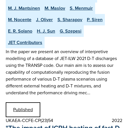
M. J. Mantsinen
M. Maslov
S. Menmuir
M. Nocente
J. Oliver
S. Sharapov
P. Siren
E. R. Solano
H. J. Sun
G. Szepesi
JET Contributors
In the paper we present an overview of interpretive
modelling of a database of JET-ILW 2021 D-T discharges
using the TRANSP code. Our main aim is to assess our
capability of computationally reproducing the fusion
performance of various D-T plasma scenarios using
different external heating and D-T mixtures, and
understand the performance driving mec…
Published
UKAEA-CCFE-CP(23)54
2022
"The impact of ICRH heating of fast D