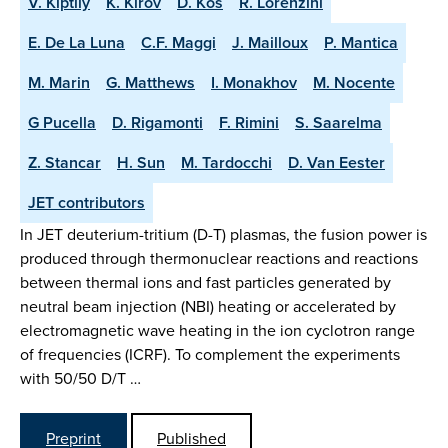
V. Kiptily
K. Kirov
D. Kos
R. Lorenzini
E. De La Luna
C.F. Maggi
J. Mailloux
P. Mantica
M. Marin
G. Matthews
I. Monakhov
M. Nocente
G Pucella
D. Rigamonti
F. Rimini
S. Saarelma
Z. Stancar
H. Sun
M. Tardocchi
D. Van Eester
JET contributors
In JET deuterium-tritium (D-T) plasmas, the fusion power is
produced through thermonuclear reactions and reactions
between thermal ions and fast particles generated by
neutral beam injection (NBI) heating or accelerated by
electromagnetic wave heating in the ion cyclotron range
of frequencies (ICRF). To complement the experiments
with 50/50 D/T …
Preprint
Published