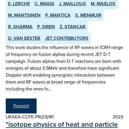
E. LERCHE
C. MAGGI
J. MAILLOUX
M. MASLOV
M. MANTSINEN
P. MANTICA
S. MENMUIR
R. SHARMA
P. SIREN
Z. STANCAR
D. VAN EESTER
JET CONTRIBUTORS
This work studies the influence of RF waves in ICRH range
of frequency on fusion alphas during recent JET D-T
campaign. Fusion alphas from D-T reactions are born with
energies of about 3.5MeV and therefore have significant
Doppler shift enabling synergistic interaction between
them and RF waves at broad range of frequencies
including the ones fo…
Preprint
UKAEA-CCFE-PR(23)181
2023
"isotope physics of heat and particle