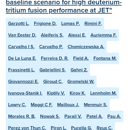
baseline scenario for high deuterium-
tritium fusion performance at JET"
Garzotti L.
Frigione D.
Lomas P.
Rimini F.
Van Eester D.
Aleiferis S.
Alessi E.
Auriemma F.
Carvalho I S.
Carvalho P.
Chomiczewska A.
De La Luna E.
Ferreira D. R.
Field A.
Fontana M.
Frassinetti L.
Gabriellini S.
Gahni Z.
Giovannozzi E.
Giroud C.
Gromelski W.
Ivanova-Stanik I.
Kiptily V.
Kirov K.
Lennholm M.
Lowry C.
Maggi C F.
Mailloux J.
Menmuir S.
Morales R. B.
Nowak S.
Parail V.
Patel A.
Pau A.
Perez von Thun C.
Piron L.
Pucella G.
Reux C.