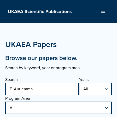
Skip
to
UKAEA Scientific Publications
Menu
content
UKAEA Papers
Browse our papers below.
Search by keyword, year or program area
Search
Years
Program Area