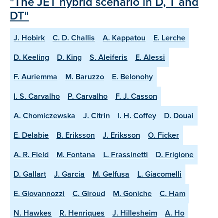
"The JET hybrid scenario in D, T and
DT"
J. Hobirk
C. D. Challis
A. Kappatou
E. Lerche
D. Keeling
D. King
S. Aleiferis
E. Alessi
F. Auriemma
M. Baruzzo
E. Belonohy
I. S. Carvalho
P. Carvalho
F. J. Casson
A. Chomiczewska
J. Citrin
I. H. Coffey
D. Douai
E. Delabie
B. Eriksson
J. Eriksson
O. Ficker
A. R. Field
M. Fontana
L. Frassinetti
D. Frigione
D. Gallart
J. Garcia
M. Gelfusa
L. Giacomelli
E. Giovannozzi
C. Giroud
M. Goniche
C. Ham
N. Hawkes
R. Henriques
J. Hillesheim
A. Ho