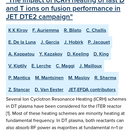
and T ions on fusion performance in
JET DTE2 campaign"
K K Kirov
F. Auriemma
R. Bilato
C. Challis
E. De la Luna
J. Garcia
J. Hobirk
P. Jacquet
A. Kappatou
Y. Kazakov
D. Keeling
D. King
V. Kiptily
E. Lerche
C. Maggi
J. Mailloux
P. Mantica
M. Mantsinen
M. Maslov
R. Sharma
Z. Stancar
D. Van Eester
JET-EFDA contributors
Several Ion Cyclotron Resonance Heating (ICRH) schemes
in DT plasma have been considered for the ITER reactor
[1]. Most of these heating schemes are minority heating at
fundamental frequency. In DT plasma, both reactants can
also absorb RF power as majorities at fundamental n=1 or