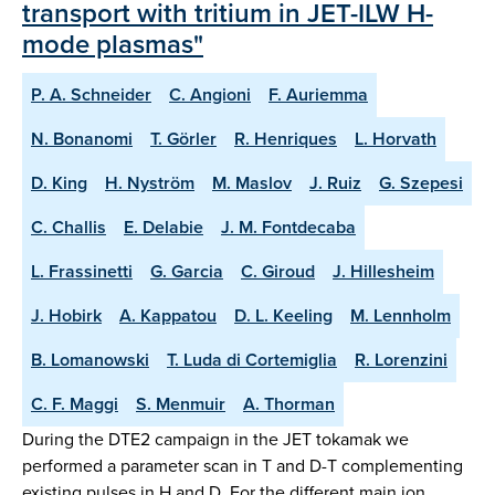
transport with tritium in JET-ILW H-
mode plasmas"
P. A. Schneider
C. Angioni
F. Auriemma
N. Bonanomi
T. Görler
R. Henriques
L. Horvath
D. King
H. Nyström
M. Maslov
J. Ruiz
G. Szepesi
C. Challis
E. Delabie
J. M. Fontdecaba
L. Frassinetti
G. Garcia
C. Giroud
J. Hillesheim
J. Hobirk
A. Kappatou
D. L. Keeling
M. Lennholm
B. Lomanowski
T. Luda di Cortemiglia
R. Lorenzini
C. F. Maggi
S. Menmuir
A. Thorman
During the DTE2 campaign in the JET tokamak we
performed a parameter scan in T and D-T complementing
existing pulses in H and D. For the different main ion