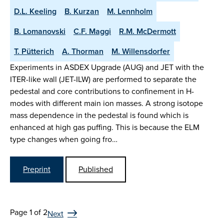
D.L. Keeling
B. Kurzan
M. Lennholm
B. Lomanovski
C.F. Maggi
R.M. McDermott
T. Pütterich
A. Thorman
M. Willensdorfer
Experiments in ASDEX Upgrade (AUG) and JET with the
ITER-like wall (JET-ILW) are performed to separate the
pedestal and core contributions to confinement in H-
modes with different main ion masses. A strong isotope
mass dependence in the pedestal is found which is
enhanced at high gas puffing. This is because the ELM
type changes when going fro…
Preprint
Published
Page 1 of 2
Next