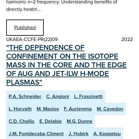
harmonic n=2 frequency. Understanding benefits of
directly heatin…
Published
UKAEA-CCFE-PR(22)09
2022
"THE DEPENDENCE OF
CONFINEMENT ON THE ISOTOPE
MASS IN THE CORE AND THE EDGE
OF AUG AND JET-ILW H-MODE
PLASMAS"
P.A. Schneider
C. Angioni
L. Frassinetti
L. Horvath
M. Maslov
F. Auriemma
M. Cavedon
C.D. Challis
E. Delabie
M.G. Dunne
J.M. Fontdecaba Climent
J. Hobirk
A. Kappatou