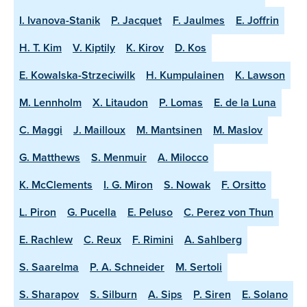
I. Ivanova-Stanik
P. Jacquet
F. Jaulmes
E. Joffrin
H. T. Kim
V. Kiptily
K. Kirov
D. Kos
E. Kowalska-Strzeciwilk
H. Kumpulainen
K. Lawson
M. Lennholm
X. Litaudon
P. Lomas
E. de la Luna
C. Maggi
J. Mailloux
M. Mantsinen
M. Maslov
G. Matthews
S. Menmuir
A. Milocco
K. McClements
I. G. Miron
S. Nowak
F. Orsitto
L. Piron
G. Pucella
E. Peluso
C. Perez von Thun
E. Rachlew
C. Reux
F. Rimini
A. Sahlberg
S. Saarelma
P. A. Schneider
M. Sertoli
S. Sharapov
S. Silburn
A. Sips
P. Siren
E. Solano