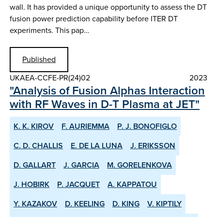
wall. It has provided a unique opportunity to assess the DT
fusion power prediction capability before ITER DT
experiments. This pap…
Published
UKAEA-CCFE-PR(24)02
2023
"Analysis of Fusion Alphas Interaction
with RF Waves in D-T Plasma at JET"
K. K. KIROV
F. AURIEMMA
P. J. BONOFIGLO
C. D. CHALLIS
E. DE LA LUNA
J. ERIKSSON
D. GALLART
J. GARCIA
M. GORELENKOVA
J. HOBIRK
P. JACQUET
A. KAPPATOU
Y. KAZAKOV
D. KEELING
D. KING
V. KIPTILY