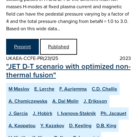
masses H-modes at fixed plasma current and magnetic
field can have the pedestal pressure varying by a factor of
4 and the total pressure changing from betaN = 1.0 to 3.0.
Based on this wide data…
Preprint
Published
UKAEA-CCFE-PR(23)125
2023
"JET D-T scenario with optimized non-
thermal fusion"
M Maslov
E. Lerche
F. Auriemma
C.D. Challis
A. Chomiczewska
A. Dal Molin
J. Eriksson
J. Garcia
J. Hobirk
I. Ivanova-Staknik
Ph. Jacquet
A. Kappatou
Y. Kazakov
D. Keeling
D.B. King