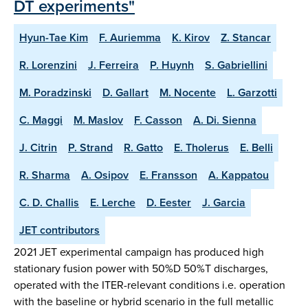
DT experiments"
Hyun-Tae Kim
F. Auriemma
K. Kirov
Z. Stancar
R. Lorenzini
J. Ferreira
P. Huynh
S. Gabriellini
M. Poradzinski
D. Gallart
M. Nocente
L. Garzotti
C. Maggi
M. Maslov
F. Casson
A. Di. Sienna
J. Citrin
P. Strand
R. Gatto
E. Tholerus
E. Belli
R. Sharma
A. Osipov
E. Fransson
A. Kappatou
C. D. Challis
E. Lerche
D. Eester
J. Garcia
JET contributors
2021 JET experimental campaign has produced high
stationary fusion power with 50%D 50%T discharges,
operated with the ITER-relevant conditions i.e. operation
with the baseline or hybrid scenario in the full metallic