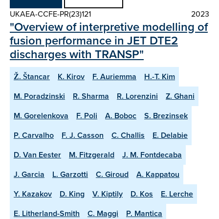
UKAEA-CCFE-PR(23)121
2023
"Overview of interpretive modelling of
fusion performance in JET DTE2
discharges with TRANSP"
Ž. Štancar
K. Kirov
F. Auriemma
H.-T. Kim
M. Poradzinski
R. Sharma
R. Lorenzini
Z. Ghani
M. Gorelenkova
F. Poli
A. Boboc
S. Brezinsek
P. Carvalho
F. J. Casson
C. Challis
E. Delabie
D. Van Eester
M. Fitzgerald
J. M. Fontdecaba
J. Garcia
L. Garzotti
C. Giroud
A. Kappatou
Y. Kazakov
D. King
V. Kiptily
D. Kos
E. Lerche
E. Litherland-Smith
C. Maggi
P. Mantica