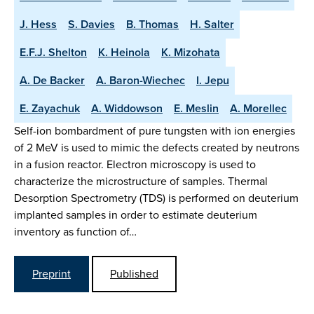
J. Hess
S. Davies
B. Thomas
H. Salter
E.F.J. Shelton
K. Heinola
K. Mizohata
A. De Backer
A. Baron-Wiechec
I. Jepu
E. Zayachuk
A. Widdowson
E. Meslin
A. Morellec
Self-ion bombardment of pure tungsten with ion energies
of 2 MeV is used to mimic the defects created by neutrons
in a fusion reactor. Electron microscopy is used to
characterize the microstructure of samples. Thermal
Desorption Spectrometry (TDS) is performed on deuterium
implanted samples in order to estimate deuterium
inventory as function of…
Preprint
Published