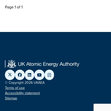
Page 1 of 1
© Copyright 2026 UKAEA
Terms of use
Accessibility statement
Sitemap