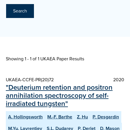
Search
Showing 1 - 1 of
1 UKAEA Paper Results
UKAEA-CCFE-PR(20)72
2020
"Deuterium retention and positron
annihilation spectroscopy of self-
irradiated tungsten"
A. Hollingsworth
M.-F. Barthe
Z. Hu
P. Desgardin
M.Yu. Lavrentiev
S.L. Dudarev
P. Derlet
D. Mason