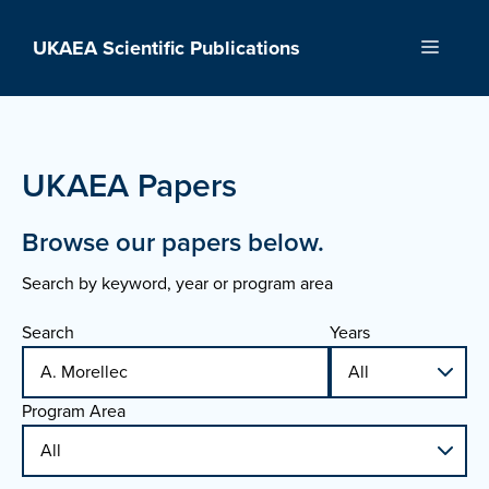
Skip
to
UKAEA Scientific Publications
Menu
content
UKAEA Papers
Browse our papers below.
Search by keyword, year or program area
Search
Years
Program Area