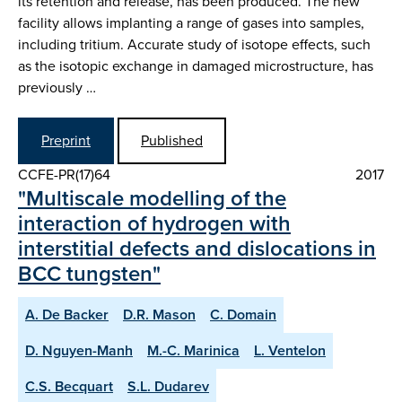
its retention and release, has been produced. The new
facility allows implanting a range of gases into samples,
including tritium. Accurate study of isotope effects, such
as the isotopic exchange in damaged microstructure, has
previously …
Preprint
Published
CCFE-PR(17)64
2017
"Multiscale modelling of the
interaction of hydrogen with
interstitial defects and dislocations in
BCC tungsten"
A. De Backer
D.R. Mason
C. Domain
D. Nguyen-Manh
M.-C. Marinica
L. Ventelon
C.S. Becquart
S.L. Dudarev