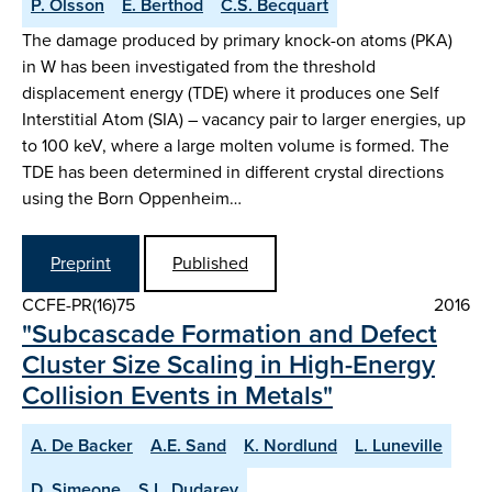
P. Olsson
E. Berthod
C.S. Becquart
The damage produced by primary knock-on atoms (PKA)
in W has been investigated from the threshold
displacement energy (TDE) where it produces one Self
Interstitial Atom (SIA) – vacancy pair to larger energies, up
to 100 keV, where a large molten volume is formed. The
TDE has been determined in different crystal directions
using the Born Oppenheim…
Preprint
Published
CCFE-PR(16)75
2016
"Subcascade Formation and Defect
Cluster Size Scaling in High-Energy
Collision Events in Metals"
A. De Backer
A.E. Sand
K. Nordlund
L. Luneville
D. Simeone
S.L. Dudarev