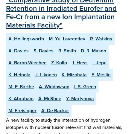
Retention in Irradiated Eurofer and
Fe-Cr from a new Ion Implantation
Materials Facility"
A. Hollingsworth
M. Yu. Lavrentiev
R. Watkins
A. Davies
S. Davies
R. Smith
D. R. Mason
A. Baron-Wiechec
Z. Kollo
J. Hess
I. Jepu
K. Heinola
J. Likonen
K. Mizohata
E. Meslin
M.-F. Barthe
A. Widdowson
I. S. Grech
K. Abraham
A. McShee
Y. Martynova
M. Freisinger
A. De Backer
A new facility to study the interaction of hydrogen
isotopes with nuclear fusion relevant first wall materials,