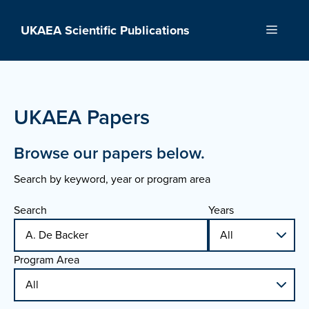
Skip
to
UKAEA Scientific Publications
Menu
content
UKAEA Papers
Browse our papers below.
Search by keyword, year or program area
Search
Years
Program Area