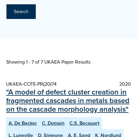
Search
Showing 1 - 7 of
7 UKAEA Paper Results
UKAEA-CCFE-PR(20)74
2020
"A model of defect cluster creation in
fragmented cascades in metals based
on the cascade morphology analysis"
A. De Backer
C. Domain
C.S. Becquart
L. Luneville
D. Simeone
A. E. Sand
K. Nordlund