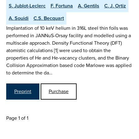
S. Jublot-Leclerc
F. Fortuna
A. Gentils
C. J. Ortiz
A. Souidi
C.S. Becquart
Implantation of 10 keV helium in 316L steel thin foils was
performed in JANNuS-Orsay facility and modelled using a
multiscale approach. Density Functional Theory (DFT)
atomistic calculations [1] were used to obtain the
properties of He and He-vacancy clusters, and the Binary
Collision Approximation based code Marlowe was applied
to determine the da…
Preprint
Purchase
Page 1 of 1