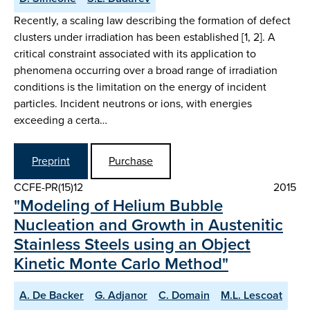
Recently, a scaling law describing the formation of defect
clusters under irradiation has been established [1, 2]. A
critical constraint associated with its application to
phenomena occurring over a broad range of irradiation
conditions is the limitation on the energy of incident
particles. Incident neutrons or ions, with energies
exceeding a certa…
Preprint
Purchase
CCFE-PR(15)12
2015
"Modeling of Helium Bubble
Nucleation and Growth in Austenitic
Stainless Steels using an Object
Kinetic Monte Carlo Method"
A. De Backer
G. Adjanor
C. Domain
M.L. Lescoat