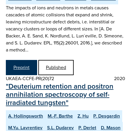
The impacts of ions and neutrons in metals causes
cascades of atomic collisions that expand and shrink,
leaving microstructure defect debris, i.e. interstitial or
vacancy clusters or loops of different sizes. In [A. De
Backer, A. E. Sand, K. Nordlund, L. Lun´eville, D. Simeone,
and S. L. Dudarev. EPL, 115(2):26001, 2016.], we described
a method…
Preprint
Published
UKAEA-CCFE-PR(20)72
2020
"Deuterium retention and positron
annihilation spectroscopy of self-
irradiated tungsten"
A. Hollingsworth
M.-F. Barthe
Z. Hu
P. Desgardin
M.Yu. Lavrentiev
S.L. Dudarev
P. Derlet
D. Mason