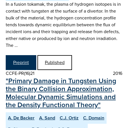
In a fusion tokamak, the plasma of hydrogen isotopes is in
contact with tungsten at the surface of a divertor. In the
bulk of the material, the hydrogen concentration profile
tends towards dynamic equilibrium between the flux of
incident ions and their trapping and release from defects,
either native or produced by ion and neutron irradiation.
The …
Preprint
Published
CCFE-PR(16)21
2016
"Primary Damage in Tungsten Using
the Binary Collision Approximation,
Molecular Dynamic Simulations and
the Density Functional Theory"
A. De Backer
A. Sand
C.J. Ortiz
C. Domain