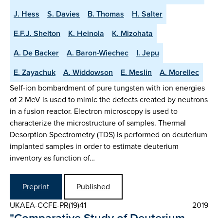
J. Hess
S. Davies
B. Thomas
H. Salter
E.F.J. Shelton
K. Heinola
K. Mizohata
A. De Backer
A. Baron-Wiechec
I. Jepu
E. Zayachuk
A. Widdowson
E. Meslin
A. Morellec
Self-ion bombardment of pure tungsten with ion energies
of 2 MeV is used to mimic the defects created by neutrons
in a fusion reactor. Electron microscopy is used to
characterize the microstructure of samples. Thermal
Desorption Spectrometry (TDS) is performed on deuterium
implanted samples in order to estimate deuterium
inventory as function of…
Preprint
Published
UKAEA-CCFE-PR(19)41
2019
"Comparative Study of Deuterium