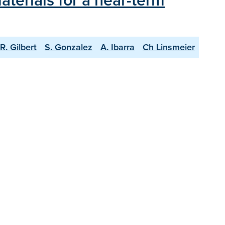
terials for a near-term
R. Gilbert
S. Gonzalez
A. Ibarra
Ch Linsmeier