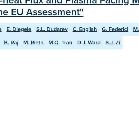
-heat Flux and Plasma Facing Ma
the EU Assessment"
e
E. Diegele
S.L. Dudarev
C. English
G. Federici
M.
B. Raj
M. Rieth
M.Q. Tran
D.J. Ward
S.J. Zi