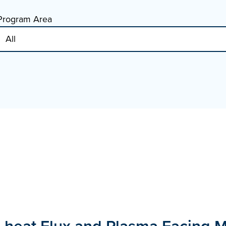
Program Area