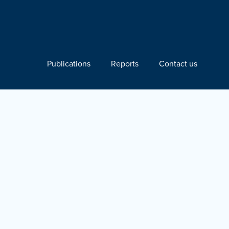
Publications
Reports
Contact us