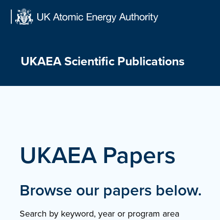
Skip
to
content
UKAEA Scientific Publications
UKAEA Papers
Browse our papers below.
Search by keyword, year or program area