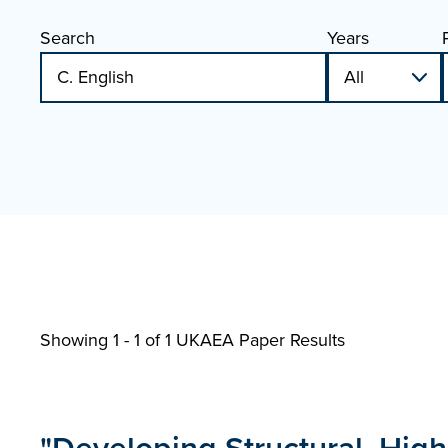
Search
Years
Showing 1 - 1 of
1 UKAEA Paper Results