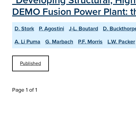
"Developing Structural, High
DEMO Fusion Power Plant: 
D. Stork
P. Agostini
J-L. Boutard
D. Buckthorp
A. Li Puma
G. Marbach
P.F. Morris
L.W. Packer
Published
Page 1 of 1