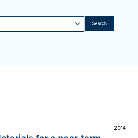
Search
2014