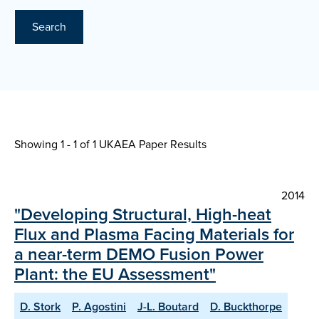
Search
Showing 1 - 1 of
1 UKAEA Paper Results
2014
"Developing Structural, High-heat
Flux and Plasma Facing Materials for
a near-term DEMO Fusion Power
Plant: the EU Assessment"
D. Stork
P. Agostini
J-L. Boutard
D. Buckthorpe