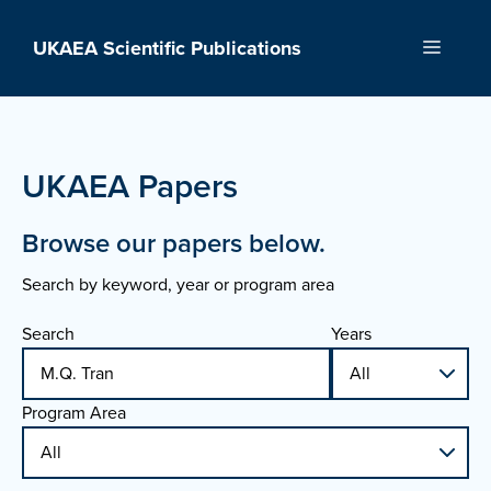
Skip
to
UKAEA Scientific Publications
Menu
content
UKAEA Papers
Browse our papers below.
Search by keyword, year or program area
Search
Years
Program Area