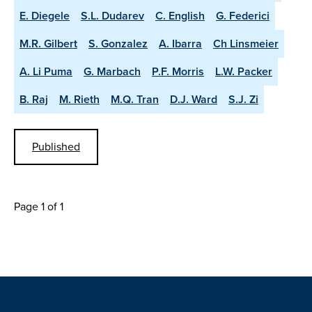
E. Diegele
S.L. Dudarev
C. English
G. Federici
M.R. Gilbert
S. Gonzalez
A. Ibarra
Ch Linsmeier
A. Li Puma
G. Marbach
P.F. Morris
L.W. Packer
B. Raj
M. Rieth
M.Q. Tran
D.J. Ward
S.J. Zi
Published
Page 1 of 1