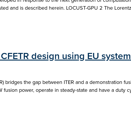
loped in response to the next generation of computation
sted and is described herein. LOCUST-GPU 2 The Lorentz-
of CFETR design using EU syste
) bridges the gap between ITER and a demonstration fusi
 fusion power, operate in steady-state and have a duty cyc