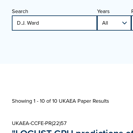
Search
Years
Showing 1 - 10 of
10 UKAEA Paper Results
UKAEA-CCFE-PR(22)57