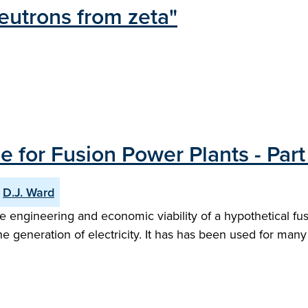
eutrons from zeta"
for Fusion Power Plants - Part 
D.J. Ward
engineering and economic viability of a hypothetical fusi
e generation of electricity. It has has been used for many 