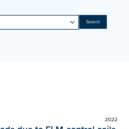
Search
2022