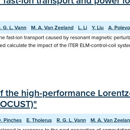
fast-ion transport and power lo
. G. L. Vann
M. A. Van Zeeland
L. Li
Y. Liu
A. Polevo
fast-ion transport caused by resonant magnetic perturba
d calculate the impact of the ITER ELM-control-coil syste
 of the high-performance Lorentz
(LOCUST)"
D. Pinches
E. Tholerus
R. G. L. Vann
M. A. Van Zeela