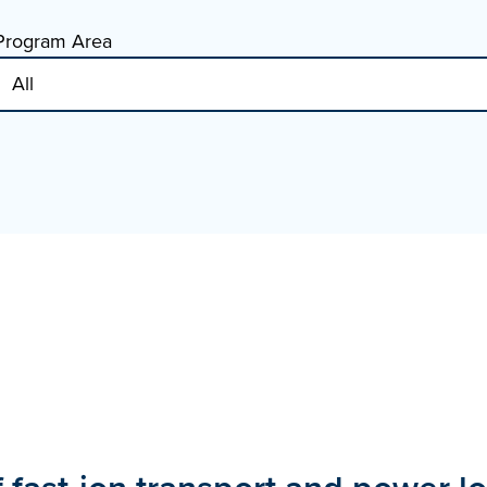
Program Area