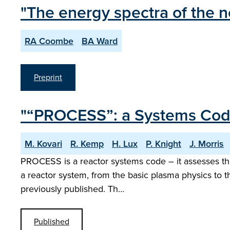
"The energy spectra of the n
RA Coombe
BA Ward
Preprint
"“PROCESS”: a Systems Code 
M. Kovari
R. Kemp
H. Lux
P. Knight
J. Morris
PROCESS is a reactor systems code – it assesses the 
a reactor system, from the basic plasma physics to th
previously published. Th…
Published