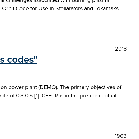
al challenges associated with burning plasma
Orbit Code for Use in Stellarators and Tokamaks
2018
ms codes"
on power plant (DEMO). The primary objectives of
le of 0.3-0.5 [1]. CFETR is in the pre-conceptual
1963