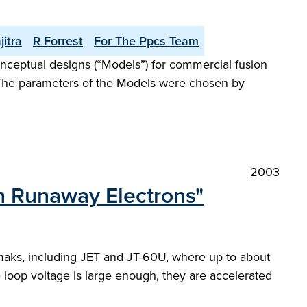
jitra
R Forrest
For The Ppcs Team
eptual designs (“Models”) for commercial fusion
. The parameters of the Models were chosen by
2003
th Runaway Electrons"
kamaks, including JET and JT-60U, where up to about
e loop voltage is large enough, they are accelerated