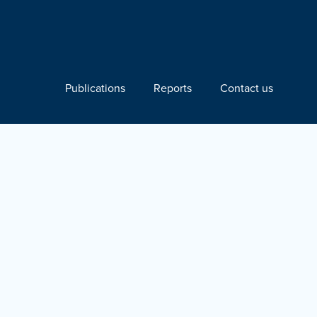
Publications
Reports
Contact us