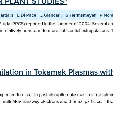
 PLANT STUDIES"
Sardain
L Di Pace
L Giancarli
S Hermsmeyer
P Nora
dy (PPCS) reported in the summer of 2004. Several conc
 relatively near term to more substantial extrapolations
hilation in Tokamak Plasmas wi
s expected to occur in post-disruption plasmas in large to
 multi-MeV runaway electrons and thermal particles. If th