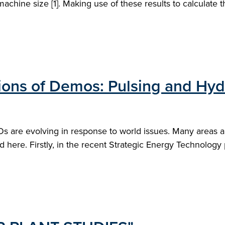
hine size [1]. Making use of these results to calculate the
ons of Demos: Pulsing and Hy
 are evolving in response to world issues. Many areas are
d here. Firstly, in the recent Strategic Energy Technology