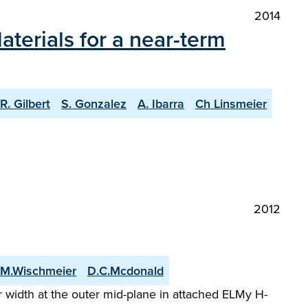
2014
terials for a near-term
R. Gilbert
S. Gonzalez
A. Ibarra
Ch Linsmeier
2012
M.Wischmeier
D.C.Mcdonald
 width at the outer mid-plane in attached ELMy H-