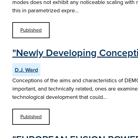
modes does not exhibit any noticeable scaling with mac
this in parametrized expre…
Published
"Newly Developing Concepti
D.J. Ward
Conceptions of the aims and characteristics of DEMOs
important, and technically related, ones are examine
technological development that could…
Published