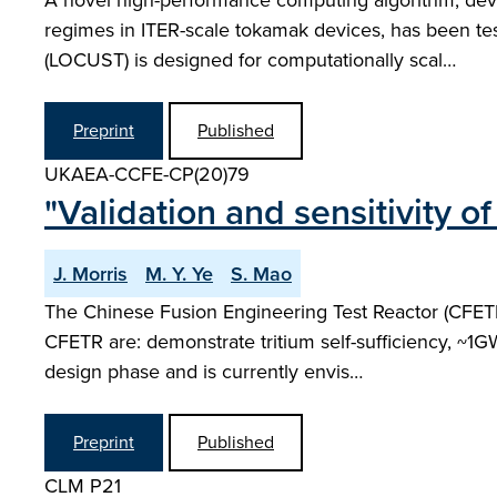
A novel high-performance computing algorithm, deve
regimes in ITER-scale tokamak devices, has been te
(LOCUST) is designed for computationally scal…
Preprint
Published
UKAEA-CCFE-CP(20)79
"Validation and sensitivity 
J. Morris
M. Y. Ye
S. Mao
The Chinese Fusion Engineering Test Reactor (CFETR
CFETR are: demonstrate tritium self-sufficiency, ~1GW
design phase and is currently envis…
Preprint
Published
CLM P21