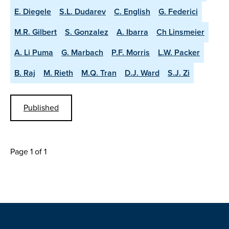
E. Diegele
S.L. Dudarev
C. English
G. Federici
M.R. Gilbert
S. Gonzalez
A. Ibarra
Ch Linsmeier
A. Li Puma
G. Marbach
P.F. Morris
L.W. Packer
B. Raj
M. Rieth
M.Q. Tran
D.J. Ward
S.J. Zi
Published
Page 1 of 1