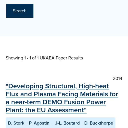
Search
Showing 1 - 1 of
1 UKAEA Paper Results
2014
"Developing Structural, High-heat
Flux and Plasma Facing Materials for
a near-term DEMO Fusion Power
Plant: the EU Assessment"
D. Stork
P. Agostini
J-L. Boutard
D. Buckthorpe