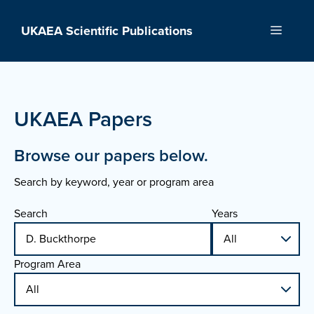
Skip
to
UKAEA Scientific Publications
Menu
content
UKAEA Papers
Browse our papers below.
Search by keyword, year or program area
Search
Years
Program Area