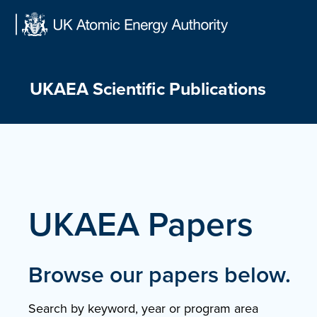
Skip
to
content
UKAEA Scientific Publications
UKAEA Papers
Browse our papers below.
Search by keyword, year or program area