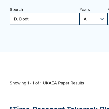
Search
Years
Showing 1 - 1 of
1 UKAEA Paper Results