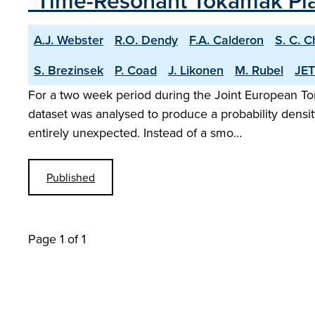
"Time-Resonant Tokamak Plas
A.J. Webster
R.O. Dendy
F.A. Calderon
S. C. 
S. Brezinsek
P. Coad
J. Likonen
M. Rubel
JET
For a two week period during the Joint European T
dataset was analysed to produce a probability density
entirely unexpected. Instead of a smo…
Published
Page 1 of 1