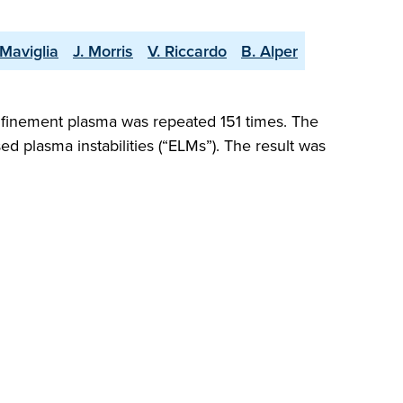
 Maviglia
J. Morris
V. Riccardo
B. Alper
nfinement plasma was repeated 151 times. The
ed plasma instabilities (“ELMs”). The result was