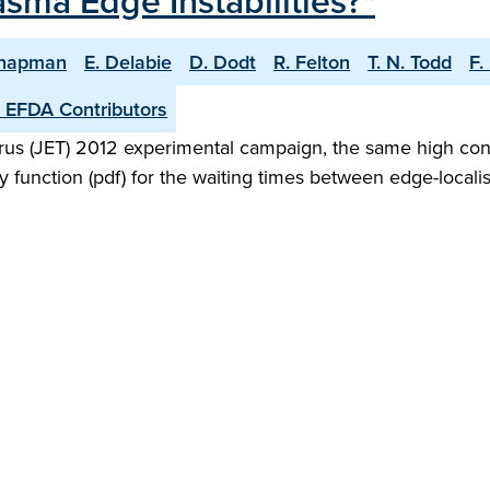
ma Edge Instabilities?"
Chapman
E. Delabie
D. Dodt
R. Felton
T. N. Todd
F.
 EFDA Contributors
orus (JET) 2012 experimental campaign, the same high co
 function (pdf) for the waiting times between edge-localis