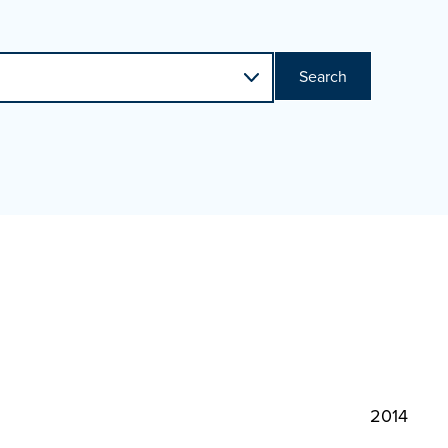
Search
2014