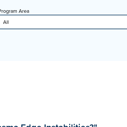
Program Area