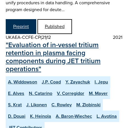
unify procedures in data handling. A comprehensive
program designed for deute…
Preprint
Published
UKAEA-CCFE-CP(21)12
2021
"Evaluation of in-vessel tritium
retention in plasma facing
components during JET tritium
operations"
A. Widdowson
J.P. Coad
Y. Zayachuk
I. Jepu
E. Alves
N. Catarino
V. Corregidor
M. Mayer
S. Krat
J. Likonen
C. Rowley
M. Zlobinski
D. Douai
K. Heinola
A. Baron-Wiechec
L. Avotina
JET Contributors