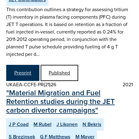
This contribution outlines a strategy for assessing tritium
(T) inventory in plasma facing components (PFC) during
JET T operations. It is based on retention as a fraction of
fuel injected in-vessel, currently reported as 0.24% for
2011-2012 operating period, in conjunction with the
planned T pulse schedule providing fueling of 4 g T
injected per d…
Preprint
Published
UKAEA-CCFE-PR(21)26
2021
"Material Migration and Fuel
Retention studies during the JET
carbon divertor campaigns"
J P Coad
M Rubel
J Likonen
N Bekris
S Brezinsek
G F Matthews
M Mayer