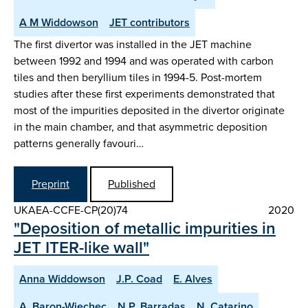
A M Widdowson
JET contributors
The first divertor was installed in the JET machine
between 1992 and 1994 and was operated with carbon
tiles and then beryllium tiles in 1994-5. Post-mortem
studies after these first experiments demonstrated that
most of the impurities deposited in the divertor originate
in the main chamber, and that asymmetric deposition
patterns generally favouri…
Preprint
Published
UKAEA-CCFE-CP(20)74
2020
"Deposition of metallic impurities in
JET ITER-like wall"
Anna Widdowson
J.P. Coad
E. Alves
A. Baron-Wiechec
N.P. Barradas
N. Catarino