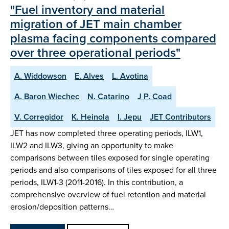
"Fuel inventory and material
migration of JET main chamber
plasma facing components compared
over three operational periods"
A. Widdowson
E. Alves
L. Avotina
A. Baron Wiechec
N. Catarino
J P. Coad
V. Corregidor
K. Heinola
I. Jepu
JET Contributors
JET has now completed three operating periods, ILW1,
ILW2 and ILW3, giving an opportunity to make
comparisons between tiles exposed for single operating
periods and also comparisons of tiles exposed for all three
periods, ILW1-3 (2011-2016). In this contribution, a
comprehensive overview of fuel retention and material
erosion/deposition patterns…