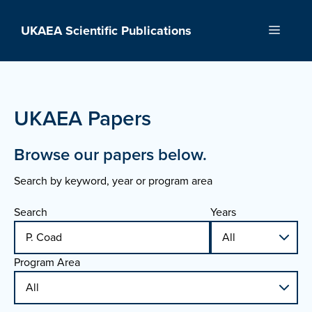
Skip
to
UKAEA Scientific Publications
Menu
content
UKAEA Papers
Browse our papers below.
Search by keyword, year or program area
Search
Years
Program Area