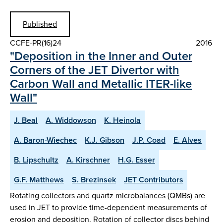
Published
CCFE-PR(16)24
2016
"Deposition in the Inner and Outer
Corners of the JET Divertor with
Carbon Wall and Metallic ITER-like
Wall"
J. Beal
A. Widdowson
K. Heinola
A. Baron-Wiechec
K.J. Gibson
J.P. Coad
E. Alves
B. Lipschultz
A. Kirschner
H.G. Esser
G.F. Matthews
S. Brezinsek
JET Contributors
Rotating collectors and quartz microbalances (QMBs) are
used in JET to provide time-dependent measurements of
erosion and deposition. Rotation of collector discs behind