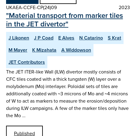
UKAEA-CCFE-CP(24)09
2023
"Material transport from marker tiles
in the JET divertor"
J Likonen
J P Coad
E Alves
N Catarino
S Krat
M Mayer
K Mizahata
A Widdowson
JET Contributors
The JET ITER-like Wall (ILW) divertor mostly consists of
CFC tiles coated with a thick tungsten (W) layer over a
molybdenum (Mo) interlayer. Poloidal sets of tiles are
additionally coated with ~3 microns of Mo and ~4 microns
of W to act as markers to measure the erosion/deposition
during ILW campaigns. A few of the marker tiles only have
the Mo …
Published