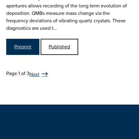
apertures allows recording of the long term evolution of
deposition. QMBs measure mass change via the
frequency deviations of vibrating quartz crystals. These
diagnostics are used t…
Preprint
Published
Page 1 of 3
Next