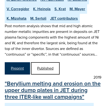
V. Corregidor
K. Heinola
S. Krat
M. Mayer
K. Mizohata
M. Sertoli
JET contributors
Post mortem analysis shows that mid and high atomic
number metallic impurities are present in deposits on JET
plasma facing components with the highest amount of Ni
and W, and therefore the largest sink, being found at the
top of the inner divertor. Sources are defined as
“continuous” or “specific”, in that “continuous” sources…
Preprint
Published
2019
"Beryllium melting and erosion on the
upper dump plates in JET during
three ITER-like wall campaigns"