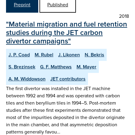
Preprint
Published
2018
"Material migration and fuel retention
studies during the JET carbon
divertor campaigns"
J. P. Coad
M. Rubel
J. Likonen
N. Bekris
S. Brezinsek
G. F. Matthews
M. Mayer
A. M. Widdowson
JET contributors
The first divertor was installed in the JET machine
between 1992 and 1994 and was operated with carbon
tiles and then beryllium tiles in 1994–5. Post-mortem
studies after these first experiments demonstrated that
most of the impurities deposited in the divertor originate
in the main chamber, and that asymmetric deposition
patterns generally favou…