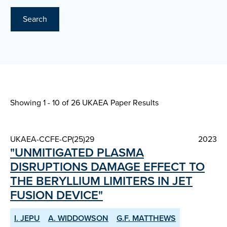
Search
Showing 1 - 10 of
26 UKAEA Paper Results
UKAEA-CCFE-CP(25)29
2023
"UNMITIGATED PLASMA
DISRUPTIONS DAMAGE EFFECT TO
THE BERYLLIUM LIMITERS IN JET
FUSION DEVICE"
I. JEPU
A. WIDDOWSON
G.F. MATTHEWS