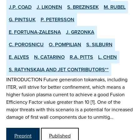
J.P. COAD
J. LIKONEN
S. BREZINSEK
M. RUBEL
G. PINTSUK
P. PETERSSON
E. FORTUNA-ZALESNA
J. GRZONKA
C. POROSNICU
O. POMPILIAN
S. SILBURN
E. ALVES
N. CATARINO
R.A. PITTS
L. CHEN
S. RATYNSKAIA AND JET CONTRIBUTORS**
INTRODUCTION Future generation tokamaks, including
ITER, will strive for better confinement, which means a
higher fusion plasma current to achieve a good Fusion
Efficiency Factor value greater than 10 [1]. One of the
major threats with this scenario is a potential for increased
damage of first wall components due to unmitig…
Preprint
Published