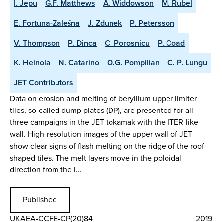
I. Jepu
G.F. Matthews
A. Widdowson
M. Rubel
E. Fortuna-Zaleśna
J. Zdunek
P. Petersson
V. Thompson
P. Dinca
C. Porosnicu
P. Coad
K. Heinola
N. Catarino
O.G. Pompilian
C. P. Lungu
JET Contributors
Data on erosion and melting of beryllium upper limiter
tiles, so-called dump plates (DP), are presented for all
three campaigns in the JET tokamak with the ITER-like
wall. High-resolution images of the upper wall of JET
show clear signs of flash melting on the ridge of the roof-
shaped tiles. The melt layers move in the poloidal
direction from the i…
Published
UKAEA-CCFE-CP(20)84
2019