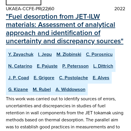
UKAEA-CCFE-PR(22)60
2022
"Fuel desorption from JET-ILW
materials: Assessment of analytical
approach and identification of
uncertainty and discrepancy sources"
Y. Zayachuk
I. Jepu
M. Zlobinski
C. Porosnicu
N. Catarino
E. Pajuste
P. Petersson
L. Dittrich
J. P. Coad
E. Grigore
C. Postolache
E. Alves
G. Kizane
M. Rubel
A. Widdowson
This work was carried out to identify sources of errors,
uncertainties and discrepancies in studies of fuel
retention in wall components from the JET tokamak using
methods based on thermal desorption. The parallel aim
was to establish good practices in measurements and to