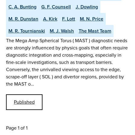
C. A. Bunting
G. F. Counsell
J. Dowling
M. R. Dunstan
A. Kirk
F. Lott
M. N. Price
M. R. Tournianski
M. J. Walsh
The Mast Team
The Mega Amp Spherical Torus ( MAST ) diagnostic needs
are strongly influenced by physics goals that often require
diagnostic integration and cross-mapping, especially in
fine-scale investigations, such as transport barriers.
Conversely, the unrivalled viewing access to the edge,
scrape-off layer ( SOL ) and divertor regions, provided by
the MAST o…
Published
Page 1 of 1