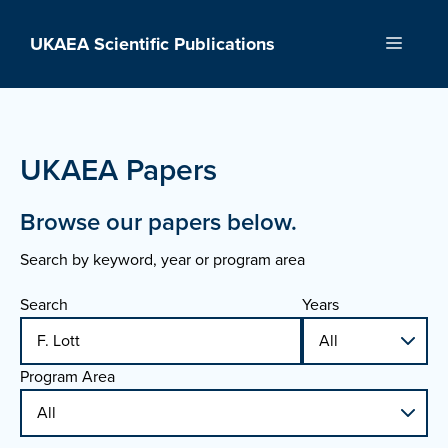
Skip
to
UKAEA Scientific Publications
Menu
content
UKAEA Papers
Browse our papers below.
Search by keyword, year or program area
Search
Years
Program Area