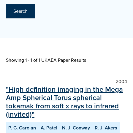
Search
Showing 1 - 1 of
1 UKAEA Paper Results
2004
"High definition imaging in the Mega
Amp Spherical Torus spherical
tokamak from soft x rays to infrared
(invited)"
P. G. Carolan
A. Patel
N. J. Conway
R. J. Akers