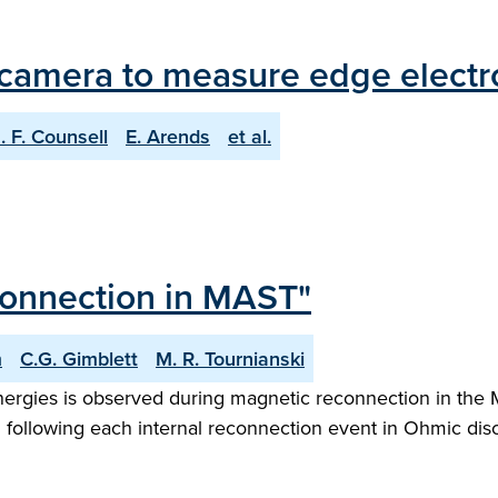
camera to measure edge electro
. F. Counsell
E. Arends
et al.
connection in MAST"
m
C.G. Gimblett
M. R. Tournianski
energies is observed during magnetic reconnection in th
ion following each internal reconnection event in Ohmic d