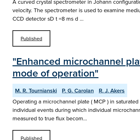
A curved crystal spectrometer in Johann configurat
velocity. The spectrometer is used to examine medium Z
CCD detector sD t =8 ms d …
Published
"Enhanced microchannel plat
mode of operation"
M. R. Tournianski
P. G. Carolan
R. J. Akers
Operating a microchannel plate ( MCP ) in saturated 
individual events during which individual microchanne
measured to true flux becom…
Published