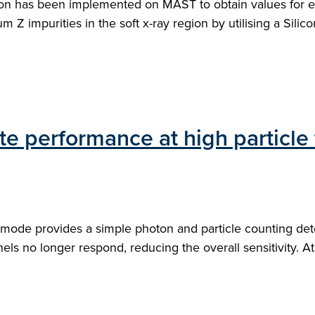
ion has been implemented on MAST to obtain values for el
 impurities in the soft x-ray region by utilising a Silicon 
e performance at high particle
mode provides a simple photon and particle counting detec
ls no longer respond, reducing the overall sensitivity. At