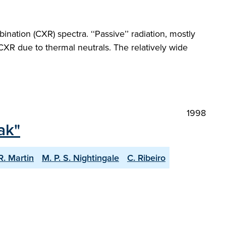
tion (CXR) spectra. ‘‘Passive’’ radiation, mostly
CXR due to thermal neutrals. The relatively wide
1998
ak"
R. Martin
M. P. S. Nightingale
C. Ribeiro