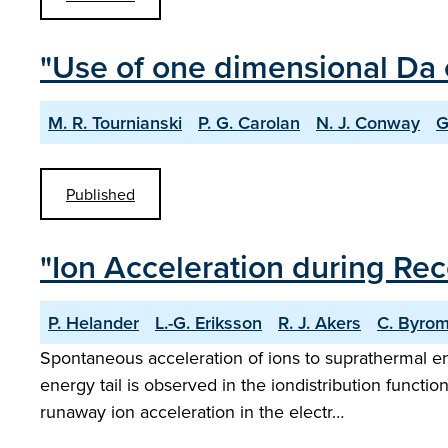
"Use of one dimensional Da 
M. R. Tournianski
P. G. Carolan
N. J. Conway
G
Published
"Ion Acceleration during Re
P. Helander
L.-G. Eriksson
R. J. Akers
C. Byro
Spontaneous acceleration of ions to suprathermal 
energy tail is observed in the iondistribution funct
runaway ion acceleration in the electr…