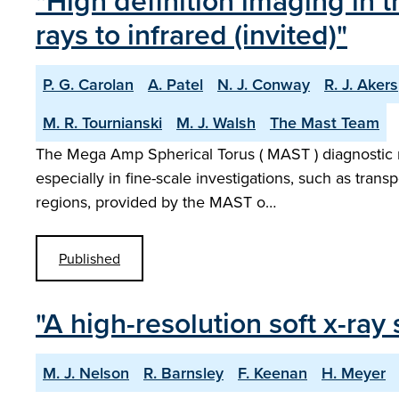
"High definition imaging in
rays to infrared (invited)"
P. G. Carolan
A. Patel
N. J. Conway
R. J. Akers
M. R. Tournianski
M. J. Walsh
The Mast Team
The Mega Amp Spherical Torus ( MAST ) diagnostic ne
especially in fine-scale investigations, such as trans
regions, provided by the MAST o…
Published
"A high-resolution soft x-r
M. J. Nelson
R. Barnsley
F. Keenan
H. Meyer