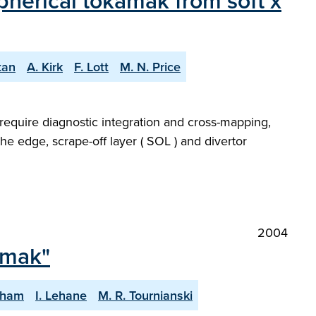
pherical tokamak from soft x
tan
A. Kirk
F. Lott
M. N. Price
require diagnostic integration and cross-mapping,
the edge, scrape-off layer ( SOL ) and divertor
2004
amak"
gham
I. Lehane
M. R. Tournianski