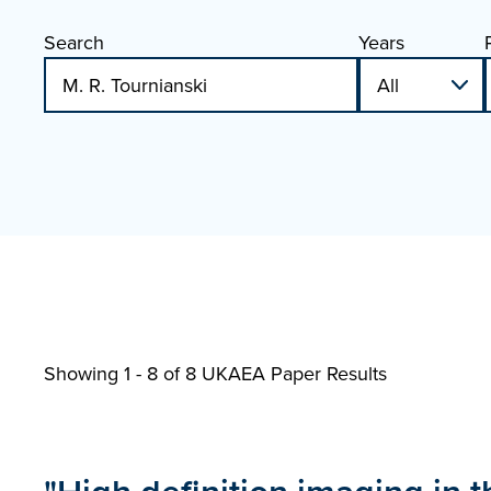
Search
Years
Showing 1 - 8 of
8 UKAEA Paper Results