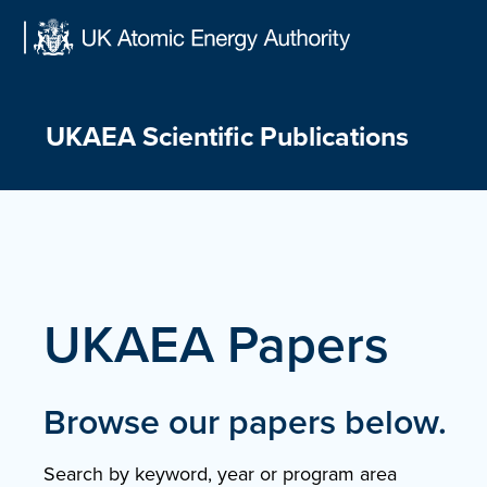
Skip
to
content
UKAEA Scientific Publications
UKAEA Papers
Browse our papers below.
Search by keyword, year or program area