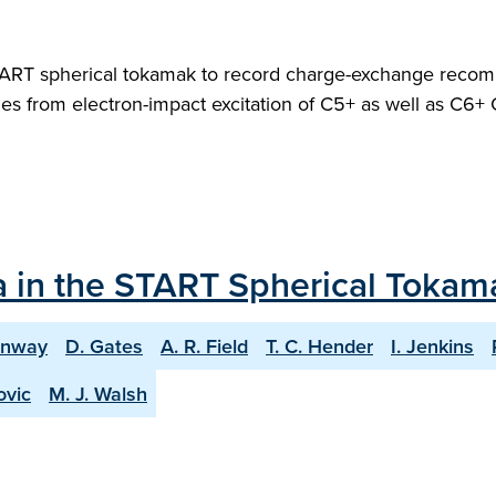
RT spherical tokamak to record charge-exchange recombina
es from electron-impact excitation of C5+ as well as C6+ 
a in the START Spherical Tokam
onway
D. Gates
A. R. Field
T. C. Hender
I. Jenkins
ovic
M. J. Walsh