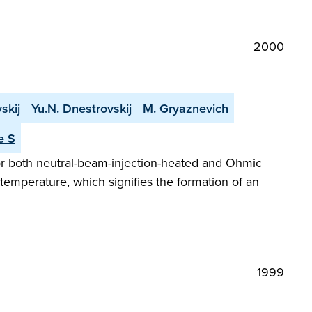
2000
skij
Yu.N. Dnestrovskij
M. Gryaznevich
e S
or both neutral-beam-injection-heated and Ohmic
temperature, which signifies the formation of an
1999