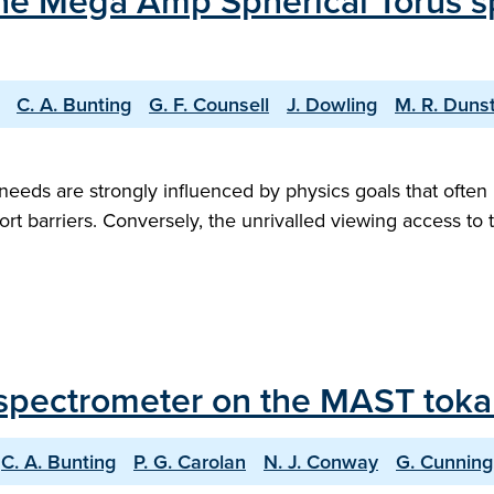
 the Mega Amp Spherical Torus s
C. A. Bunting
G. F. Counsell
J. Dowling
M. R. Duns
eds are strongly influenced by physics goals that often 
port barriers. Conversely, the unrivalled viewing access to 
ay spectrometer on the MAST tok
C. A. Bunting
P. G. Carolan
N. J. Conway
G. Cunnin