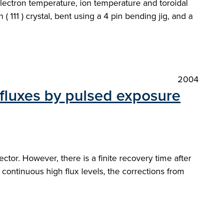
ectron temperature, ion temperature and toroidal
( 111 ) crystal, bent using a 4 pin bending jig, and a
2004
 fluxes by pulsed exposure
tor. However, there is a finite recovery time after
 continuous high flux levels, the corrections from