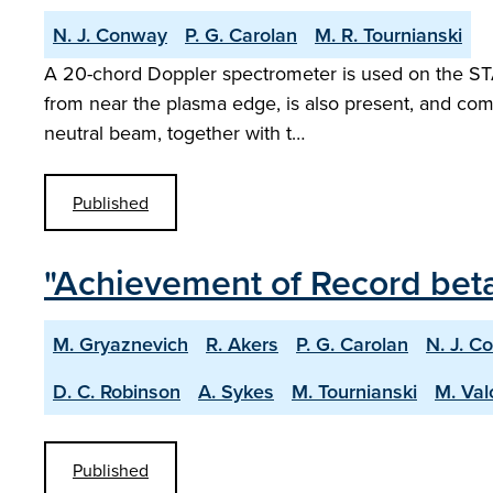
N. J. Conway
P. G. Carolan
M. R. Tournianski
A 20-chord Doppler spectrometer is used on the STA
from near the plasma edge, is also present, and com
neutral beam, together with t…
Published
"Achievement of Record bet
M. Gryaznevich
R. Akers
P. G. Carolan
N. J. C
D. C. Robinson
A. Sykes
M. Tournianski
M. Val
Published