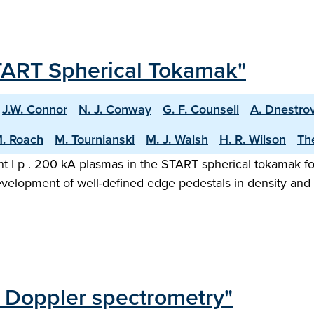
TART Spherical Tokamak"
J.W. Connor
N. J. Conway
G. F. Counsell
A. Dnestrov
M. Roach
M. Tournianski
M. J. Walsh
H. R. Wilson
Th
t I p . 200 kA plasmas in the START spherical tokamak f
evelopment of well-defined edge pedestals in density and 
d Doppler spectrometry"