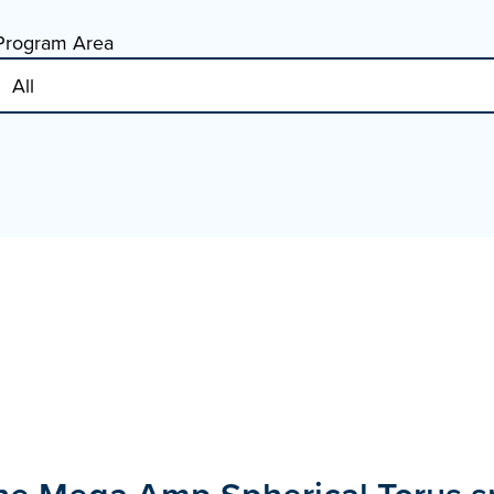
Program Area