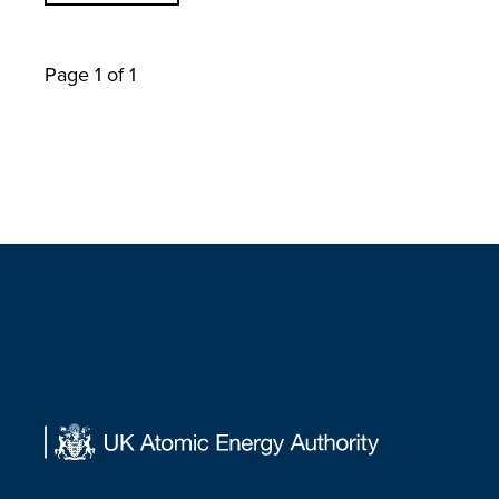
Page 1 of 1