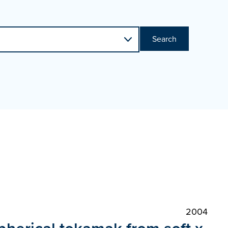
Search
2004