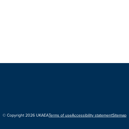
© Copyright 2026 UKAEA
Terms of use
Accessibility statement
Sitemap