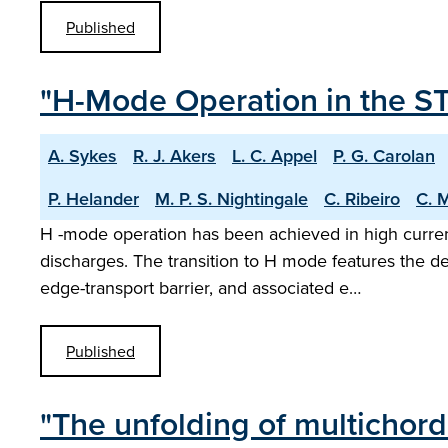
Published
"H-Mode Operation in the S
A. Sykes
R. J. Akers
L. C. Appel
P. G. Carolan
P. Helander
M. P. S. Nightingale
C. Ribeiro
C. 
H -mode operation has been achieved in high curren
discharges. The transition to H mode features the d
edge-transport barrier, and associated e…
Published
"The unfolding of multichor