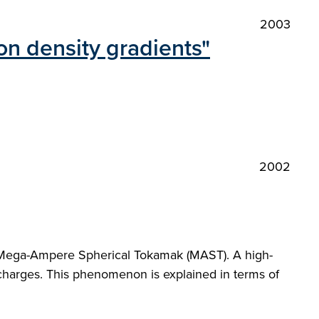
2003
n density gradients"
2002
e Mega-Ampere Spherical Tokamak (MAST). A high-
ischarges. This phenomenon is explained in terms of