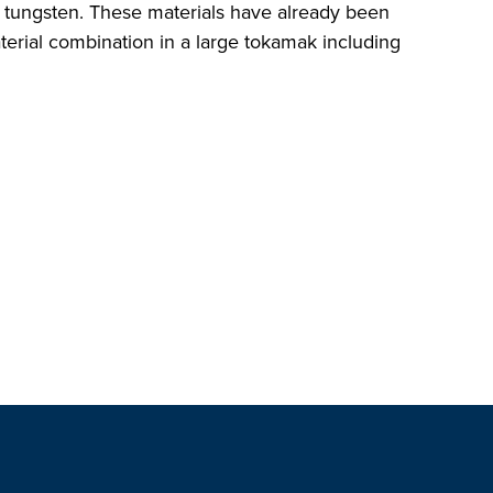
d tungsten. These materials have already been
terial combination in a large tokamak including