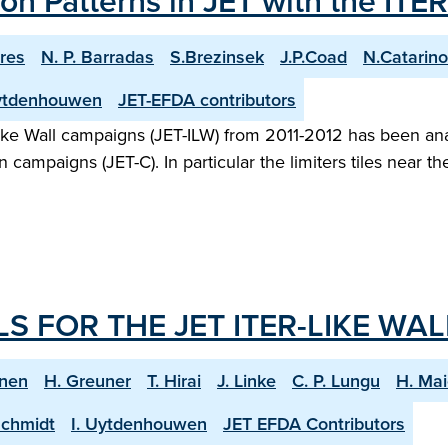
n Patterns in JET with the ITER
res
N. P. Barradas
S.Brezinsek
J.P.Coad
N.Catarino
Uytdenhouwen
JET-EFDA contributors
-like Wall campaigns (JET-ILW) from 2011-2012 has been ana
n campaigns (JET-C). In particular the limiters tiles near 
 FOR THE JET ITER-LIKE WAL
enen
H. Greuner
T. Hirai
J. Linke
C. P. Lungu
H. Mai
Schmidt
I. Uytdenhouwen
JET EFDA Contributors