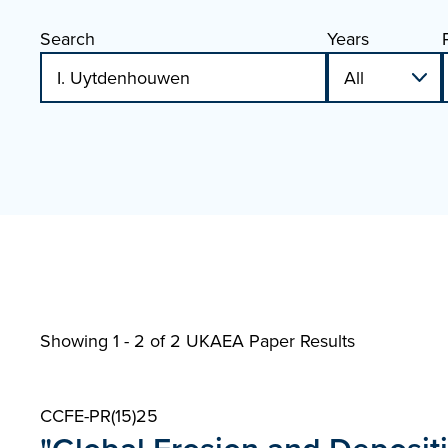
Search
Years
Showing 1 - 2 of
2 UKAEA Paper Results
CCFE-PR(15)25