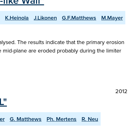
-like Wall"
K.Heinola
J.Likonen
G.F.Matthews
M.Mayer
lysed. The results indicate that the primary erosion
the mid-plane are eroded probably during the limiter
2012
L"
er
G. Matthews
Ph. Mertens
R. Neu