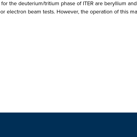
for the deuterium/tritium phase of ITER are beryllium an
 or electron beam tests. However, the operation of this ma