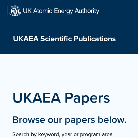
Skip
to
content
UKAEA Scientific Publications
UKAEA Papers
Browse our papers below.
Search by keyword, year or program area