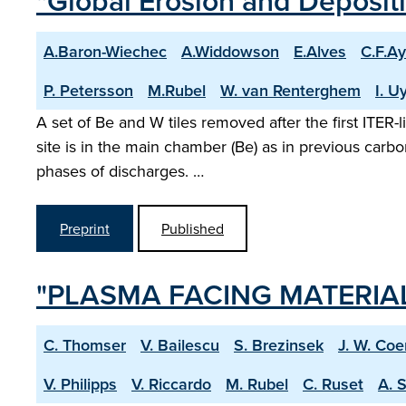
"Global Erosion and Depositio
A.Baron-Wiechec
A.Widdowson
E.Alves
C.F.Ay
P. Petersson
M.Rubel
W. van Renterghem
I. 
A set of Be and W tiles removed after the first ITER
site is in the main chamber (Be) as in previous carbo
phases of discharges. …
Preprint
Published
"PLASMA FACING MATERIALS
C. Thomser
V. Bailescu
S. Brezinsek
J. W. Co
V. Philipps
V. Riccardo
M. Rubel
C. Ruset
A. 