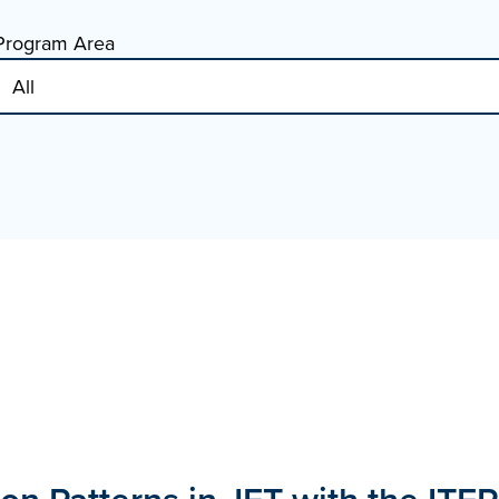
Program Area