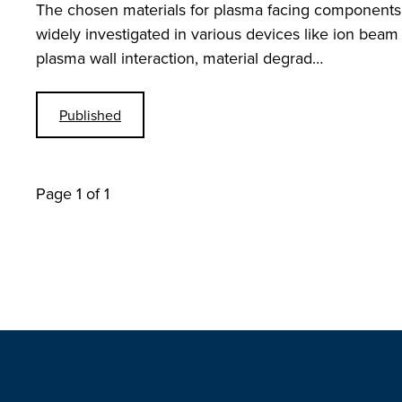
The chosen materials for plasma facing components 
widely investigated in various devices like ion beam
plasma wall interaction, material degrad…
Published
Page 1 of 1