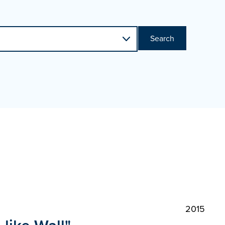
Search
2015