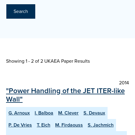
Search
Showing 1 - 2 of
2 UKAEA Paper Results
2014
"Power Handling of the JET ITER-like
Wall"
G. Arnoux
I. Balboa
M. Clever
S. Devaux
P. De Vries
T. Eich
M. Firdaouss
S. Jachmich