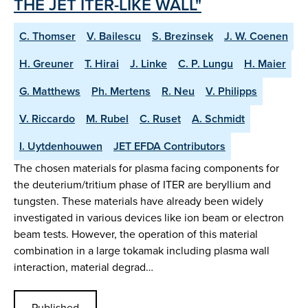
THE JET ITER-LIKE WALL"
C. Thomser
V. Bailescu
S. Brezinsek
J. W. Coenen
H. Greuner
T. Hirai
J. Linke
C. P. Lungu
H. Maier
G. Matthews
Ph. Mertens
R. Neu
V. Philipps
V. Riccardo
M. Rubel
C. Ruset
A. Schmidt
I. Uytdenhouwen
JET EFDA Contributors
The chosen materials for plasma facing components for
the deuterium/tritium phase of ITER are beryllium and
tungsten. These materials have already been widely
investigated in various devices like ion beam or electron
beam tests. However, the operation of this material
combination in a large tokamak including plasma wall
interaction, material degrad…
Published