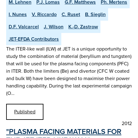
M. Lehnen
P.J. Lomas
G.F. Matthews
Ph. Mertens
I. Nunes
V. Riccardo
C. Ruset
B. Sieglin
D.F. Valcarcel
J. Wilson
K.-D. Zastrow
JET-EFDA Contributors
The ITER-like wall (ILW) at JET is a unique opportunity to
study the combination of material (beryllium and tungsten)
that will be used for the plasma facing components (PFC)
in ITER. Both the limiters (Be) and divertor (CFC W coated
and bulk W) have been designed to maximise their power
handling capability. During the last experimental campaign
(O…
Published
2012
"PLASMA FACING MATERIALS FOR