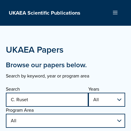
Skip
to
UKAEA Scientific Publications
Menu
content
UKAEA Papers
Browse our papers below.
Search by keyword, year or program area
Search
Years
Program Area