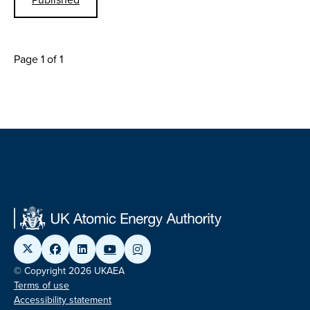
Page 1 of 1
© Copyright 2026 UKAEA
Terms of use
Accessibility statement