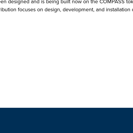
en designed and is being built now on the COMPASS toka
bution focuses on design, development, and installation o