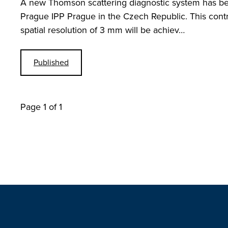
A new Thomson scattering diagnostic system has be
Prague IPP Prague in the Czech Republic. This contri
spatial resolution of 3 mm will be achiev…
Published
Page 1 of 1