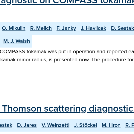
agnostic on COMPASS tokamak: In
O. Mikulin
R. Melich
F. Janky
J. Havlicek
D. Sestak
M. J. Walsh
 COMPASS tokamak was put in operation and reported earli
okamak minor radius, is presented now. The procedure for 
f Thomson scattering diagnost
estak
D. Jares
V. Weinzettl
J. Stöckel
M. Hron
R. 