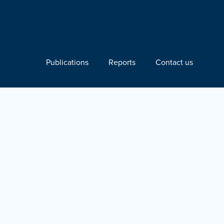
Publications
Reports
Contact us