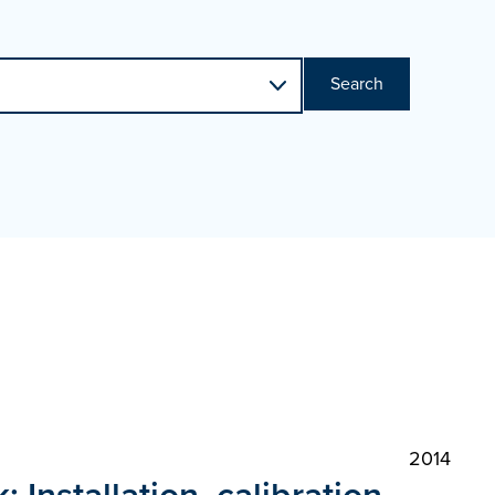
Search
2014