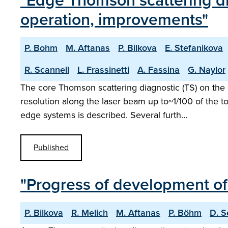
"Edge Thomson scattering di
operation, improvements"
P. Bohm
M. Aftanas
P. Bilkova
E. Stefanikova
R. Scannell
L. Frassinetti
A. Fassina
G. Naylor
The core Thomson scattering diagnostic (TS) on the
resolution along the laser beam up to~1/100 of the t
edge systems is described. Several furth…
Published
"Progress of development o
P. Bilkova
R. Melich
M. Aftanas
P. Böhm
D. S