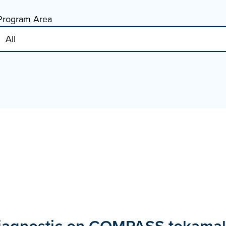
Program Area