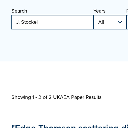
Search
Years
Showing 1 - 2 of
2 UKAEA Paper Results