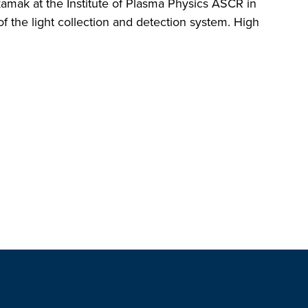
mak at the Institute of Plasma Physics ASCR in
f the light collection and detection system. High