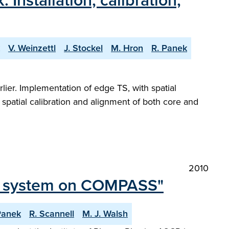
stallation, calibration,
V. Weinzettl
J. Stockel
M. Hron
R. Panek
er. Implementation of edge TS, with spatial
spatial calibration and alignment of both core and
2010
ic system on COMPASS"
Panek
R. Scannell
M. J. Walsh