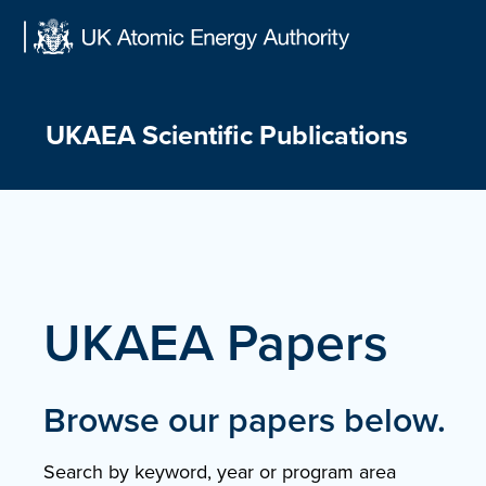
Skip
to
content
UKAEA Scientific Publications
UKAEA Papers
Browse our papers below.
Search by keyword, year or program area