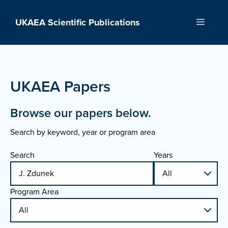
Skip
to
UKAEA Scientific Publications
Menu
content
UKAEA Papers
Browse our papers below.
Search by keyword, year or program area
Search
Years
Program Area