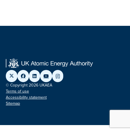
© Copyright 2026 UKAEA
Terms of use
Accessibility statement
Sitemap