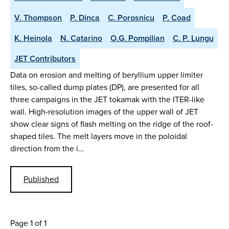
V. Thompson
P. Dinca
C. Porosnicu
P. Coad
K. Heinola
N. Catarino
O.G. Pompilian
C. P. Lungu
JET Contributors
Data on erosion and melting of beryllium upper limiter
tiles, so-called dump plates (DP), are presented for all
three campaigns in the JET tokamak with the ITER-like
wall. High-resolution images of the upper wall of JET
show clear signs of flash melting on the ridge of the roof-
shaped tiles. The melt layers move in the poloidal
direction from the i…
Published
Page 1 of 1