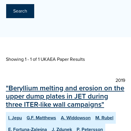
Search
Showing 1 - 1 of
1 UKAEA Paper Results
2019
"Beryllium melting and erosion on the
upper dump plates in JET during
three ITER-like wall campaigns"
I. Jepu
G.F. Matthews
A. Widdowson
M. Rubel
E. Fortuna-Zaleśna
J. Zdunek
P. Petersson