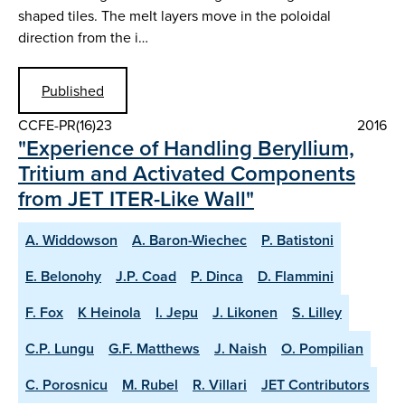
shaped tiles. The melt layers move in the poloidal
direction from the i…
Published
CCFE-PR(16)23
2016
"Experience of Handling Beryllium,
Tritium and Activated Components
from JET ITER-Like Wall"
A. Widdowson
A. Baron-Wiechec
P. Batistoni
E. Belonohy
J.P. Coad
P. Dinca
D. Flammini
F. Fox
K Heinola
I. Jepu
J. Likonen
S. Lilley
C.P. Lungu
G.F. Matthews
J. Naish
O. Pompilian
C. Porosnicu
M. Rubel
R. Villari
JET Contributors