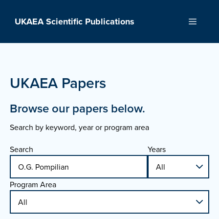
Skip
to
UKAEA Scientific Publications
Menu
content
UKAEA Papers
Browse our papers below.
Search by keyword, year or program area
Search
Years
Program Area