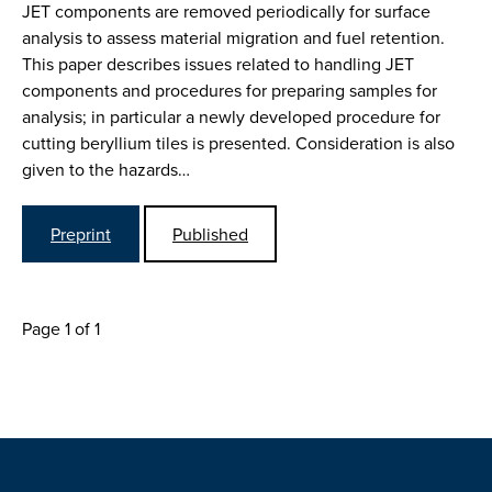
JET components are removed periodically for surface
analysis to assess material migration and fuel retention.
This paper describes issues related to handling JET
components and procedures for preparing samples for
analysis; in particular a newly developed procedure for
cutting beryllium tiles is presented. Consideration is also
given to the hazards…
Preprint
Published
Page 1 of 1