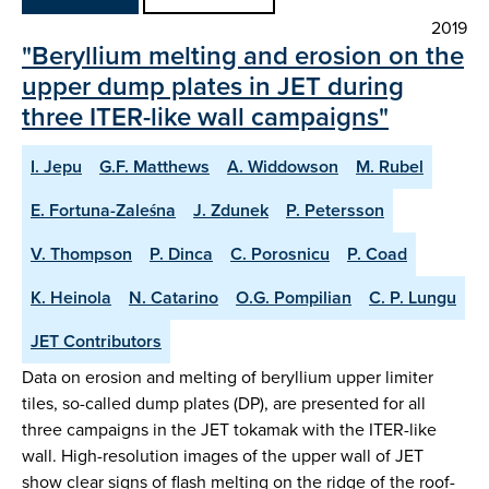
2019
"Beryllium melting and erosion on the
upper dump plates in JET during
three ITER-like wall campaigns"
I. Jepu
G.F. Matthews
A. Widdowson
M. Rubel
E. Fortuna-Zaleśna
J. Zdunek
P. Petersson
V. Thompson
P. Dinca
C. Porosnicu
P. Coad
K. Heinola
N. Catarino
O.G. Pompilian
C. P. Lungu
JET Contributors
Data on erosion and melting of beryllium upper limiter
tiles, so-called dump plates (DP), are presented for all
three campaigns in the JET tokamak with the ITER-like
wall. High-resolution images of the upper wall of JET
show clear signs of flash melting on the ridge of the roof-