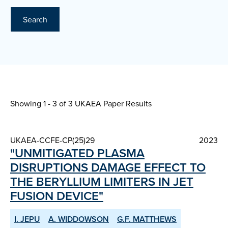
Search
Showing 1 - 3 of
3 UKAEA Paper Results
UKAEA-CCFE-CP(25)29
2023
"UNMITIGATED PLASMA
DISRUPTIONS DAMAGE EFFECT TO
THE BERYLLIUM LIMITERS IN JET
FUSION DEVICE"
I. JEPU
A. WIDDOWSON
G.F. MATTHEWS