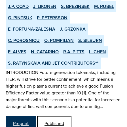
J.P. COAD
J. LIKONEN
S. BREZINSEK
M. RUBEL
G. PINTSUK
P. PETERSSON
E. FORTUNA-ZALESNA
J. GRZONKA
C. POROSNICU
O. POMPILIAN
S. SILBURN
E. ALVES
N. CATARINO
R.A. PITTS
L. CHEN
S. RATYNSKAIA AND JET CONTRIBUTORS**
INTRODUCTION Future generation tokamaks, including
ITER, will strive for better confinement, which means a
higher fusion plasma current to achieve a good Fusion
Efficiency Factor value greater than 10 [1]. One of the
major threats with this scenario is a potential for increased
damage of first wall components due to unmitig…
Preprint
Published