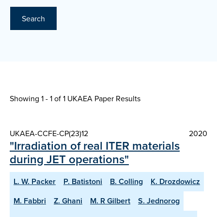
Search
Showing 1 - 1 of
1 UKAEA Paper Results
UKAEA-CCFE-CP(23)12
2020
"Irradiation of real ITER materials
during JET operations"
L. W. Packer
P. Batistoni
B. Colling
K. Drozdowicz
M. Fabbri
Z. Ghani
M. R Gilbert
S. Jednorog