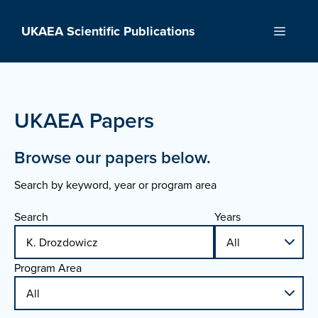
Skip
to
UKAEA Scientific Publications
Menu
content
UKAEA Papers
Browse our papers below.
Search by keyword, year or program area
Search
Years
Program Area