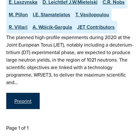
E. Laszynska
D. Leichtlef J.W.Mietelski
C.R. Nobs
M. Pillon
I.E. Stamatelatos
T. Vasilopoulou
R. Villari
A. Wójcik-Gargula
JET Contributors
The planned high-profile experiments during 2020 at the
Joint European Torus (JET), notably including a deuterium-
tritium (DT) experimental phase, are expected to produce
large neutron yields, in the region of 1021 neutrons. The
scientific objectives are linked with a technology
programme, WPJET3, to deliver the maximum scientific
and…
Preprint
Page 1 of 1