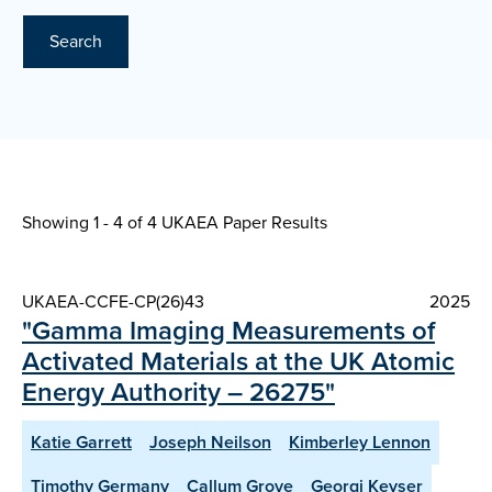
Search
Showing 1 - 4 of
4 UKAEA Paper Results
UKAEA-CCFE-CP(26)43
2025
"Gamma Imaging Measurements of
Activated Materials at the UK Atomic
Energy Authority – 26275"
Katie Garrett
Joseph Neilson
Kimberley Lennon
Timothy Germany
Callum Grove
Georgi Keyser