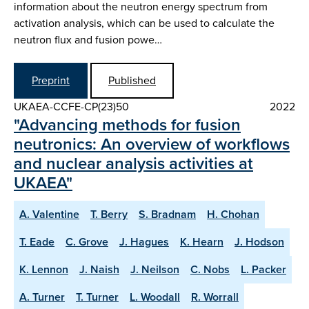
information about the neutron energy spectrum from
activation analysis, which can be used to calculate the
neutron flux and fusion powe…
Preprint
Published
UKAEA-CCFE-CP(23)50
2022
"Advancing methods for fusion
neutronics: An overview of workflows
and nuclear analysis activities at
UKAEA"
A. Valentine
T. Berry
S. Bradnam
H. Chohan
T. Eade
C. Grove
J. Hagues
K. Hearn
J. Hodson
K. Lennon
J. Naish
J. Neilson
C. Nobs
L. Packer
A. Turner
T. Turner
L. Woodall
R. Worrall