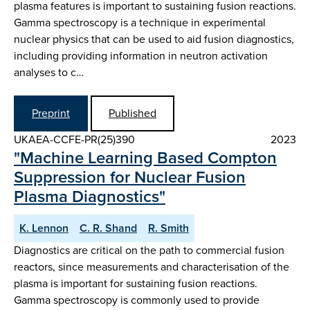
plasma features is important to sustaining fusion reactions.
Gamma spectroscopy is a technique in experimental
nuclear physics that can be used to aid fusion diagnostics,
including providing information in neutron activation
analyses to c…
Preprint
Published
UKAEA-CCFE-PR(25)390
2023
"Machine Learning Based Compton
Suppression for Nuclear Fusion
Plasma Diagnostics"
K. Lennon
C. R. Shand
R. Smith
Diagnostics are critical on the path to commercial fusion
reactors, since measurements and characterisation of the
plasma is important for sustaining fusion reactions.
Gamma spectroscopy is commonly used to provide