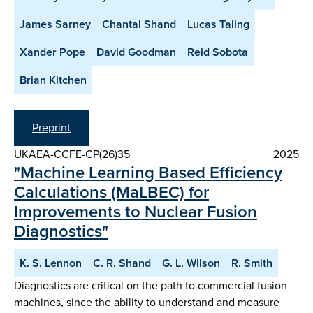
James Sarney
Chantal Shand
Lucas Taling
Xander Pope
David Goodman
Reid Sobota
Brian Kitchen
Preprint
UKAEA-CCFE-CP(26)35
2025
"Machine Learning Based Efficiency
Calculations (MaLBEC) for
Improvements to Nuclear Fusion
Diagnostics"
K. S. Lennon
C. R. Shand
G. L. Wilson
R. Smith
Diagnostics are critical on the path to commercial fusion
machines, since the ability to understand and measure