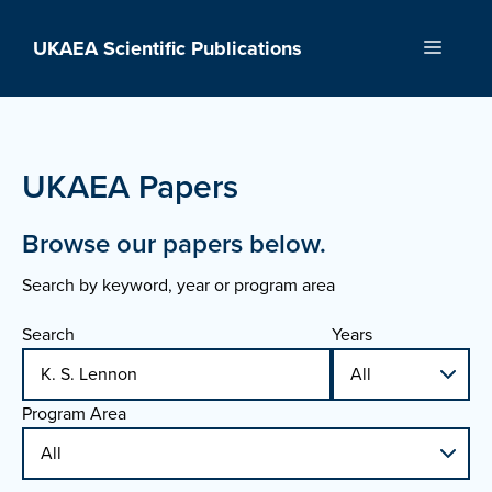
Skip
to
UKAEA Scientific Publications
Menu
content
UKAEA Papers
Browse our papers below.
Search by keyword, year or program area
Search
Years
Program Area