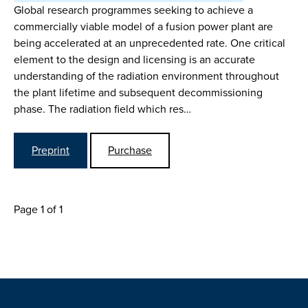
Global research programmes seeking to achieve a
commercially viable model of a fusion power plant are
being accelerated at an unprecedented rate. One critical
element to the design and licensing is an accurate
understanding of the radiation environment throughout
the plant lifetime and subsequent decommissioning
phase. The radiation field which res…
Preprint
Purchase
Page 1 of 1