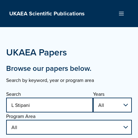
Skip
to
UKAEA Scientific Publications
Menu
content
UKAEA Papers
Browse our papers below.
Search by keyword, year or program area
Search
Years
Program Area