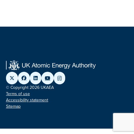
© Copyright 2026 UKAEA
Terms of use
Accessibility statement
Sitemap