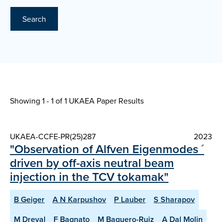
Search
Showing 1 - 1 of
1 UKAEA Paper Results
UKAEA-CCFE-PR(25)287
2023
"Observation of Alfven Eigenmodes ´
driven by off-axis neutral beam
injection in the TCV tokamak"
B Geiger
A N Karpushov
P Lauber
S Sharapov
M Dreval
F Bagnato
M Baquero-Ruiz
A Dal Molin