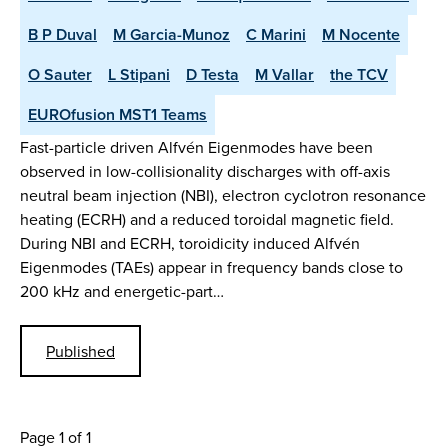
B P Duval
M Garcia-Munoz
C Marini
M Nocente
O Sauter
L Stipani
D Testa
M Vallar
the TCV
EUROfusion MST1 Teams
Fast-particle driven Alfvén Eigenmodes have been
observed in low-collisionality discharges with off-axis
neutral beam injection (NBI), electron cyclotron resonance
heating (ECRH) and a reduced toroidal magnetic field.
During NBI and ECRH, toroidicity induced Alfvén
Eigenmodes (TAEs) appear in frequency bands close to
200 kHz and energetic-part…
Published
Page 1 of 1