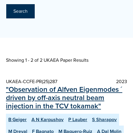
Search
Showing 1 - 2 of
2 UKAEA Paper Results
UKAEA-CCFE-PR(25)287
2023
"Observation of Alfven Eigenmodes ´
driven by off-axis neutral beam
injection in the TCV tokamak"
B Geiger
A N Karpushov
P Lauber
S Sharapov
M Dreval
F Bagnato
M Baquero-Ruiz
A Dal Molin