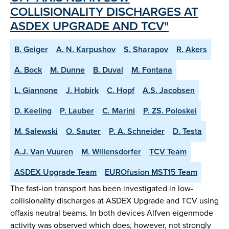
COLLISIONALITY DISCHARGES AT
ASDEX UPGRADE AND TCV"
B. Geiger
A. N. Karpushov
S. Sharapov
R. Akers
A. Bock
M. Dunne
B. Duval
M. Fontana
L. Giannone
J. Hobirk
C. Hopf
A.S. Jacobsen
D. Keeling
P. Lauber
C. Marini
P. ZS. Poloskei
M. Salewski
O. Sauter
P. A. Schneider
D. Testa
A.J. Van Vuuren
M. Willensdorfer
TCV Team
ASDEX Upgrade Team
EUROfusion MST15 Team
The fast-ion transport has been investigated in low-
collisionality discharges at ASDEX Upgrade and TCV using
offaxis neutral beams. In both devices Alfven eigenmode
activity was observed which does, however, not strongly