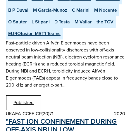
B P Duval
M Garcia-Munoz
C Marini
M Nocente
O Sauter
L Stipani
D Testa
M Vallar
the TCV
EUROfusion MST1 Teams
Fast-particle driven Alfvén Eigenmodes have been
observed in low-collisionality discharges with off-axis
neutral beam injection (NBI), electron cyclotron resonance
heating (ECRH) and a reduced toroidal magnetic field.
During NBI and ECRH, toroidicity induced Alfvén
Eigenmodes (TAEs) appear in frequency bands close to
200 kHz and energetic-part…
Published
UKAEA-CCFE-CP(20)71
2020
"FAST-ION CONFINEMENT DURING
OFF-AXIS NBI IN LOW