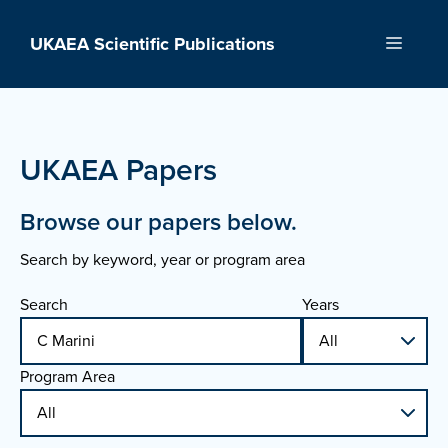
Skip
to
UKAEA Scientific Publications
Menu
content
UKAEA Papers
Browse our papers below.
Search by keyword, year or program area
Search
Years
Program Area