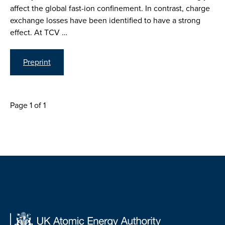
affect the global fast-ion confinement. In contrast, charge
exchange losses have been identified to have a strong
effect. At TCV …
Preprint
Page 1 of 1