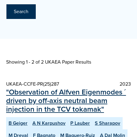
Search
Showing 1 - 2 of
2 UKAEA Paper Results
UKAEA-CCFE-PR(25)287
2023
"Observation of Alfven Eigenmodes ´
driven by off-axis neutral beam
injection in the TCV tokamak"
B Geiger
A N Karpushov
P Lauber
S Sharapov
M Dreval
F Bagnato
M Baquero-Ruiz
A Dal Molin