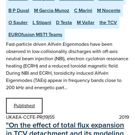
B P Duval
M Garcia-Munoz
C Marini
M Nocente
O Sauter
L Stipani
D Testa
M Vallar
the TCV
EUROfusion MST1 Teams
Fast-particle driven Alfvén Eigenmodes have been
observed in low-collisionality discharges with off-axis
neutral beam injection (NBI), electron cyclotron resonance
heating (ECRH) and a reduced toroidal magnetic field.
During NBI and ECRH, toroidicity induced Alfvén
Eigenmodes (TAEs) appear in frequency bands close to
200 kHz and energetic-part…
Published
UKAEA-CCFE-PR(19)55
2019
"On the effect of total flux expansion
in TCV detachment and its modeling