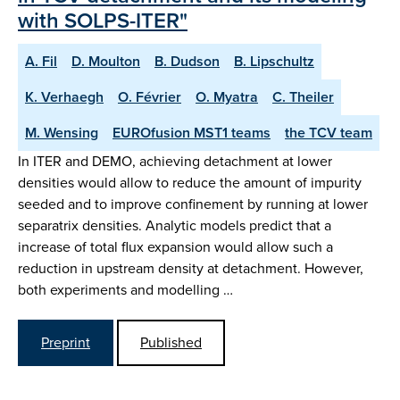
with SOLPS-ITER"
A. Fil
D. Moulton
B. Dudson
B. Lipschultz
K. Verhaegh
O. Février
O. Myatra
C. Theiler
M. Wensing
EUROfusion MST1 teams
the TCV team
In ITER and DEMO, achieving detachment at lower
densities would allow to reduce the amount of impurity
seeded and to improve confinement by running at lower
separatrix densities. Analytic models predict that a
increase of total flux expansion would allow such a
reduction in upstream density at detachment. However,
both experiments and modelling …
Preprint
Published