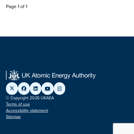
Page 1 of 1
© Copyright 2026 UKAEA
Terms of use
Accessibility statement
Sitemap