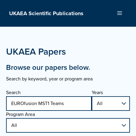
Skip
to
UKAEA Scientific Publications
Menu
content
UKAEA Papers
Browse our papers below.
Search by keyword, year or program area
Search
Years
Program Area