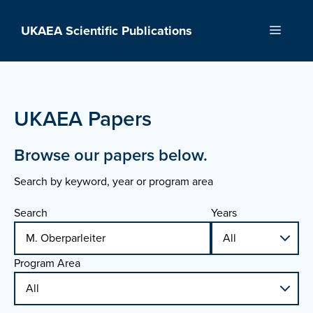
Skip
to
UKAEA Scientific Publications
Menu
content
UKAEA Papers
Browse our papers below.
Search by keyword, year or program area
Search
Years
Program Area