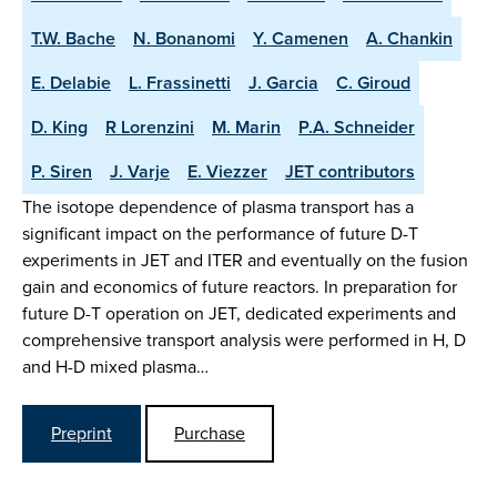
T.W. Bache
N. Bonanomi
Y. Camenen
A. Chankin
E. Delabie
L. Frassinetti
J. Garcia
C. Giroud
D. King
R Lorenzini
M. Marin
P.A. Schneider
P. Siren
J. Varje
E. Viezzer
JET contributors
The isotope dependence of plasma transport has a
significant impact on the performance of future D-T
experiments in JET and ITER and eventually on the fusion
gain and economics of future reactors. In preparation for
future D-T operation on JET, dedicated experiments and
comprehensive transport analysis were performed in H, D
and H-D mixed plasma…
Preprint
Purchase