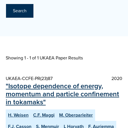
Search
Showing 1 - 1 of
1 UKAEA Paper Results
UKAEA-CCFE-PR(23)87
2020
"Isotope dependence of energy,
momentum and particle confinement
in tokamaks"
H. Weisen
C.F. Maggi
M. Oberparleiter
F.J. Casson
S. Menmuir
L Horvath
F. Auriemma