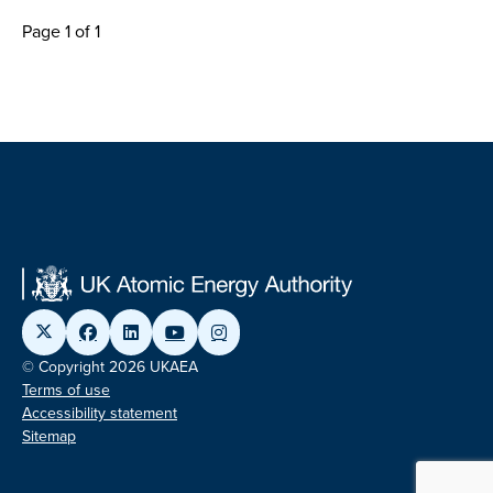
Page 1 of 1
© Copyright 2026 UKAEA
Terms of use
Accessibility statement
Sitemap