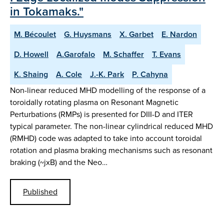
in Tokamaks."
M. Bécoulet
G. Huysmans
X. Garbet
E. Nardon
D. Howell
A.Garofalo
M. Schaffer
T. Evans
K. Shaing
A. Cole
J.-K. Park
P. Cahyna
Non-linear reduced MHD modelling of the response of a
toroidally rotating plasma on Resonant Magnetic
Perturbations (RMPs) is presented for DIII-D and ITER
typical parameter. The non-linear cylindrical reduced MHD
(RMHD) code was adapted to take into account toroidal
rotation and plasma braking mechanisms such as resonant
braking (~jxB) and the Neo…
Published