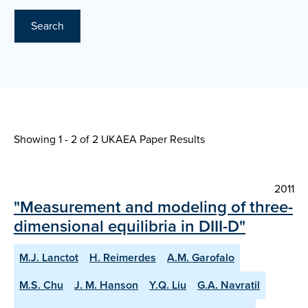
Search
Showing 1 - 2 of
2 UKAEA Paper Results
2011
"Measurement and modeling of three-
dimensional equilibria in DIII-D"
M.J. Lanctot
H. Reimerdes
A.M. Garofalo
M.S. Chu
J. M. Hanson
Y.Q. Liu
G.A. Navratil