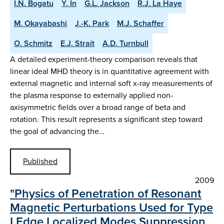
I.N. Bogatu
Y. In
G.L. Jackson
R.J. La Haye
M. Okayabashi
J.-K. Park
M.J. Schaffer
O. Schmitz
E.J. Strait
A.D. Turnbull
A detailed experiment-theory comparison reveals that
linear ideal MHD theory is in quantitative agreement with
external magnetic and internal soft x-ray measurements of
the plasma response to externally applied non-
axisymmetric fields over a broad range of beta and
rotation. This result represents a significant step toward
the goal of advancing the…
Published
2009
"Physics of Penetration of Resonant
Magnetic Perturbations Used for Type
I Edge Localized Modes Suppression