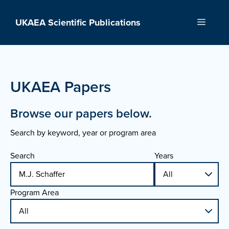
Skip
to
UKAEA Scientific Publications
Menu
content
UKAEA Papers
Browse our papers below.
Search by keyword, year or program area
Search
Years
Program Area