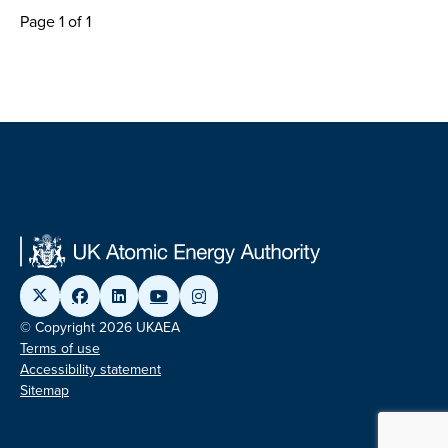
Page 1 of 1
© Copyright 2026 UKAEA
Terms of use
Accessibility statement
Sitemap