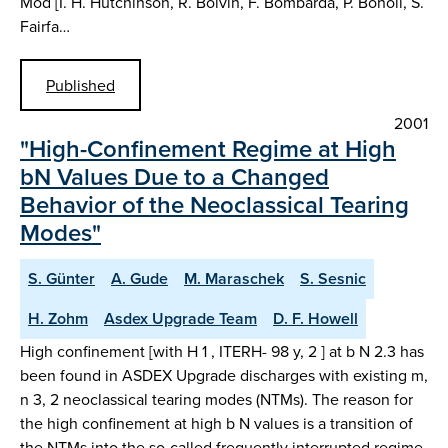
Mod [I. H. Hutchinson, R. Boivin, F. Bombarda, P. Bonoli, S.
Fairfa…
Published
2001
"High-Confinement Regime at High
bN Values Due to a Changed
Behavior of the Neoclassical Tearing
Modes"
S. Günter
A. Gude
M. Maraschek
S. Sesnic
H. Zohm
Asdex Upgrade Team
D. F. Howell
High confinement [with H 1 , ITERH- 98 y, 2 ] at b N 2.3 has
been found in ASDEX Upgrade discharges with existing m,
n 3, 2 neoclassical tearing modes (NTMs). The reason for
the high confinement at high b N values is a transition of
the NTMs into the so-called frequently interrupted regime.