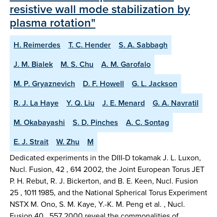
resistive wall mode stabilization by
plasma rotation"
H. Reimerdes
T. C. Hender
S. A. Sabbagh
J. M. Bialek
M. S. Chu
A. M. Garofalo
M. P. Gryaznevich
D. F. Howell
G. L. Jackson
R. J. La Haye
Y. Q. Liu
J. E. Menard
G. A. Navratil
M. Okabayashi
S. D. Pinches
A. C. Sontag
E. J. Strait
W. Zhu
M
Dedicated experiments in the DIII-D tokamak J. L. Luxon,
Nucl. Fusion, 42 , 614 2002, the Joint European Torus JET
P. H. Rebut, R. J. Bickerton, and B. E. Keen, Nucl. Fusion
25 , 1011 1985, and the National Spherical Torus Experiment
NSTX M. Ono, S. M. Kaye, Y.-K. M. Peng et al. , Nucl.
Fusion 40 , 557 2000 reveal the commonalities of