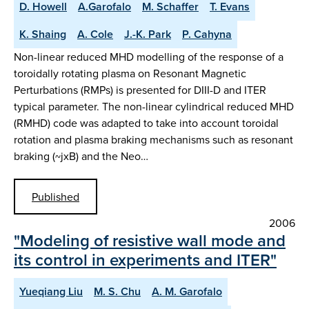
D. Howell
A.Garofalo
M. Schaffer
T. Evans
K. Shaing
A. Cole
J.-K. Park
P. Cahyna
Non-linear reduced MHD modelling of the response of a
toroidally rotating plasma on Resonant Magnetic
Perturbations (RMPs) is presented for DIII-D and ITER
typical parameter. The non-linear cylindrical reduced MHD
(RMHD) code was adapted to take into account toroidal
rotation and plasma braking mechanisms such as resonant
braking (~jxB) and the Neo…
Published
2006
"Modeling of resistive wall mode and
its control in experiments and ITER"
Yueqiang Liu
M. S. Chu
A. M. Garofalo