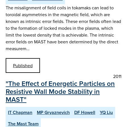
The misalignment of field coils in tokamaks can lead to
toroidal asymmetries in the magnetic field, which are
known as intrinsic error fields. These error fields often lead
to the formation of locked modes in the plasma, which
limit the lowest density that is achievable. The intrinsic
error fields on MAST have been determined by the direct
measurem…
Published
2011
"The Effect of Energetic Particles on
Resistive Wall Mode Stability in
MAST"
IT Chapman
MP Gryaznevich
DF Howell
YQ Liu
The Mast Team