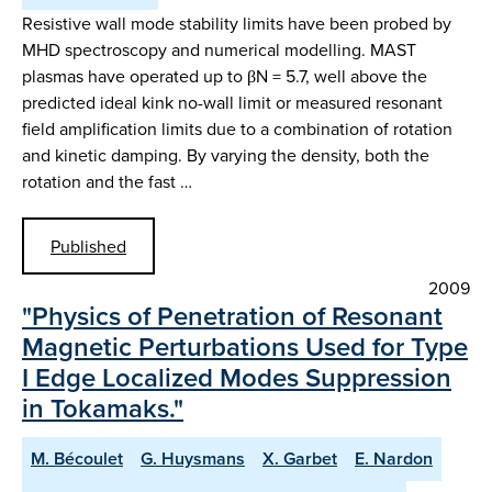
Resistive wall mode stability limits have been probed by
MHD spectroscopy and numerical modelling. MAST
plasmas have operated up to βN = 5.7, well above the
predicted ideal kink no-wall limit or measured resonant
field amplification limits due to a combination of rotation
and kinetic damping. By varying the density, both the
rotation and the fast …
Published
2009
"Physics of Penetration of Resonant
Magnetic Perturbations Used for Type
I Edge Localized Modes Suppression
in Tokamaks."
M. Bécoulet
G. Huysmans
X. Garbet
E. Nardon