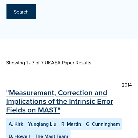
Search
Showing 1 - 7 of
7 UKAEA Paper Results
2014
"Measurement, Correction and
Implications of the Intrinsic Error
Fields on MAST"
A. Kirk
Yueqiang Liu
R. Martin
G. Cunningham
D. Howell
The Mast Team