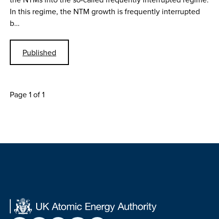
In this regime, the NTM growth is frequently interrupted
b…
Published
Page 1 of 1