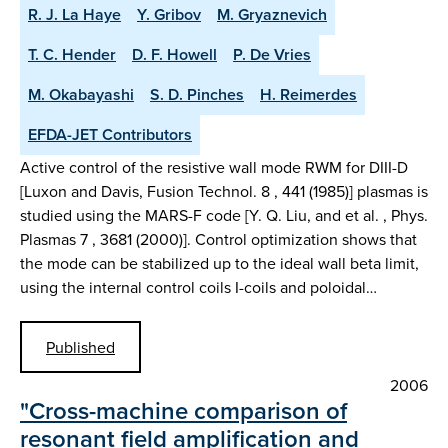
R. J. La Haye
Y. Gribov
M. Gryaznevich
T. C. Hender
D. F. Howell
P. De Vries
M. Okabayashi
S. D. Pinches
H. Reimerdes
EFDA-JET Contributors
Active control of the resistive wall mode RWM for DIII-D
[Luxon and Davis, Fusion Technol. 8 , 441 (1985)] plasmas is
studied using the MARS-F code [Y. Q. Liu, and et al. , Phys.
Plasmas 7 , 3681 (2000)]. Control optimization shows that
the mode can be stabilized up to the ideal wall beta limit,
using the internal control coils I-coils and poloidal…
Published
2006
"Cross-machine comparison of
resonant field amplification and