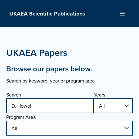
Skip
to
UKAEA Scientific Publications
Menu
content
UKAEA Papers
Browse our papers below.
Search by keyword, year or program area
Search
Years
Program Area