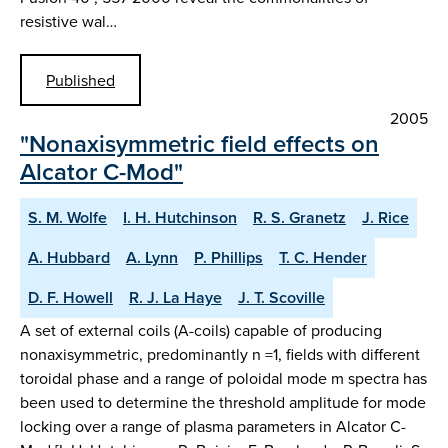
resistive wal…
Published
2005
"Nonaxisymmetric field effects on
Alcator C-Mod"
S. M. Wolfe
I. H. Hutchinson
R. S. Granetz
J. Rice
A. Hubbard
A. Lynn
P. Phillips
T. C. Hender
D. F. Howell
R. J. La Haye
J. T. Scoville
A set of external coils (A-coils) capable of producing
nonaxisymmetric, predominantly n =1, fields with different
toroidal phase and a range of poloidal mode m spectra has
been used to determine the threshold amplitude for mode
locking over a range of plasma parameters in Alcator C-