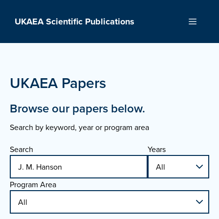
Skip
to
UKAEA Scientific Publications
Menu
content
UKAEA Papers
Browse our papers below.
Search by keyword, year or program area
Search
Years
Program Area