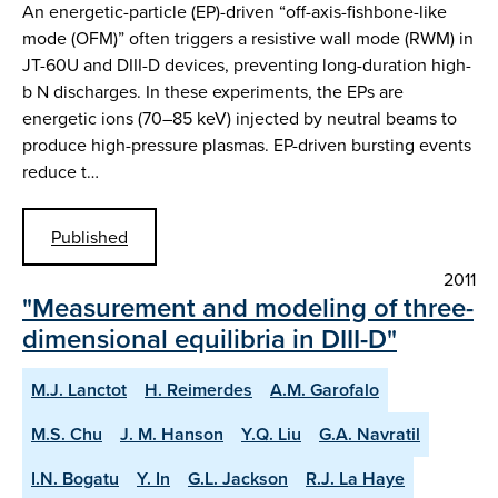
An energetic-particle (EP)-driven “off-axis-fishbone-like
mode (OFM)” often triggers a resistive wall mode (RWM) in
JT-60U and DIII-D devices, preventing long-duration high-
b N discharges. In these experiments, the EPs are
energetic ions (70–85 keV) injected by neutral beams to
produce high-pressure plasmas. EP-driven bursting events
reduce t…
Published
2011
"Measurement and modeling of three-
dimensional equilibria in DIII-D"
M.J. Lanctot
H. Reimerdes
A.M. Garofalo
M.S. Chu
J. M. Hanson
Y.Q. Liu
G.A. Navratil
I.N. Bogatu
Y. In
G.L. Jackson
R.J. La Haye