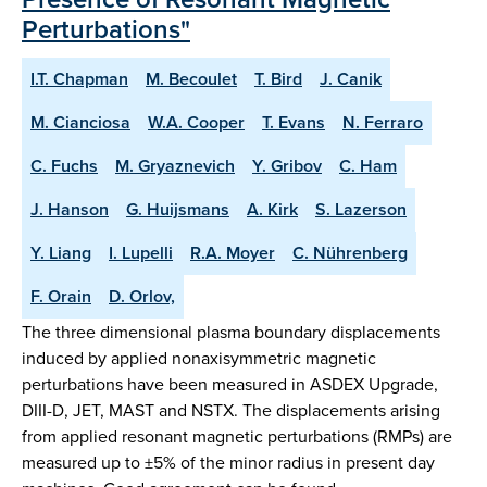
Perturbations"
I.T. Chapman
M. Becoulet
T. Bird
J. Canik
M. Cianciosa
W.A. Cooper
T. Evans
N. Ferraro
C. Fuchs
M. Gryaznevich
Y. Gribov
C. Ham
J. Hanson
G. Huijsmans
A. Kirk
S. Lazerson
Y. Liang
I. Lupelli
R.A. Moyer
C. Nührenberg
F. Orain
D. Orlov,
The three dimensional plasma boundary displacements
induced by applied nonaxisymmetric magnetic
perturbations have been measured in ASDEX Upgrade,
DIII-D, JET, MAST and NSTX. The displacements arising
from applied resonant magnetic perturbations (RMPs) are
measured up to ±5% of the minor radius in present day