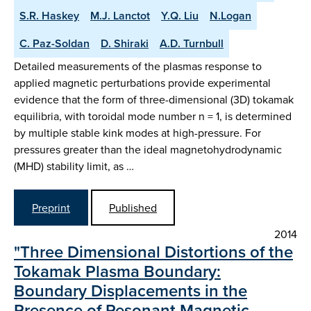
S.R. Haskey
M.J. Lanctot
Y.Q. Liu
N.Logan
C. Paz-Soldan
D. Shiraki
A.D. Turnbull
Detailed measurements of the plasmas response to
applied magnetic perturbations provide experimental
evidence that the form of three-dimensional (3D) tokamak
equilibria, with toroidal mode number n = 1, is determined
by multiple stable kink modes at high-pressure. For
pressures greater than the ideal magnetohydrodynamic
(MHD) stability limit, as …
Preprint
Published
2014
"Three Dimensional Distortions of the
Tokamak Plasma Boundary:
Boundary Displacements in the
Presence of Resonant Magnetic