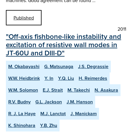
machines. Good agreement can be found …
Published
2011
"Off-axis fishbone-like instability and
excitation of resistive wall modes in
JT-60U and DIII-D"
M. Okabayashi
G. Matsunaga
J.S. Degrassie
W.W. Heidbrink
Y. In
Y.Q. Liu
H. Reimerdes
W.M. Solomon
E.J. Strait
M. Takechi
N. Asakura
R.V. Budny
G.L. Jackson
J.M. Hanson
R. J. La Haye
M.J. Lanctot
J. Manickam
K. Shinohara
Y.B. Zhu