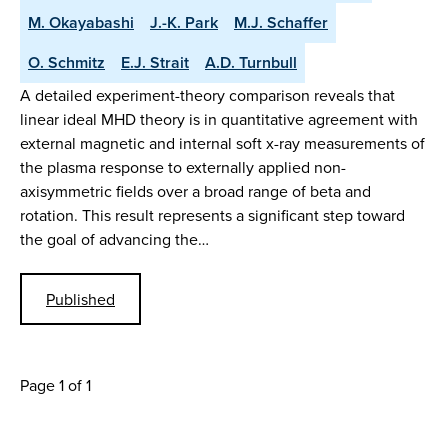
M. Okayabashi
J.-K. Park
M.J. Schaffer
O. Schmitz
E.J. Strait
A.D. Turnbull
A detailed experiment-theory comparison reveals that
linear ideal MHD theory is in quantitative agreement with
external magnetic and internal soft x-ray measurements of
the plasma response to externally applied non-
axisymmetric fields over a broad range of beta and
rotation. This result represents a significant step toward
the goal of advancing the…
Published
Page 1 of 1