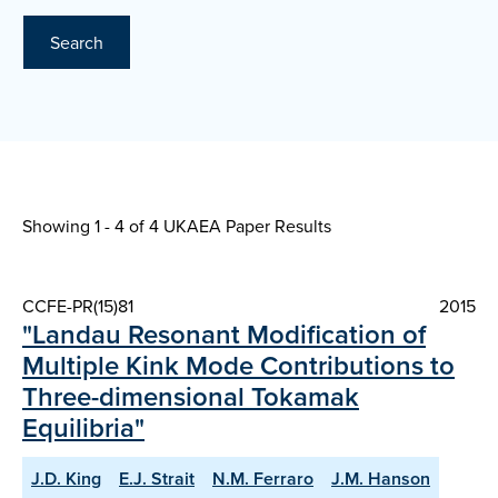
Search
Showing 1 - 4 of
4 UKAEA Paper Results
CCFE-PR(15)81
2015
"Landau Resonant Modification of
Multiple Kink Mode Contributions to
Three-dimensional Tokamak
Equilibria"
J.D. King
E.J. Strait
N.M. Ferraro
J.M. Hanson