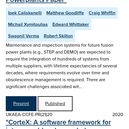
Ipek Caliskanelli
Matthew Goodliffe
Craig Whiffin
Michail Xymitoulias
Edward Whittaker
Swapnil Verma
Robert Skilton
Maintenance and inspection systems for future fusion
power plants (e.g., STEP and DEMO) are expected to
require the integration of hundreds of systems from
multiple suppliers, with lifetime expectancies of several
decades, where requirements evolve over time and
obsolescence management is required. There are
significant challenges associated wit…
Preprint
Published
UKAEA-CCFE-PR(21)20
2020
"CorteX: A software framework for