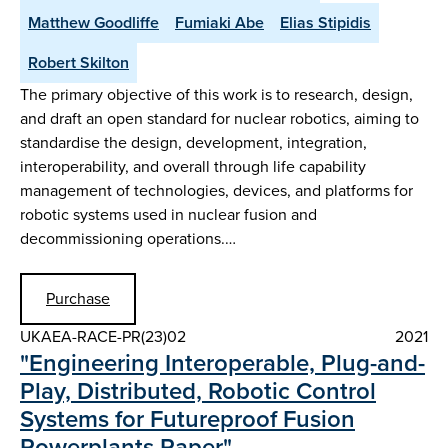
Matthew Goodliffe
Fumiaki Abe
Elias Stipidis
Robert Skilton
The primary objective of this work is to research, design,
and draft an open standard for nuclear robotics, aiming to
standardise the design, development, integration,
interoperability, and overall through life capability
management of technologies, devices, and platforms for
robotic systems used in nuclear fusion and
decommissioning operations.…
Purchase
UKAEA-RACE-PR(23)02
2021
"Engineering Interoperable, Plug-and-
Play, Distributed, Robotic Control
Systems for Futureproof Fusion
Powerplants Paper"