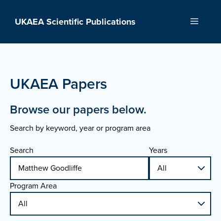
Skip
to
UKAEA Scientific Publications
Menu
content
UKAEA Papers
Browse our papers below.
Search by keyword, year or program area
Search
Years
Program Area