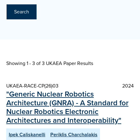
Search
Showing 1 - 3 of
3 UKAEA Paper Results
UKAEA-RACE-CP(26)03
2024
"Generic Nuclear Robotics
Architecture (GNRA) - A Standard for
Nuclear Robotics Electronic
Architectures and Interoperability"
Ipek Caliskanelli
Periklis Charchalakis