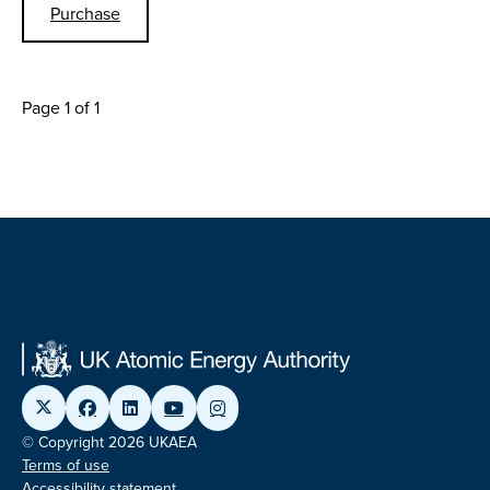
Purchase
Page 1 of 1
© Copyright 2026 UKAEA
Terms of use
Accessibility statement