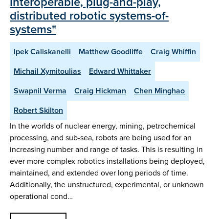
interoperable, plug-and-play,
distributed robotic systems-of-
systems"
Ipek Caliskanelli
Matthew Goodliffe
Craig Whiffin
Michail Xymitoulias
Edward Whittaker
Swapnil Verma
Craig Hickman
Chen Minghao
Robert Skilton
In the worlds of nuclear energy, mining, petrochemical
processing, and sub-sea, robots are being used for an
increasing number and range of tasks. This is resulting in
ever more complex robotics installations being deployed,
maintained, and extended over long periods of time.
Additionally, the unstructured, experimental, or unknown
operational cond…