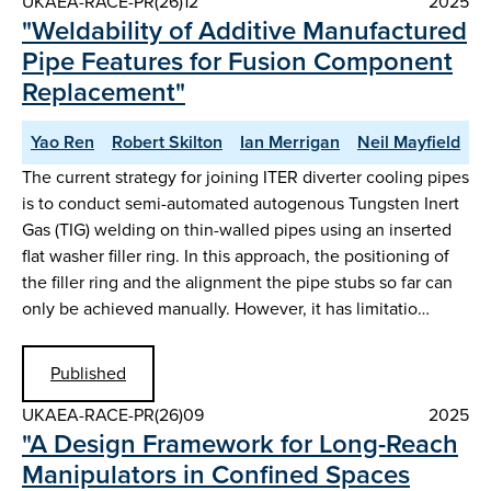
UKAEA-RACE-PR(26)12
2025
"Weldability of Additive Manufactured
Pipe Features for Fusion Component
Replacement"
Yao Ren
Robert Skilton
Ian Merrigan
Neil Mayfield
The current strategy for joining ITER diverter cooling pipes
is to conduct semi-automated autogenous Tungsten Inert
Gas (TIG) welding on thin-walled pipes using an inserted
flat washer filler ring. In this approach, the positioning of
the filler ring and the alignment the pipe stubs so far can
only be achieved manually. However, it has limitatio…
Published
UKAEA-RACE-PR(26)09
2025
"A Design Framework for Long-Reach
Manipulators in Confined Spaces