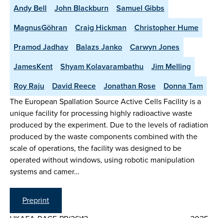
Andy Bell
John Blackburn
Samuel Gibbs
MagnusGöhran
Craig Hickman
Christopher Hume
Pramod Jadhav
Balazs Janko
Carwyn Jones
JamesKent
Shyam Kolavarambathu
Jim Melling
Roy Raju
David Reece
Jonathan Rose
Donna Tam
The European Spallation Source Active Cells Facility is a
unique facility for processing highly radioactive waste
produced by the experiment. Due to the levels of radiation
produced by the waste components combined with the
scale of operations, the facility was designed to be
operated without windows, using robotic manipulation
systems and camer…
Preprint