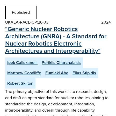
Published
UKAEA-RACE-CP(26)03
2024
"Generic Nuclear Robotics
Architecture (GNRA) - A Standard for
Nuclear Robotics Electronic
Architectures and Interoperability"
Ipek Caliskanelli
Periklis Charchalakis
Matthew Goodliffe
Fumiaki Abe
Elias Stipidis
Robert Skilton
The primary objective of this work is to research, design,
and draft an open standard for nuclear robotics, aiming to
standardise the design, development, integration,
interoperability, and overall through life capability