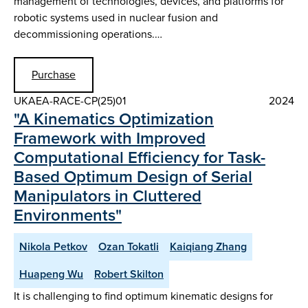
management of technologies, devices, and platforms for
robotic systems used in nuclear fusion and
decommissioning operations.…
Purchase
UKAEA-RACE-CP(25)01
2024
"A Kinematics Optimization
Framework with Improved
Computational Efficiency for Task-
Based Optimum Design of Serial
Manipulators in Cluttered
Environments"
Nikola Petkov
Ozan Tokatli
Kaiqiang Zhang
Huapeng Wu
Robert Skilton
It is challenging to find optimum kinematic designs for