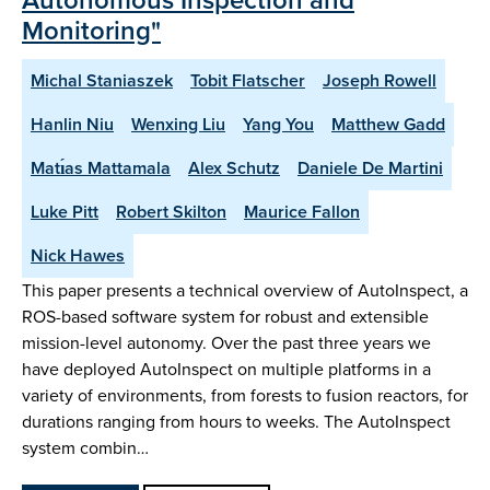
Monitoring"
Michal Staniaszek
Tobit Flatscher
Joseph Rowell
Hanlin Niu
Wenxing Liu
Yang You
Matthew Gadd
Matı́as Mattamala
Alex Schutz
Daniele De Martini
Luke Pitt
Robert Skilton
Maurice Fallon
Nick Hawes
This paper presents a technical overview of AutoInspect, a
ROS-based software system for robust and extensible
mission-level autonomy. Over the past three years we
have deployed AutoInspect on multiple platforms in a
variety of environments, from forests to fusion reactors, for
durations ranging from hours to weeks. The AutoInspect
system combin…