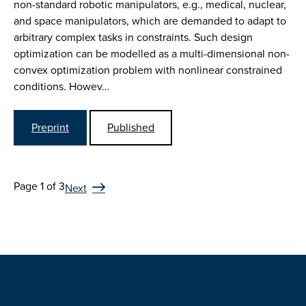
non-standard robotic manipulators, e.g., medical, nuclear,
and space manipulators, which are demanded to adapt to
arbitrary complex tasks in constraints. Such design
optimization can be modelled as a multi-dimensional non-
convex optimization problem with nonlinear constrained
conditions. Howev…
Preprint
Published
Page 1 of 3
Next