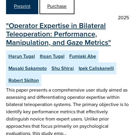
Preprint
Purchase
2025
"Operator Expertise in Bilateral
Teleoperation: Performance,
Manipulation, and Gaze Metrics"
Harun Tugal
Ihsan Tugal
Fumiaki Abe
Masaki Sakamoto
Shu Shirai
Ipek Caliskanelli
Robert Skilton
This paper presents a comprehensive user study aimed as
assessing and differentiating operator expertise within
bilateral teleoperation systems. The primary objective is to
identify key performance metrics that effectively
distinguish novice from expert users. Unlike prior
approaches that focus primarily on psychological
evaluations, this study emp…