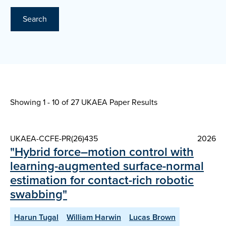
Search
Showing 1 - 10 of
27 UKAEA Paper Results
UKAEA-CCFE-PR(26)435
2026
"Hybrid force–motion control with
learning-augmented surface-normal
estimation for contact-rich robotic
swabbing"
Harun Tugal
William Harwin
Lucas Brown