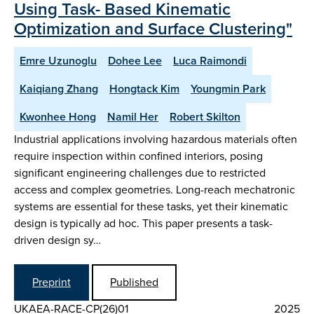
Using Task- Based Kinematic
Optimization and Surface Clustering"
Emre Uzunoglu
Dohee Lee
Luca Raimondi
Kaiqiang Zhang
Hongtack Kim
Youngmin Park
Kwonhee Hong
Namil Her
Robert Skilton
Industrial applications involving hazardous materials often
require inspection within confined interiors, posing
significant engineering challenges due to restricted
access and complex geometries. Long-reach mechatronic
systems are essential for these tasks, yet their kinematic
design is typically ad hoc. This paper presents a task-
driven design sy…
Preprint
Published
UKAEA-RACE-CP(26)01
2025