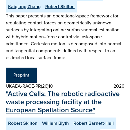
Kaiqiang Zhang
Robert Skilton
This paper presents an operational-space framework for
regulating contact forces on geometrically unknown
surfaces by integrating online surface-normal estimation
with hybrid motion–force control via task-space
admittance. Cartesian motion is decomposed into normal
and tangential components defined with respect to an
estimated local surface frame…
Preprint
UKAEA-RACE-PR(26)10
2026
"Active Cells: The robotic radioactive
waste processing facility at the
European Spallation Source"
Robert Skilton
William Blyth
Robert Barnett-Hall