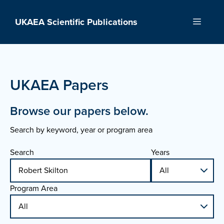
Skip
to
UKAEA Scientific Publications
Menu
content
UKAEA Papers
Browse our papers below.
Search by keyword, year or program area
Search
Years
Program Area