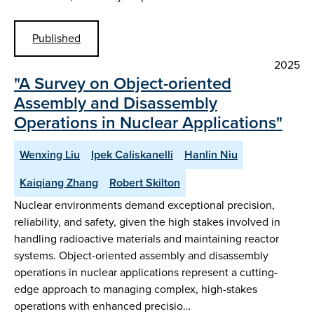
Published
2025
"A Survey on Object-oriented
Assembly and Disassembly
Operations in Nuclear Applications"
Wenxing Liu
Ipek Caliskanelli
Hanlin Niu
Kaiqiang Zhang
Robert Skilton
Nuclear environments demand exceptional precision,
reliability, and safety, given the high stakes involved in
handling radioactive materials and maintaining reactor
systems. Object-oriented assembly and disassembly
operations in nuclear applications represent a cutting-
edge approach to managing complex, high-stakes
operations with enhanced precisio…