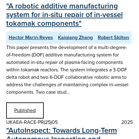
"A robotic additive manufacturing
system for in-situ repair of in-vessel
tokamak components"
Hector Marin-Reyes
Kaiqiang Zhang
Robert Skilton
This paper presents the development of a multi-degree-
of-freedom (DOF) additive manufacturing system for
automated in-situ repair of plasma-facing components
within tokamak reactors. The system integrates a 3-DOF
delta robot and two 6-DOF collaborative robotic arms to
address the challenges of maintaining complex in-vessel
components. Two case stud…
Published
UKAEA-RACE-PR(25)05
2025
"AutoInspect: Towards Long-Term
Autonomous Inspection and