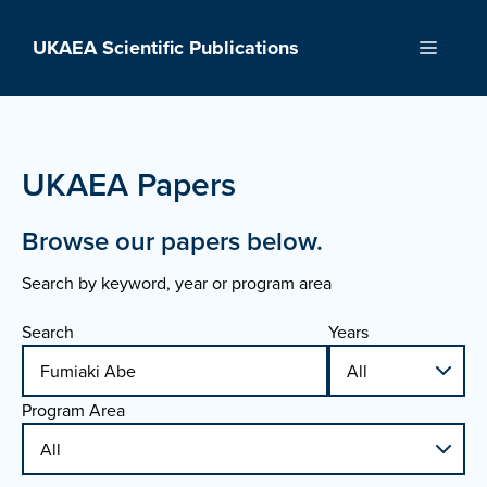
Skip
to
UKAEA Scientific Publications
Menu
content
UKAEA Papers
Browse our papers below.
Search by keyword, year or program area
Search
Years
Program Area