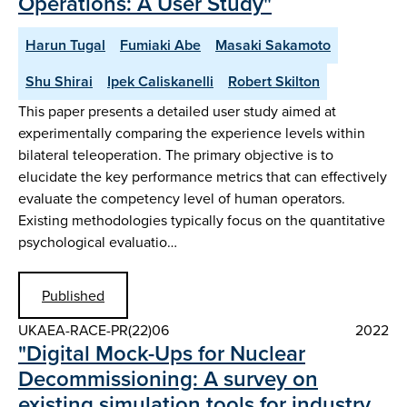
Operations: A User Study"
Harun Tugal
Fumiaki Abe
Masaki Sakamoto
Shu Shirai
Ipek Caliskanelli
Robert Skilton
This paper presents a detailed user study aimed at
experimentally comparing the experience levels within
bilateral teleoperation. The primary objective is to
elucidate the key performance metrics that can effectively
evaluate the competency level of human operators.
Existing methodologies typically focus on the quantitative
psychological evaluatio…
Published
UKAEA-RACE-PR(22)06
2022
"Digital Mock-Ups for Nuclear
Decommissioning: A survey on
existing simulation tools for industry