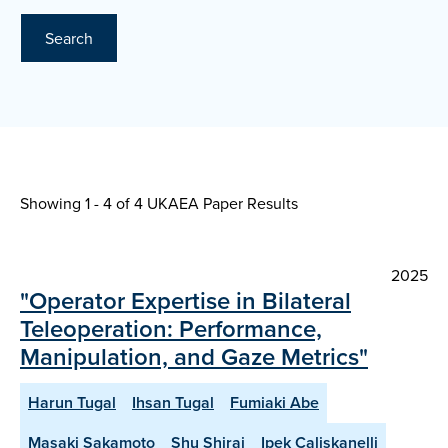
Search
Showing 1 - 4 of
4 UKAEA Paper Results
2025
"Operator Expertise in Bilateral
Teleoperation: Performance,
Manipulation, and Gaze Metrics"
Harun Tugal
Ihsan Tugal
Fumiaki Abe
Masaki Sakamoto
Shu Shirai
Ipek Caliskanelli