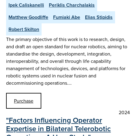
Ipek Caliskanelli
Periklis Charchalakis
Matthew Goodliffe
Fumiaki Abe
Elias Stipidis
Robert Skilton
The primary objective of this work is to research, design,
and draft an open standard for nuclear robotics, aiming to
standardise the design, development, integration,
interoperability, and overall through life capability
management of technologies, devices, and platforms for
robotic systems used in nuclear fusion and
decommissioning operations.…
Purchase
2024
"Factors Influencing Operator
Expertise in Bilateral Telerobotic