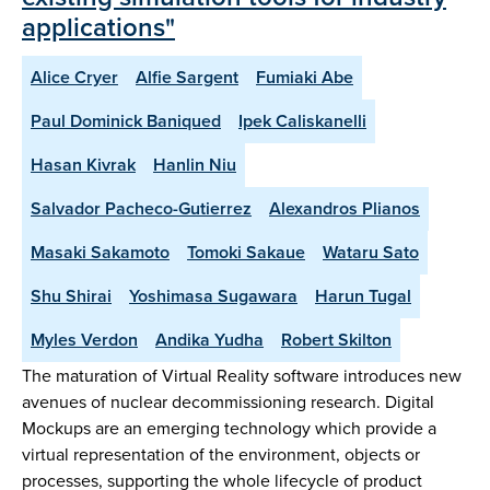
applications"
Alice Cryer
Alfie Sargent
Fumiaki Abe
Paul Dominick Baniqued
Ipek Caliskanelli
Hasan Kivrak
Hanlin Niu
Salvador Pacheco-Gutierrez
Alexandros Plianos
Masaki Sakamoto
Tomoki Sakaue
Wataru Sato
Shu Shirai
Yoshimasa Sugawara
Harun Tugal
Myles Verdon
Andika Yudha
Robert Skilton
The maturation of Virtual Reality software introduces new
avenues of nuclear decommissioning research. Digital
Mockups are an emerging technology which provide a
virtual representation of the environment, objects or
processes, supporting the whole lifecycle of product