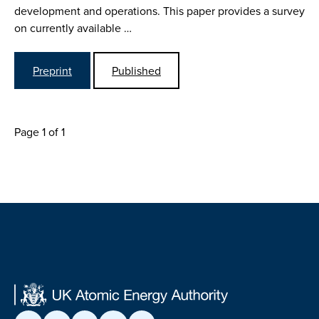
development and operations. This paper provides a survey
on currently available …
Preprint
Published
Page 1 of 1