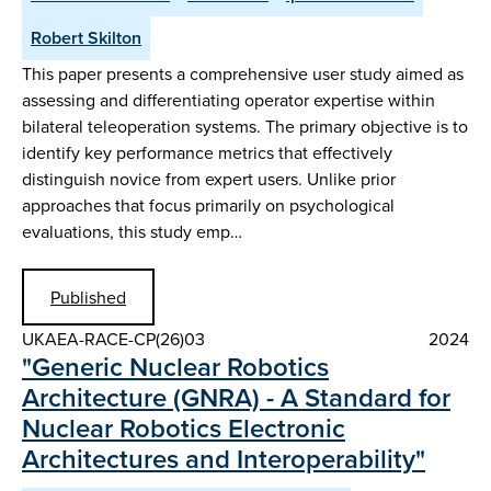
Robert Skilton
This paper presents a comprehensive user study aimed as
assessing and differentiating operator expertise within
bilateral teleoperation systems. The primary objective is to
identify key performance metrics that effectively
distinguish novice from expert users. Unlike prior
approaches that focus primarily on psychological
evaluations, this study emp…
Published
UKAEA-RACE-CP(26)03
2024
"Generic Nuclear Robotics
Architecture (GNRA) - A Standard for
Nuclear Robotics Electronic
Architectures and Interoperability"