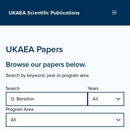
Skip
to
UKAEA Scientific Publications
Menu
content
UKAEA Papers
Browse our papers below.
Search by keyword, year or program area
Search
Years
Program Area