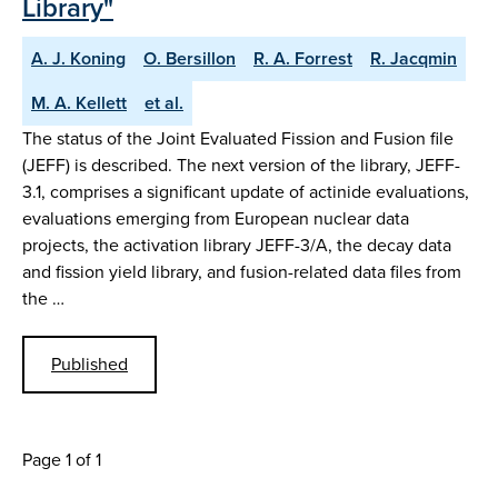
Library"
A. J. Koning
O. Bersillon
R. A. Forrest
R. Jacqmin
M. A. Kellett
et al.
The status of the Joint Evaluated Fission and Fusion file
(JEFF) is described. The next version of the library, JEFF-
3.1, comprises a significant update of actinide evaluations,
evaluations emerging from European nuclear data
projects, the activation library JEFF-3/A, the decay data
and fission yield library, and fusion-related data files from
the …
Published
Page 1 of 1