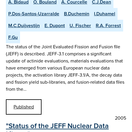
A. Bidaud
O. Bouland
A. Courcelle
C.J.Dean
P.Dos-Santos-Uzarralde
B.Duchemin
I.Duhamel
M.C.Duijvestijn
E. Dupont
U. Fischer
R.A. Forrest
F.Gu
The status of the Joint Evaluated Fission and Fusion file
(JEFF) is described. JEFF-3.1 comprises a significant
update of actinide evaluations, materials evaluations that
have emerged from various European nuclear data
projects, the activation library JEFF-3.1/A, the decay data
and fission yield sub-libraries, and fusion-related data files
from the…
Published
2005
"Status of the JEFF Nuclear Data