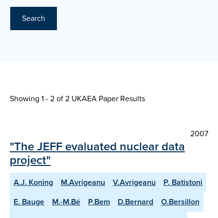
Search
Showing 1 - 2 of
2 UKAEA Paper Results
2007
"The JEFF evaluated nuclear data
project"
A.J. Koning
M.Avrigeanu
V.Avrigeanu
P. Batistoni
E. Bauge
M.-M.Bé
P.Bem
D.Bernard
O.Bersillon