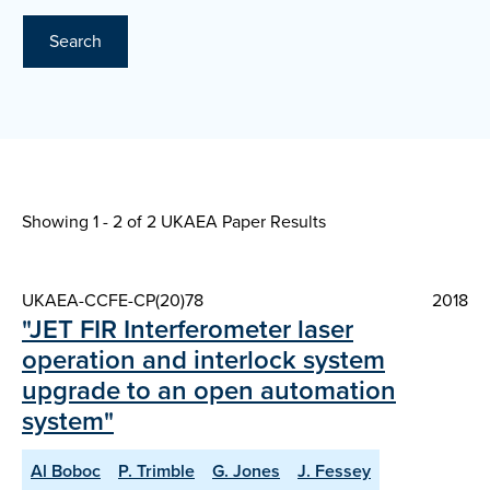
Search
Showing 1 - 2 of
2 UKAEA Paper Results
UKAEA-CCFE-CP(20)78
2018
"JET FIR Interferometer laser
operation and interlock system
upgrade to an open automation
system"
Al Boboc
P. Trimble
G. Jones
J. Fessey