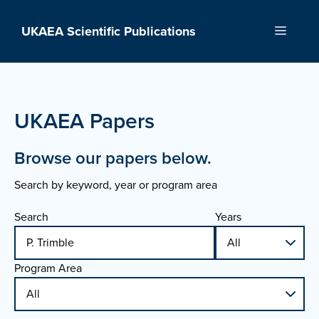
Skip
to
UKAEA Scientific Publications
Menu
content
UKAEA Papers
Browse our papers below.
Search by keyword, year or program area
Search
Years
Program Area