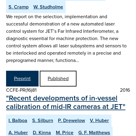
S. Cramp
W. Studholme
We report on the selection, implementation and
successful demonstration of a new automated laser
control system for JET’s Far Infrared Interferometer, a
diagnostic essential for machine protection. The new
control system allows all laser subsystems and sensors to
be interlocked and operated remotely in a precise and
preprogramed manner, functiona…
Preprint
Published
CCFE-PR(16)81
2016
"Recent developments of in-vessel
calibration of mid-IR cameras at JET"
I. Balboa
S. Silburn
P. Drewelow
V. Huber
A. Huber
D. Kinna
M. Price
G. F. Matthews