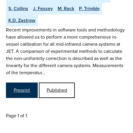
S. Collins
J. Fessey
M. Rack
P. Trimble
K.D. Zastrow
Recent improvements in software tools and methodology
have allowed us to perform a more comprehensive in-
vessel calibration for all mid-infrared camera systems at
JET. A comparison of experimental methods to calculate
the non-uniformity correction is described as well as the
linearity for the different camera systems. Measurements
of the temperatur…
Preprint
Published
Page 1 of 1