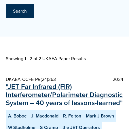
Search
Showing 1 - 2 of
2 UKAEA Paper Results
UKAEA-CCFE-PR(24)263
2024
"JET Far Infrared (FIR)
Interferometer/Polarimeter Diagnostic
System – 40 years of lessons-learned"
A. Boboc
J. Macdonald
R. Felton
Mark J Brown
W Studholme
S Cramp
the JET Operators