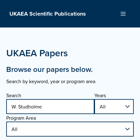
Skip
to
UKAEA Scientific Publications
Menu
content
UKAEA Papers
Browse our papers below.
Search by keyword, year or program area
Search
Years
Program Area