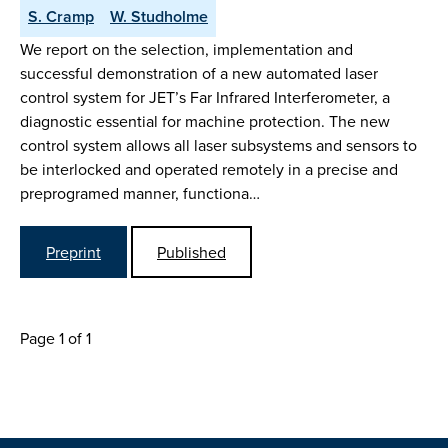
S. Cramp
W. Studholme
We report on the selection, implementation and
successful demonstration of a new automated laser
control system for JET’s Far Infrared Interferometer, a
diagnostic essential for machine protection. The new
control system allows all laser subsystems and sensors to
be interlocked and operated remotely in a precise and
preprogramed manner, functiona…
Preprint
Published
Page 1 of 1