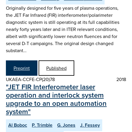
Originally designed for five years of plasma operations,
the JET Far Infrared (FIR) interferometer/polarimeter
diagnostic system is still operating at its full capabilities
nearly forty years later and in ITER relevant conditions,
albeit with significantly lower neutron fluences and for
several D-T campaigns. The original design changed
substant…
Preprint
Published
UKAEA-CCFE-CP(20)78
2018
"JET FIR Interferometer laser
operation and interlock system
upgrade to an open automation
system"
Al Boboc
P. Trimble
G. Jones
J. Fessey