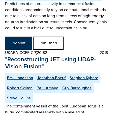
Predictions of material activity in commercial fusion
conditions predominantly rely on computational methods,
due to a lack of data on long-term e ects of high-energy
neutron irradiation on structural steels. Consequently, this
could result in a bias due to uncertainties in nu…
Preprint
Published
UKAEA-CCFE-CP(20)82
2018
"Reconstructing JET using LIDAR-
Vision Fusion"
Emil Jonasson
Jonathan Boeuf
Stephen Kyberd
Robert Skilton
Paul Amayo
Guy Burroughes
Steve Collins
The containment vessel of the Joint European Torus is a
huge, complicated assembly with a myriad of