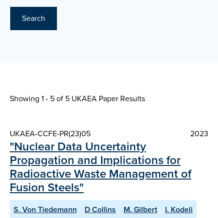
Search
Showing 1 - 5 of
5 UKAEA Paper Results
UKAEA-CCFE-PR(23)05
2023
"Nuclear Data Uncertainty
Propagation and Implications for
Radioactive Waste Management of
Fusion Steels"
S. Von Tiedemann
D Collins
M. Gilbert
I. Kodeli