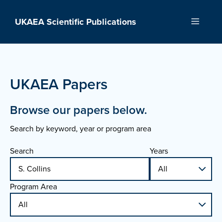
Skip
to
UKAEA Scientific Publications
Menu
content
UKAEA Papers
Browse our papers below.
Search by keyword, year or program area
Search
Years
Program Area