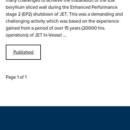
many challenges to achieve the installation of the ILW
beryllium sliced wall during the Enhanced Performance
stage 2 (EP2) shutdown of JET. This was a demanding and
challenging activity which was based on the experience
gained from a period of over 15 years (20000 hrs.
operations) of JET In-Vessel …
Published
Page 1 of 1