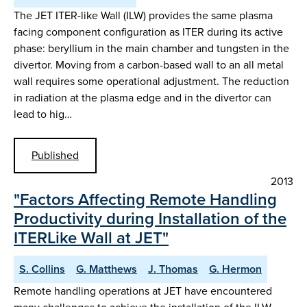
The JET ITER-like Wall (ILW) provides the same plasma
facing component configuration as ITER during its active
phase: beryllium in the main chamber and tungsten in the
divertor. Moving from a carbon-based wall to an all metal
wall requires some operational adjustment. The reduction
in radiation at the plasma edge and in the divertor can
lead to hig…
Published
2013
"Factors Affecting Remote Handling
Productivity during Installation of the
ITERLike Wall at JET"
S. Collins
G. Matthews
J. Thomas
G. Hermon
Remote handling operations at JET have encountered