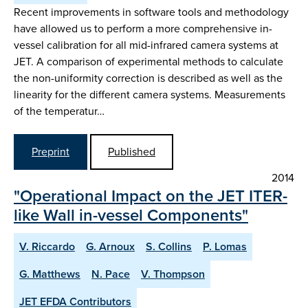
Recent improvements in software tools and methodology
have allowed us to perform a more comprehensive in-
vessel calibration for all mid-infrared camera systems at
JET. A comparison of experimental methods to calculate
the non-uniformity correction is described as well as the
linearity for the different camera systems. Measurements
of the temperatur…
Preprint
Published
2014
"Operational Impact on the JET ITER-
like Wall in-vessel Components"
V. Riccardo
G. Arnoux
S. Collins
P. Lomas
G. Matthews
N. Pace
V. Thompson
JET EFDA Contributors