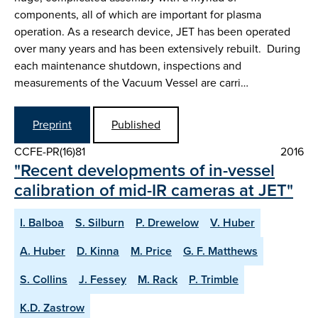
components, all of which are important for plasma
operation. As a research device, JET has been operated
over many years and has been extensively rebuilt. During
each maintenance shutdown, inspections and
measurements of the Vacuum Vessel are carri…
Preprint
Published
CCFE-PR(16)81
2016
"Recent developments of in-vessel
calibration of mid-IR cameras at JET"
I. Balboa
S. Silburn
P. Drewelow
V. Huber
A. Huber
D. Kinna
M. Price
G. F. Matthews
S. Collins
J. Fessey
M. Rack
P. Trimble
K.D. Zastrow