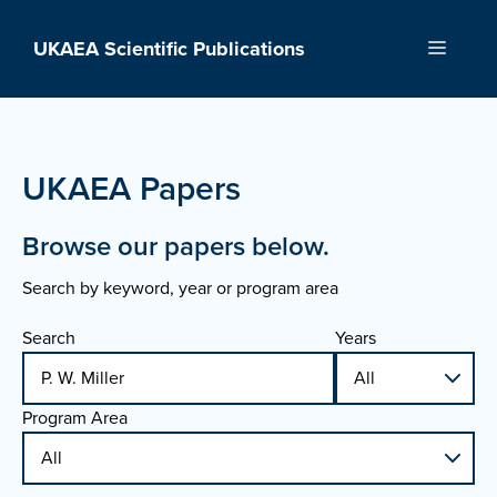
Skip
to
UKAEA Scientific Publications
Menu
content
UKAEA Papers
Browse our papers below.
Search by keyword, year or program area
Search
Years
Program Area