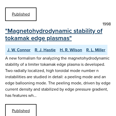
Published
1998
"Magnetohydrodynamic stability of
tokamak edge plasmas"
J. W. Connor
R. J. Hastie
H. R. Wilson
R. L. Miller
A new formalism for analyzing the magnetohydrodynamic
stability of a limiter tokamak edge plasma is developed.
Two radially localized, high toroidal mode number n
instabilities are studied in detail: a peeling mode and an
edge ballooning mode. The peeling mode, driven by edge
current density and stabilized by edge pressure gradient,
has features wh…
Published