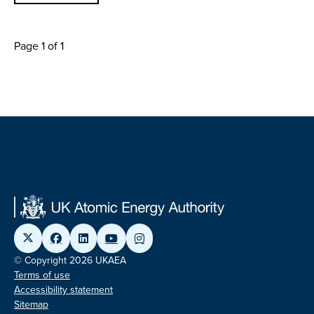
Page 1 of 1
© Copyright 2026 UKAEA
Terms of use
Accessibility statement
Sitemap