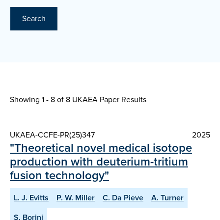
Search
Showing 1 - 8 of
8 UKAEA Paper Results
UKAEA-CCFE-PR(25)347
2025
"Theoretical novel medical isotope
production with deuterium-tritium
fusion technology"
L. J. Evitts
P. W. Miller
C. Da Pieve
A. Turner
S. Borini