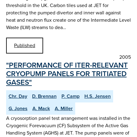
threshold in the UK. Carbon tiles used at JET for
protecting the pumped divertor and inner wall against
heat and neutron flux create one of the Intermediate Level
Waste (ILW) streams to dea…
Published
2005
"PERFORMANCE OF ITER-RELEVANT
CRYOPUMP PANELS FOR TRITIATED
GASES"
Chr. Day
D. Brennan
P. Camp
H.S. Jensen
G. Jones
A. Mack
A. Miller
A cryosorption panel test arrangement was installed in the
Cryogenic Forevacuum (CF) Subsystem of the Active Gas
Handling System (AGHS) at JET. The pump panels were of