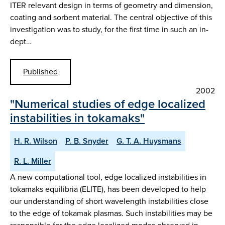
ITER relevant design in terms of geometry and dimension,
coating and sorbent material. The central objective of this
investigation was to study, for the first time in such an in-
dept…
Published
2002
"Numerical studies of edge localized
instabilities in tokamaks"
H. R. Wilson
P. B. Snyder
G. T. A. Huysmans
R. L. Miller
A new computational tool, edge localized instabilities in
tokamaks equilibria (ELITE), has been developed to help
our understanding of short wavelength instabilities close
to the edge of tokamak plasmas. Such instabilities may be