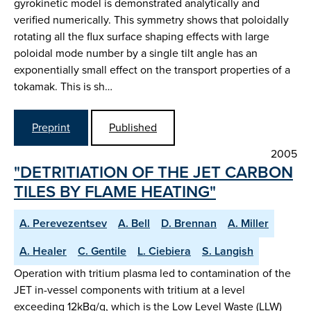
gyrokinetic model is demonstrated analytically and
verified numerically. This symmetry shows that poloidally
rotating all the flux surface shaping effects with large
poloidal mode number by a single tilt angle has an
exponentially small effect on the transport properties of a
tokamak. This is sh…
Preprint
Published
2005
"DETRITIATION OF THE JET CARBON
TILES BY FLAME HEATING"
A. Perevezentsev
A. Bell
D. Brennan
A. Miller
A. Healer
C. Gentile
L. Ciebiera
S. Langish
Operation with tritium plasma led to contamination of the
JET in-vessel components with tritium at a level
exceeding 12kBq/g, which is the Low Level Waste (LLW)