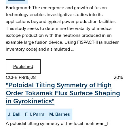
Background: The emergence and growth of fusion
technology enables investigative studies into its
applications beyond typical power production facilities.
This study seeks to determine the viability of medical
isotope production with the neutrons produced in an
example large fusion device. Using FISPACT-II (a nuclear
inventory code) and a simulated …
Published
CCFE-PR(16)28
2016
"Poloidal Tilting Symmetry of High
Order Tokamak Flux Surface Shaping
in Gyrokinetics"
J. Ball
F. I. Parra
M. Barnes
A poloidal tilting symmetry of the local nonlinear _f