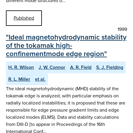
different mode structures o…
Published
1999
"Ideal magnetohydrodynamic stability
of the tokamak high-
confinementmode edge region"
H. R. Wilson
J. W. Connor
A. R. Field
S. J. Fielding
R. L. Miller
et al.
The ideal magnetohydrodynamic (MHD) stability of the
tokamak edge is analyzed, with particular emphasis on
radially localized instabilities; it is proposed that these are
responsible for edge pressure gradient limits and edge
localized modes (ELMS). Data and stability calculations
from DIII-D [to appear in Proceedings of the 16th
International Conf…