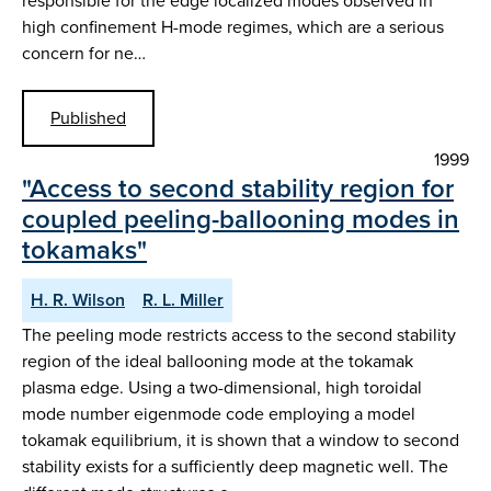
responsible for the edge localized modes observed in
high confinement H-mode regimes, which are a serious
concern for ne…
Published
1999
"Access to second stability region for
coupled peeling-ballooning modes in
tokamaks"
H. R. Wilson
R. L. Miller
The peeling mode restricts access to the second stability
region of the ideal ballooning mode at the tokamak
plasma edge. Using a two-dimensional, high toroidal
mode number eigenmode code employing a model
tokamak equilibrium, it is shown that a window to second
stability exists for a sufficiently deep magnetic well. The