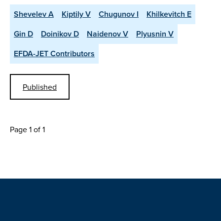
Shevelev A
Kiptily V
Chugunov I
Khilkevitch E
Gin D
Doinikov D
Naidenov V
Plyusnin V
EFDA-JET Contributors
Published
Page 1 of 1