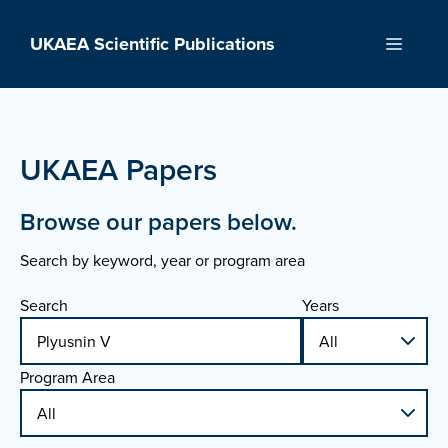
Skip
to
UKAEA Scientific Publications
Menu
content
UKAEA Papers
Browse our papers below.
Search by keyword, year or program area
Search
Years
Program Area