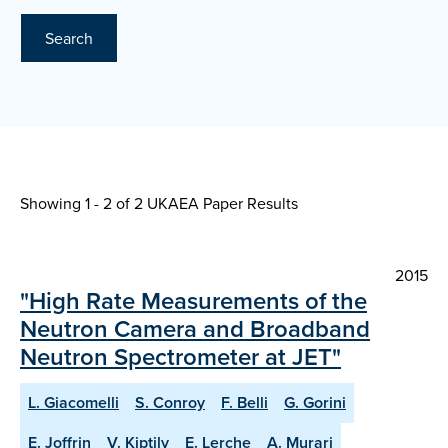
Search
Showing 1 - 2 of
2 UKAEA Paper Results
2015
"High Rate Measurements of the
Neutron Camera and Broadband
Neutron Spectrometer at JET"
L. Giacomelli
S. Conroy
F. Belli
G. Gorini
E. Joffrin
V. Kiptily
E. Lerche
A. Murari