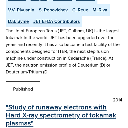
V.V. Plyusnin
S. Popovichev
C. Reux
M. Riva
D.B. Syme
JET EFDA Contributors
The Joint European Torus (JET, Culham, UK) is the largest
tokamak in the world. JET has been upgraded over the
years and recently it has also become a test facility of the
components designed for ITER, the next step fusion
machine under construction in Cadarache (France). At
JET, the neutron emission profile of Deuterium (D) or
Deuterium-Tritium (D…
Published
2014
"Study of runaway electrons with
Hard X-ray spectrometry of tokamak
plasmas"