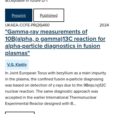
acceptable in future D-T
Preprint
Published
UKAEA-CCFE-PR(26)460
2024
"Gamma-ray measurements of
10B(alpha, p gamma)13C reaction for
alpha-particle diagnostics in fusion
plasmas"
V.G. Kiptily
In Joint European Torus with beryllium as a main impurity
in the plasma, the confined fusion α-particle diagnosing
was based on detection of γ-rays due to the 9Be(α,nγ)12C
nuclear reaction. The same diagnostic approach was
accepted in the earlier International Thermonuclear
Experimental Reactor designed with B…