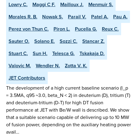
Lowry C.
Maggi C F.
Mailloux J.
Menmuir S.
Morales R. B.
Nowak S.
Parail V.
Patel A.
Pau A.
Perez von Thun C.
Piron L.
Pucella G.
Reux C.
Sauter O.
Solano E.
Sozzi C.
Stancar Z.
Stuart C.
Sun H.
Telesca G.
Tskakaja D.
Valovic M.
Wendler N.
Zotta V. K.
JET Contributors
The development of a high current baseline scenario (I_p
= 3.5MA, q95 ~3.0, beta_N < 2) in deuterium (D), tritium (T)
and deuterium-tritium (D-T) for high DT fusion
performance at JET with Be/W wall is described. We show
that a suitable scenario capable of delivering up to 10 MW
of fusion power, depending on the auxiliary heating power
avail…