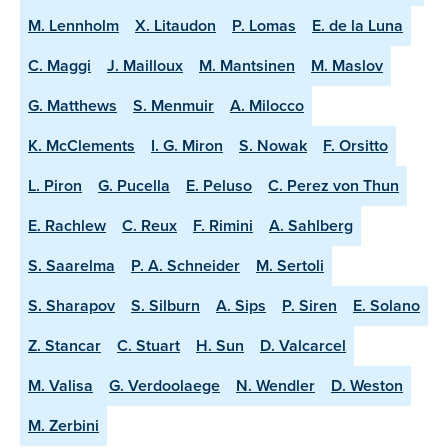
M. Lennholm
X. Litaudon
P. Lomas
E. de la Luna
C. Maggi
J. Mailloux
M. Mantsinen
M. Maslov
G. Matthews
S. Menmuir
A. Milocco
K. McClements
I. G. Miron
S. Nowak
F. Orsitto
L. Piron
G. Pucella
E. Peluso
C. Perez von Thun
E. Rachlew
C. Reux
F. Rimini
A. Sahlberg
S. Saarelma
P. A. Schneider
M. Sertoli
S. Sharapov
S. Silburn
A. Sips
P. Siren
E. Solano
Z. Stancar
C. Stuart
H. Sun
D. Valcarcel
M. Valisa
G. Verdoolaege
N. Wendler
D. Weston
M. Zerbini