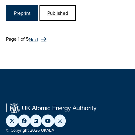
Preprint
Published
Page 1 of 5
Next
© Copyright 2026 UKAEA