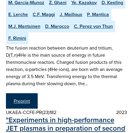
M. Garcia-Munoz
Z. Ghani
Ye. Kazakov
D. Keeling
E. Lerche
C.F. Maggi
J. Mailloux
P. Mantica
M.J. Mantsinen
D. Marocco
C. Perez von Thun
F. Rimini
The fusion reaction between deuterium and tritium,
D(T,n)4He is the main source of energy in future
thermonuclear reactors. Charged fusion products of this
reaction, α-particles (4He-ions), are born with an average
energy of 3.5 MeV. Transferring energy to the thermal
plasma during their slowing down, the…
Preprint
UKAEA-CCFE-PR(23)182
2023
"Experiments in high-performance
JET plasmas in preparation of second