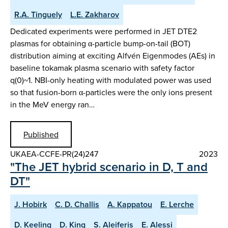
R.A. Tinguely
L.E. Zakharov
Dedicated experiments were performed in JET DTE2
plasmas for obtaining α-particle bump-on-tail (BOT)
distribution aiming at exciting Alfvén Eigenmodes (AEs) in
baseline tokamak plasma scenario with safety factor
q(0)~1. NBI-only heating with modulated power was used
so that fusion-born α-particles were the only ions present
in the MeV energy ran…
Published
UKAEA-CCFE-PR(24)247
2023
"The JET hybrid scenario in D, T and
DT"
J. Hobirk
C. D. Challis
A. Kappatou
E. Lerche
D. Keeling
D. King
S. Aleiferis
E. Alessi