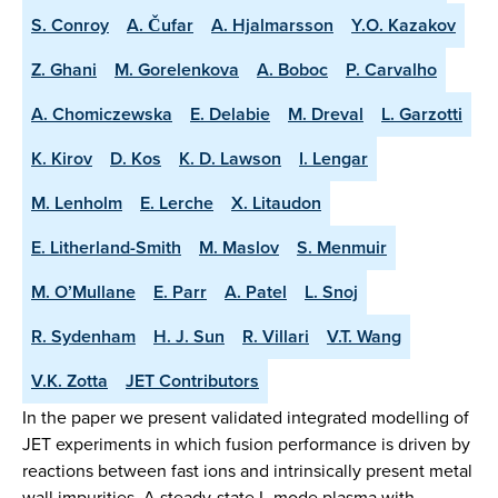
S. Conroy
A. Čufar
A. Hjalmarsson
Y.O. Kazakov
Z. Ghani
M. Gorelenkova
A. Boboc
P. Carvalho
A. Chomiczewska
E. Delabie
M. Dreval
L. Garzotti
K. Kirov
D. Kos
K. D. Lawson
I. Lengar
M. Lenholm
E. Lerche
X. Litaudon
E. Litherland-Smith
M. Maslov
S. Menmuir
M. O’Mullane
E. Parr
A. Patel
L. Snoj
R. Sydenham
H. J. Sun
R. Villari
V.T. Wang
V.K. Zotta
JET Contributors
In the paper we present validated integrated modelling of
JET experiments in which fusion performance is driven by
reactions between fast ions and intrinsically present metal
wall impurities. A steady-state L-mode plasma with