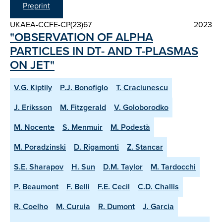
Preprint
UKAEA-CCFE-CP(23)67
2023
"OBSERVATION OF ALPHA
PARTICLES IN DT- AND T-PLASMAS
ON JET"
V.G. Kiptily
P.J. Bonofiglo
T. Craciunescu
J. Eriksson
M. Fitzgerald
V. Goloborodko
M. Nocente
S. Menmuir
M. Podestà
M. Poradzinski
D. Rigamonti
Z. Stancar
S.E. Sharapov
H. Sun
D.M. Taylor
M. Tardocchi
P. Beaumont
F. Belli
F.E. Cecil
C.D. Challis
R. Coelho
M. Curuia
R. Dumont
J. Garcia