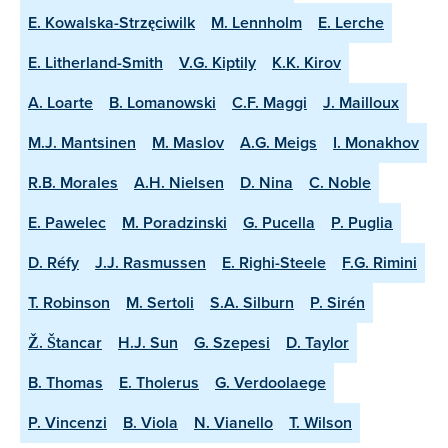
E. Kowalska-Strzęciwilk
M. Lennholm
E. Lerche
E. Litherland-Smith
V.G. Kiptily
K.K. Kirov
A. Loarte
B. Lomanowski
C.F. Maggi
J. Mailloux
M.J. Mantsinen
M. Maslov
A.G. Meigs
I. Monakhov
R.B. Morales
A.H. Nielsen
D. Nina
C. Noble
E. Pawelec
M. Poradzinski
G. Pucella
P. Puglia
D. Réfy
J.J. Rasmussen
E. Righi-Steele
F.G. Rimini
T. Robinson
M. Sertoli
S.A. Silburn
P. Sirén
Ž. Štancar
H.J. Sun
G. Szepesi
D. Taylor
B. Thomas
E. Tholerus
G. Verdoolaege
P. Vincenzi
B. Viola
N. Vianello
T. Wilson