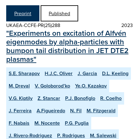
Preprint
Published
UKAEA-CCFE-PR(25)288
2023
"Experiments on excitation of Alfvén
eigenmodes by alpha-particles with
bumpon tail distribution in JET DTE2
plasmas"
S.E. Sharapov
H.J.C. Oliver
J. Garcia
D.L. Keeling
M. Dreval
V. Goloborod’ko
Ye.O. Kazakov
V.G. Kiptily
Z. Stancar
P.J. Bonofiglo
R. Coelho
J. Ferreira
A.Figueiredo
N. Fil
M. Fitzgerald
F. Nabais
M. Nocente
P.G. Puglia
J. Rivero-Rodriguez
P. Rodrigues
M. Salewski