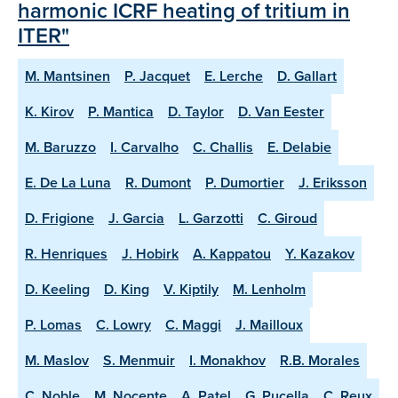
harmonic ICRF heating of tritium in
ITER"
M. Mantsinen
P. Jacquet
E. Lerche
D. Gallart
K. Kirov
P. Mantica
D. Taylor
D. Van Eester
M. Baruzzo
I. Carvalho
C. Challis
E. Delabie
E. De La Luna
R. Dumont
P. Dumortier
J. Eriksson
D. Frigione
J. Garcia
L. Garzotti
C. Giroud
R. Henriques
J. Hobirk
A. Kappatou
Y. Kazakov
D. Keeling
D. King
V. Kiptily
M. Lenholm
P. Lomas
C. Lowry
C. Maggi
J. Mailloux
M. Maslov
S. Menmuir
I. Monakhov
R.B. Morales
C. Noble
M. Nocente
A. Patel
G. Pucella
C. Reux