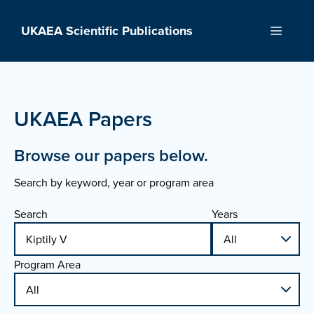
Skip
to
UKAEA Scientific Publications
Menu
content
UKAEA Papers
Browse our papers below.
Search by keyword, year or program area
Search
Years
Program Area