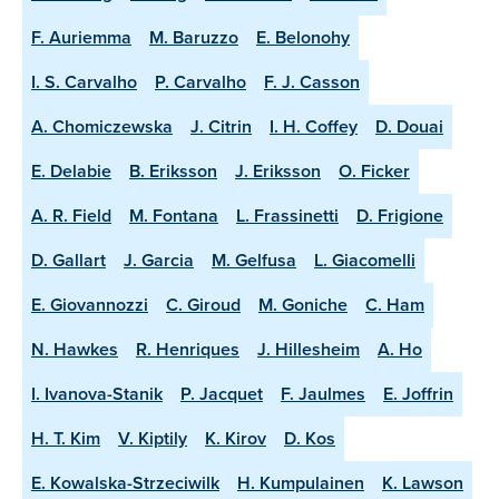
F. Auriemma
M. Baruzzo
E. Belonohy
I. S. Carvalho
P. Carvalho
F. J. Casson
A. Chomiczewska
J. Citrin
I. H. Coffey
D. Douai
E. Delabie
B. Eriksson
J. Eriksson
O. Ficker
A. R. Field
M. Fontana
L. Frassinetti
D. Frigione
D. Gallart
J. Garcia
M. Gelfusa
L. Giacomelli
E. Giovannozzi
C. Giroud
M. Goniche
C. Ham
N. Hawkes
R. Henriques
J. Hillesheim
A. Ho
I. Ivanova-Stanik
P. Jacquet
F. Jaulmes
E. Joffrin
H. T. Kim
V. Kiptily
K. Kirov
D. Kos
E. Kowalska-Strzeciwilk
H. Kumpulainen
K. Lawson