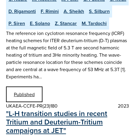
D. Rigamonti
F. Rimini
A. Sheikh
S. Silburn
P. Siren
E. Solano
Z. Stancar
M. Tardochi
The reference ion cyclotron resonance frequency (ICRF)
heating schemes for ITER deuterium-tritium (D-T) plasmas
at the full magnetic field of 5.3 T are second harmonic
heating of tritium and 3He minority heating. The wave-
particle resonance location for these schemes coincide
and are central at a wave frequency of 53 MHz at 5.3T [1].
Experiments ha…
Published
UKAEA-CCFE-PR(23)180
2023
"L-H transition studies in recent
Tritium and Deuterium-Tritium
campaigns at JET"