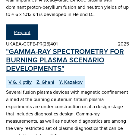
dominant proton-beryllium fusion and neutron yields of up
to ≈ 6 x 1013 s-1 is developed in He and D…
Preprint
UKAEA-CCFE-PR(25)401
2025
"GAMMA-RAY SPECTROMETRY FOR
BURNING PLASMA SCENARIO
DEVELOPMENTS"
V.G. Kiptily
Z. Ghani
Y. Kazakov
Several fusion plasma devices with magnetic confinement
aimed at the burning deuterium-tritium plasma
experiments are under construction or at a design stage
that includes diagnostics design. Gamma-ray
measurements, as well as neutron diagnostics are among
the very restricted set of plasma diagnostics that can be