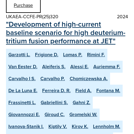
Purchase
UKAEA-CCFE-PR(25)320
2024
"Development of high-current
baseline scenario for high deuterium-
tritium fusion performance at JET"
Garzotti L.
Frigione D.
Lomas P.
Rimini F.
Van Eester D.
Aleiferis S.
Alessi E.
Auriemma F.
Carvalho I S.
Carvalho P.
Chomiczewska A.
De La Luna E.
Ferreira D. R.
Field A.
Fontana M.
Frassinetti L.
Gabriellini S.
Gahni Z.
Giovannozzi E.
Giroud C.
Gromelski W.
Ivanova-Stanik I.
Kiptily V.
Kirov K.
Lennholm M.