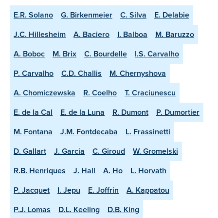
E.R. Solano
G. Birkenmeier
C. Silva
E. Delabie
J.C. Hillesheim
A. Baciero
I. Balboa
M. Baruzzo
A. Boboc
M. Brix
C. Bourdelle
I.S. Carvalho
P. Carvalho
C.D. Challis
M. Chernyshova
A. Chomiczewska
R. Coelho
T. Craciunescu
E. de la Cal
E. de la Luna
R. Dumont
P. Dumortier
M. Fontana
J.M. Fontdecaba
L. Frassinetti
D. Gallart
J. Garcia
C. Giroud
W. Gromelski
R.B. Henriques
J. Hall
A. Ho
L. Horvath
P. Jacquet
I. Jepu
E. Joffrin
A. Kappatou
P.J. Lomas
D.L. Keeling
D.B. King