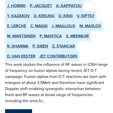
J. HOBIRK
P. JACQUET
A. KAPPATOU
Y. KAZAKOV
D. KEELING
D. KING
V. KIPTILY
E. LERCHE
C. MAGGI
J. MAILLOUX
M. MASLOV
M. MANTSINEN
P. MANTICA
S. MENMUIR
R. SHARMA
P. SIREN
Z. STANCAR
D. VAN EESTER
JET CONTRIBUTORS
This work studies the influence of RF waves in ICRH range
of frequency on fusion alphas during recent JET D-T
campaign. Fusion alphas from D-T reactions are born with
energies of about 3.5MeV and therefore have significant
Doppler shift enabling synergistic interaction between
them and RF waves at broad range of frequencies
including the ones fo…