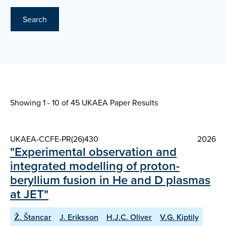
Search
Showing 1 - 10 of
45 UKAEA Paper Results
UKAEA-CCFE-PR(26)430
2026
"Experimental observation and
integrated modelling of proton-
beryllium fusion in He and D plasmas
at JET"
Ž. Štancar
J. Eriksson
H.J.C. Oliver
V.G. Kiptily