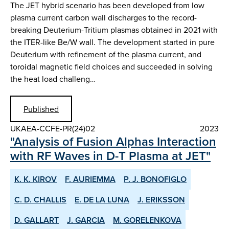
The JET hybrid scenario has been developed from low
plasma current carbon wall discharges to the record-
breaking Deuterium-Tritium plasmas obtained in 2021 with
the ITER-like Be/W wall. The development started in pure
Deuterium with refinement of the plasma current, and
toroidal magnetic field choices and succeeded in solving
the heat load challeng…
Published
UKAEA-CCFE-PR(24)02
2023
"Analysis of Fusion Alphas Interaction
with RF Waves in D-T Plasma at JET"
K. K. KIROV
F. AURIEMMA
P. J. BONOFIGLO
C. D. CHALLIS
E. DE LA LUNA
J. ERIKSSON
D. GALLART
J. GARCIA
M. GORELENKOVA