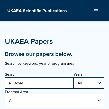
Skip
to
UKAEA Scientific Publications
Menu
content
UKAEA Papers
Browse our papers below.
Search by keyword, year or program area
Search
Years
Program Area