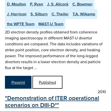
D. Moulton
P. Ryan
J. S. Allcock
C. Bowman
J. Harrison
S. Silburn
C. Theiler
T.A. Wijkamp
the WPTE Team
MAST-U Team
2D electron density profiles obtained from coherence
imaging spectroscopy in different MAST-U divertor
conditions are compared. The data includes variations of
strike point position, core electron density, and heating
power. The improved performance of the long-legged
divertors results in a lower electron density and particle
flux at the target …
Preprint
Published
2010
"Demonstration of ITER operational
scenarios on DIII-D*"