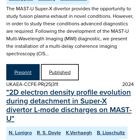
The MAST-U Super-X divertor provides the opportunity to
study fusion plasma exhaust in novel conditions. However,
in order to study these conditions advanced diagnostics
are required. Following the development of the MAST-U
Multi-Wavelength Imaging (MWI) diagnostic, we present
the installation of a multi-delay coherence imaging
spectroscopy (CIS…
Preprint
Published
UKAEA-CCFE-PR(25)311
2024
"2D electron density profile evolution
during detachment in Super-X
divertor L-mode discharges on MAST-
U"
N. Lonigro
R. S. Doyle
K.Verhaegh
B. Lipschultz