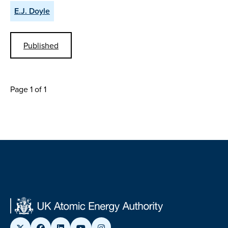
E.J. Doyle
Published
Page 1 of 1