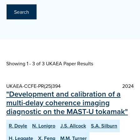
Search
Showing 1 - 3 of
3 UKAEA Paper Results
UKAEA-CCFE-PR(25)394
2024
"Development and calibration of a
multi-delay coherence imaging
diagnostic on the MAST-U tokamak"
R. Doyle
N. Lonigro
J.S. Allcock
S.A. Silburn
H. Leggate
X. Feng
M.M. Turner